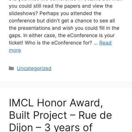
you could still read the papers and view the
slideshows? Perhaps you attended the
conference but didn't get a chance to see all
the presentations and wish you could fill in the
gaps. In either case, the eConference is your
ticket! Who is the eConference for? …
Read
more
Categories
Uncategorized
IMCL Honor Award,
Built Project – Rue de
Dijon – 3 years of