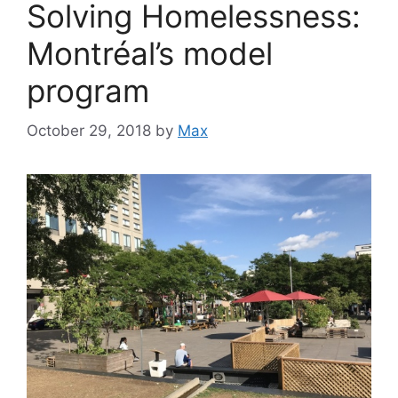
Solving Homelessness:
Montréal’s model
program
October 29, 2018
by
Max