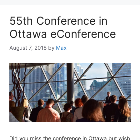
55th Conference in
Ottawa eConference
August 7, 2018
by
Max
Did you miss the conference in Ottawa but wish