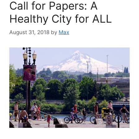
Call for Papers: A
Healthy City for ALL
August 31, 2018
by
Max