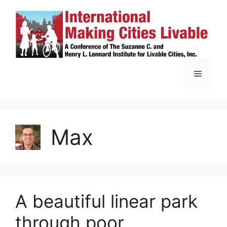
Skip
to
content
Menu
Max
A beautiful linear park
through poor