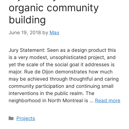
organic community
building
June 19, 2018
by
Max
Jury Statement: Seen as a design product this
is a very modest, unsophisticated project, and
yet the scale of the social goal it addresses is
major. Rue de Dijon demonstrates how much
may be achieved through thoughtful and caring
community participation and continuing small
interventions in the public realm. The
neighborhood in North Montreal is …
Read more
Categories
Projects