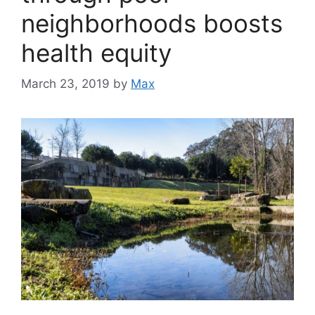
neighborhoods boosts
health equity
March 23, 2019
by
Max