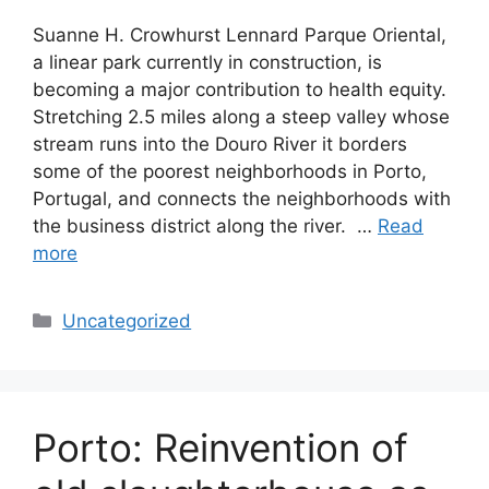
Suanne H. Crowhurst Lennard Parque Oriental,
a linear park currently in construction, is
becoming a major contribution to health equity.
Stretching 2.5 miles along a steep valley whose
stream runs into the Douro River it borders
some of the poorest neighborhoods in Porto,
Portugal, and connects the neighborhoods with
the business district along the river. …
Read
more
Categories
Uncategorized
Porto: Reinvention of