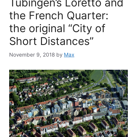
Tübingen’s Loretto and
the French Quarter:
the original “City of
Short Distances”
November 9, 2018
by
Max