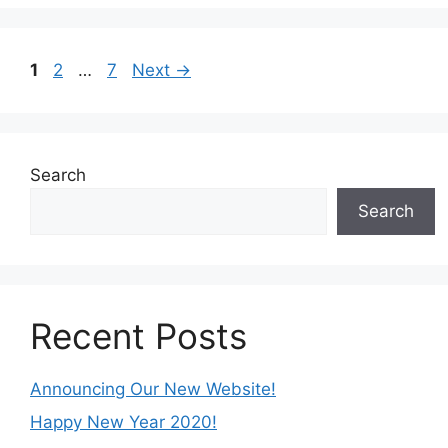
Page
Page
Page
1
2
…
7
Next
→
Search
Search
Recent Posts
Announcing Our New Website!
Happy New Year 2020!