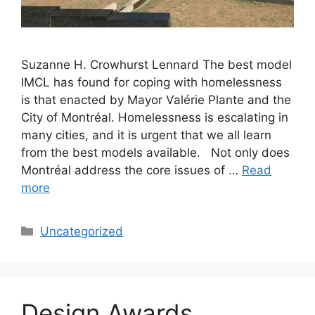
Suzanne H. Crowhurst Lennard The best model
IMCL has found for coping with homelessness
is that enacted by Mayor Valérie Plante and the
City of Montréal. Homelessness is escalating in
many cities, and it is urgent that we all learn
from the best models available. Not only does
Montréal address the core issues of …
Read
more
Categories
Uncategorized
Design Awards