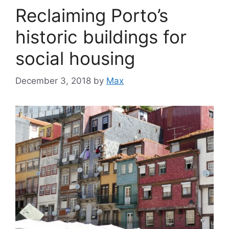
Reclaiming Porto’s
historic buildings for
social housing
December 3, 2018
by
Max