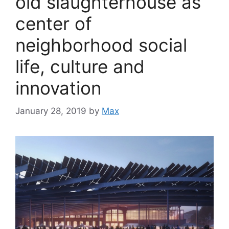
old slaughterhouse as
center of
neighborhood social
life, culture and
innovation
January 28, 2019
by
Max