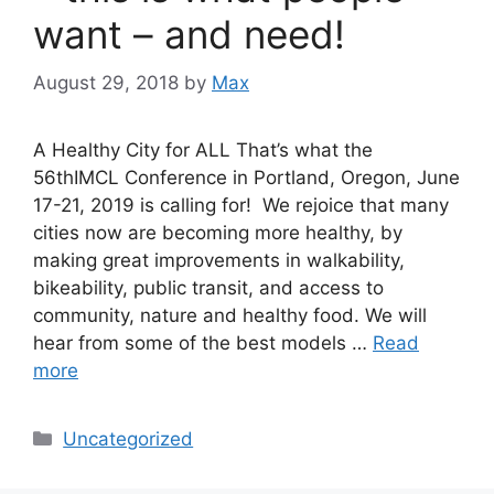
want – and need!
August 29, 2018
by
Max
A Healthy City for ALL That’s what the
56thIMCL Conference in Portland, Oregon, June
17-21, 2019 is calling for! We rejoice that many
cities now are becoming more healthy, by
making great improvements in walkability,
bikeability, public transit, and access to
community, nature and healthy food. We will
hear from some of the best models …
Read
more
Categories
Uncategorized