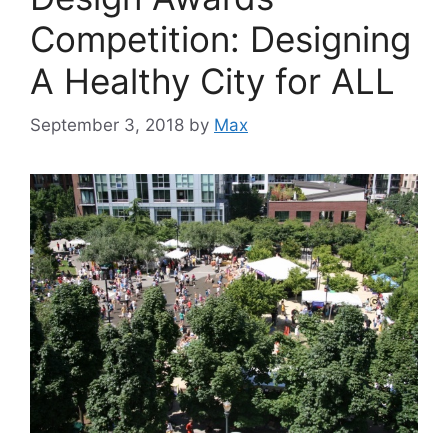
Competition: Designing
A Healthy City for ALL
September 3, 2018
by
Max