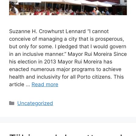
Suzanne H. Crowhurst Lennard “I cannot
conceive of managing a city that is prosperous,
but only for some. I pledged that I would govern
in an inclusive manner.” Mayor Rui Moreira Since
his election in 2013 Mayor Rui Moreira has
enacted numerous major programs to achieve
health and inclusivity for all Porto citizens. This
article …
Read more
Categories
Uncategorized