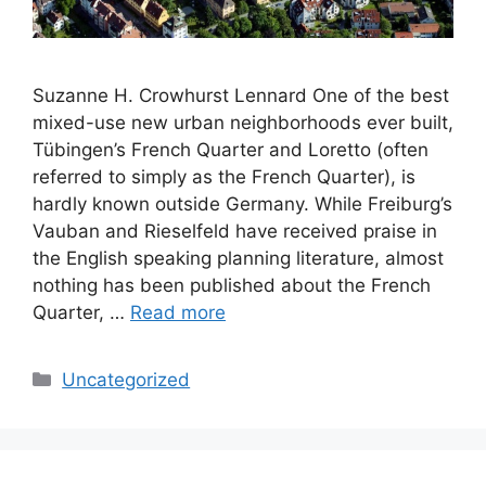
Suzanne H. Crowhurst Lennard One of the best
mixed-use new urban neighborhoods ever built,
Tübingen’s French Quarter and Loretto (often
referred to simply as the French Quarter), is
hardly known outside Germany. While Freiburg’s
Vauban and Rieselfeld have received praise in
the English speaking planning literature, almost
nothing has been published about the French
Quarter, …
Read more
Categories
Uncategorized