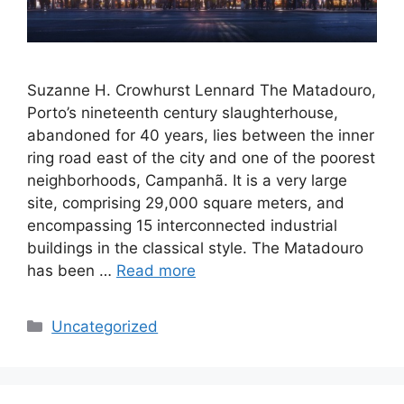
Suzanne H. Crowhurst Lennard The Matadouro,
Porto’s nineteenth century slaughterhouse,
abandoned for 40 years, lies between the inner
ring road east of the city and one of the poorest
neighborhoods, Campanhã. It is a very large
site, comprising 29,000 square meters, and
encompassing 15 interconnected industrial
buildings in the classical style. The Matadouro
has been …
Read more
Categories
Uncategorized