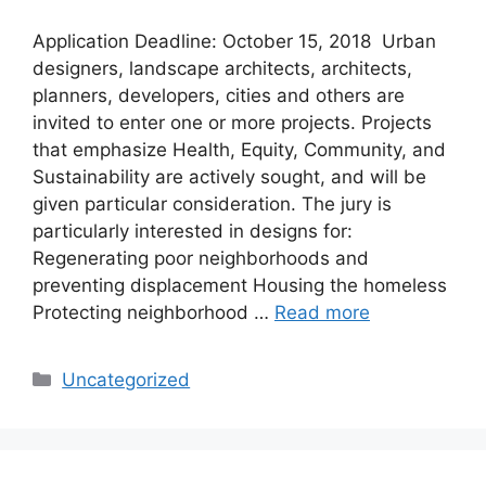
Application Deadline: October 15, 2018 Urban
designers, landscape architects, architects,
planners, developers, cities and others are
invited to enter one or more projects. Projects
that emphasize Health, Equity, Community, and
Sustainability are actively sought, and will be
given particular consideration. The jury is
particularly interested in designs for:
Regenerating poor neighborhoods and
preventing displacement Housing the homeless
Protecting neighborhood …
Read more
Categories
Uncategorized