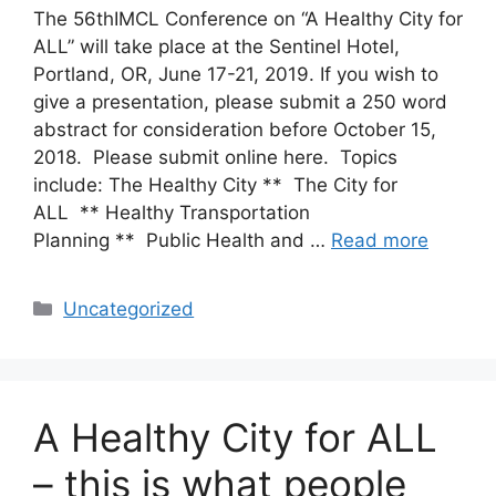
The 56thIMCL Conference on “A Healthy City for
ALL” will take place at the Sentinel Hotel,
Portland, OR, June 17-21, 2019. If you wish to
give a presentation, please submit a 250 word
abstract for consideration before October 15,
2018. Please submit online here. Topics
include: The Healthy City ** The City for
ALL ** Healthy Transportation
Planning ** Public Health and …
Read more
Categories
Uncategorized
A Healthy City for ALL
– this is what people