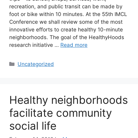
recreation, and public transit can be made by
foot or bike within 10 minutes. At the 55th IMCL
Conference we shall review some of the most
innovative efforts to create healthy 10-minute
neighborhoods. The goal of the HealthyHoods
research initiative …
Read more
Categories
Uncategorized
Healthy neighborhoods
facilitate community
social life