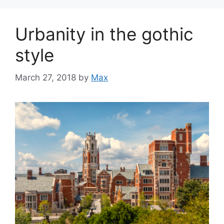
Urbanity in the gothic
style
March 27, 2018
by
Max