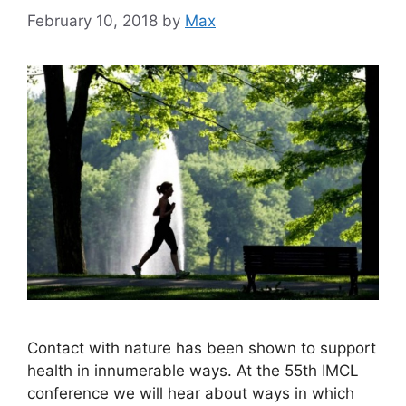
February 10, 2018
by
Max
Contact with nature has been shown to support
health in innumerable ways. At the 55th IMCL
conference we will hear about ways in which