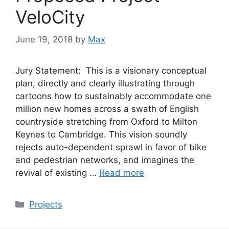
VeloCity
June 19, 2018
by
Max
Jury Statement: This is a visionary conceptual
plan, directly and clearly illustrating through
cartoons how to sustainably accommodate one
million new homes across a swath of English
countryside stretching from Oxford to Milton
Keynes to Cambridge. This vision soundly
rejects auto-dependent sprawl in favor of bike
and pedestrian networks, and imagines the
revival of existing …
Read more
Categories
Projects