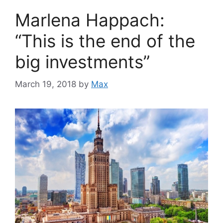
Marlena Happach:
“This is the end of the
big investments”
March 19, 2018
by
Max