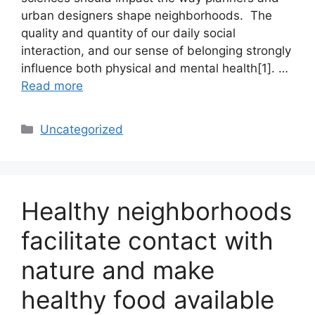
urban designers shape neighborhoods. The
quality and quantity of our daily social
interaction, and our sense of belonging strongly
influence both physical and mental health[1]. …
Read more
Categories
Uncategorized
Healthy neighborhoods
facilitate contact with
nature and make
healthy food available