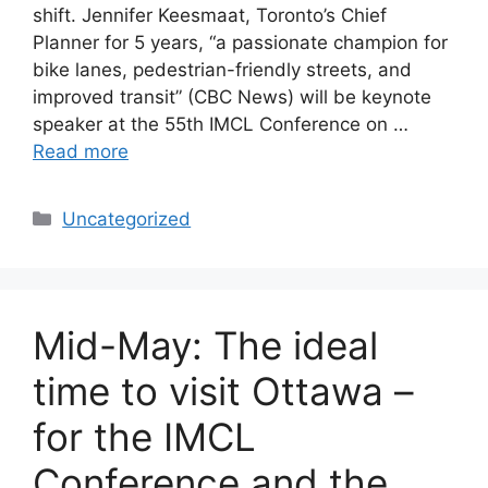
shift. Jennifer Keesmaat, Toronto’s Chief
Planner for 5 years, “a passionate champion for
bike lanes, pedestrian-friendly streets, and
improved transit” (CBC News) will be keynote
speaker at the 55th IMCL Conference on …
Read more
Categories
Uncategorized
Mid-May: The ideal
time to visit Ottawa –
for the IMCL
Conference and the