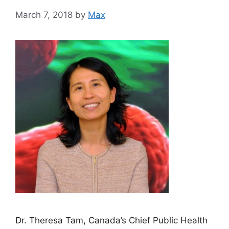
March 7, 2018
by
Max
Dr. Theresa Tam, Canada’s Chief Public Health