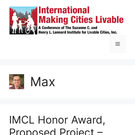
Skip
to
content
Menu
Max
IMCL Honor Award,
Proposed Project –