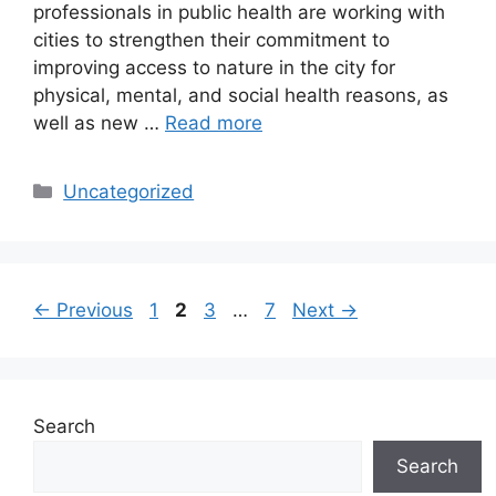
professionals in public health are working with
cities to strengthen their commitment to
improving access to nature in the city for
physical, mental, and social health reasons, as
well as new …
Read more
Categories
Uncategorized
Page
Page
Page
Page
←
Previous
1
2
3
…
7
Next
→
Search
Search