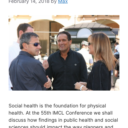
February 14, 2018
by
Max
Social health is the foundation for physical
health. At the 55th IMCL Conference we shall
discuss how findings in public health and social
sciences should impact the way planners and