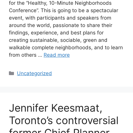
for the “Healthy, 10-Minute Neighborhoods
Conference”. This is going to be a spectacular
event, with participants and speakers from
around the world, passionate to share their
findings, experience, and best plans for
creating sustainable, sociable, green and
walkable complete neighborhoods, and to learn
from others …
Read more
Categories
Uncategorized
Jennifer Keesmaat,
Toronto’s controversial
former Chief Planner,