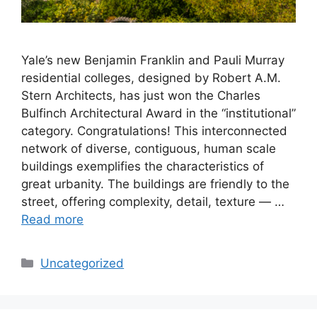
Yale’s new Benjamin Franklin and Pauli Murray
residential colleges, designed by Robert A.M.
Stern Architects, has just won the Charles
Bulfinch Architectural Award in the “institutional”
category. Congratulations! This interconnected
network of diverse, contiguous, human scale
buildings exemplifies the characteristics of
great urbanity. The buildings are friendly to the
street, offering complexity, detail, texture — …
Read more
Categories
Uncategorized