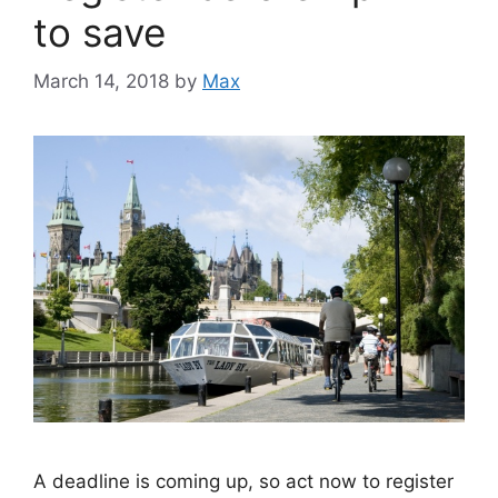
to save
March 14, 2018
by
Max
A deadline is coming up, so act now to register