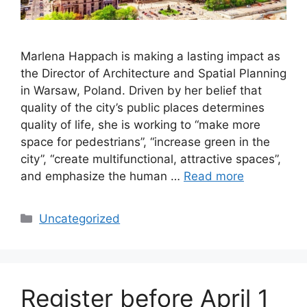
Marlena Happach is making a lasting impact as
the Director of Architecture and Spatial Planning
in Warsaw, Poland. Driven by her belief that
quality of the city’s public places determines
quality of life, she is working to “make more
space for pedestrians”, “increase green in the
city”, “create multifunctional, attractive spaces”,
and emphasize the human …
Read more
Categories
Uncategorized
Register before April 1