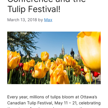
Tulip Festival!
March 13, 2018
by
Max
Every year, millions of tulips bloom at Ottawa’s
Canadian Tulip Festival, May 11 – 21, celebrating