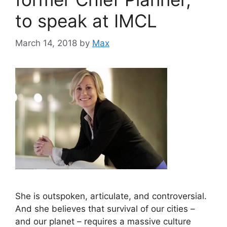
to speak at IMCL
March 14, 2018
by
Max
She is outspoken, articulate, and controversial.
And she believes that survival of our cities –
and our planet – requires a massive culture