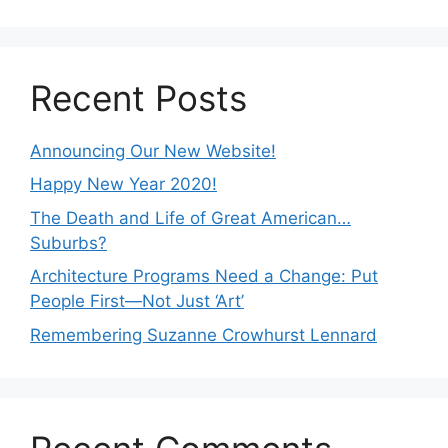
Recent Posts
Announcing Our New Website!
Happy New Year 2020!
The Death and Life of Great American…
Suburbs?
Architecture Programs Need a Change: Put
People First—Not Just ‘Art’
Remembering Suzanne Crowhurst Lennard