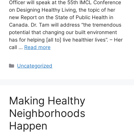
Officer will speak at the 55th IMCL Conference
on Designing Healthy Living, the topic of her
new Report on the State of Public Health in
Canada. Dr. Tam will address “the tremendous
potential that changing our built environment
has for helping [all to] live healthier lives”. – Her
call …
Read more
Categories
Uncategorized
Making Healthy
Neighborhoods
Happen