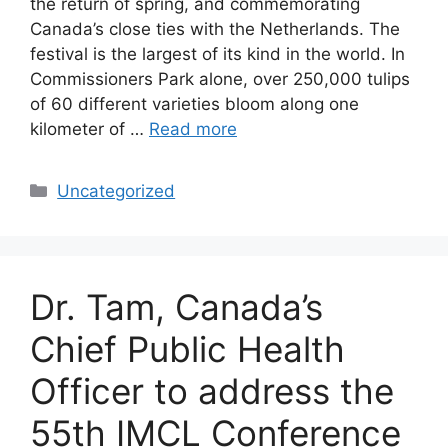
the return of spring, and commemorating
Canada’s close ties with the Netherlands. The
festival is the largest of its kind in the world. In
Commissioners Park alone, over 250,000 tulips
of 60 different varieties bloom along one
kilometer of …
Read more
Categories
Uncategorized
Dr. Tam, Canada’s
Chief Public Health
Officer to address the
55th IMCL Conference