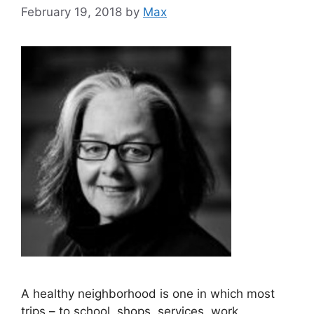
February 19, 2018
by
Max
A healthy neighborhood is one in which most
trips – to school, shops, services, work,