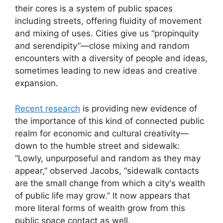
their cores is a system of public spaces
including streets, offering fluidity of movement
and mixing of uses. Cities give us “propinquity
and serendipity”—close mixing and random
encounters with a diversity of people and ideas,
sometimes leading to new ideas and creative
expansion.
Recent research
is providing new evidence of
the importance of this kind of connected public
realm for economic and cultural creativity—
down to the humble street and sidewalk:
“Lowly, unpurposeful and random as they may
appear,” observed Jacobs, “sidewalk contacts
are the small change from which a city's wealth
of public life may grow.” It now appears that
more literal forms of wealth grow from this
public space contact as well.