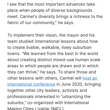
I see that the most important advances take
place when people of diverse backgrounds
meet. Carmel's diversity brings a richness to the
fabric of our community," he says.
To implement their vision, the mayor and his
team studied international lessons about how
to create livable, walkable, lively suburban
towns. “We learned from the best in the world
about creating distinct mixed-use human scale
areas to which people are drawn and in which
they can thrive,” he says. To share those and
other lessons with others, Carmel will
host an
international conference
in June 2020, bringing
together other city leaders, activists and
professionals interested in “urbanizing the
suburbs,” co-organized with International
Making Cities Livable (IMCL).