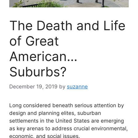
The Death and Life
of Great
American…
Suburbs?
December 19, 2019
by
suzanne
Long considered beneath serious attention by
design and planning elites, suburban
settlements in the United States are emerging
as key arenas to address crucial environmental,
economic, and social issues.