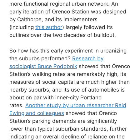
more functional regional urban network. An
early iteration of Orenco Station was designed
by Calthorpe, and its implementers
(including
this author
) largely followed its
outlines over the two decades of buildout.
So how has this early experiment in urbanizing
the suburbs performed?
Research by
sociologist Bruce Podobnik
showed that Orenco
Station’s walking rates are remarkably high, its
measures of social capital are much higher than
nearby suburbs, and its use of automobiles is
about on par with inner-city Portland
rates.
Another study by urban researcher Reid
Ewing and colleagues
showed that Orenco
Station’s parking demands are significantly
lower than typical suburban standards, further
indicating an overall decline of reliance on the