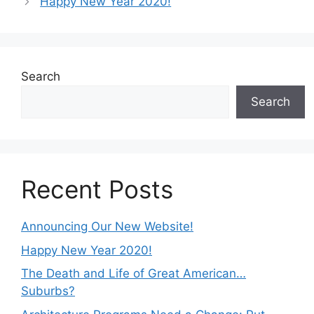
Happy New Year 2020!
Search
Search
Recent Posts
Announcing Our New Website!
Happy New Year 2020!
The Death and Life of Great American…
Suburbs?