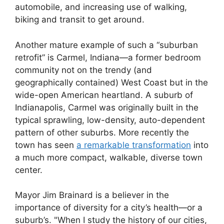
automobile, and increasing use of walking,
biking and transit to get around.
Another mature example of such a “suburban
retrofit” is Carmel, Indiana—a former bedroom
community not on the trendy (and
geographically contained) West Coast but in the
wide-open American heartland. A suburb of
Indianapolis, Carmel was originally built in the
typical sprawling, low-density, auto-dependent
pattern of other suburbs. More recently the
town has seen
a remarkable transformation
into
a much more compact, walkable, diverse town
center.
Mayor Jim Brainard is a believer in the
importance of diversity for a city’s health—or a
suburb’s. "When I study the history of our cities,