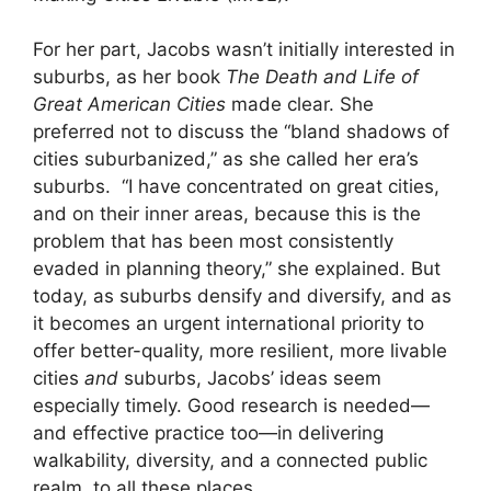
For her part, Jacobs wasn’t initially interested in
suburbs, as her book
The Death and Life of
Great American Cities
made clear. She
preferred not to discuss the “bland shadows of
cities suburbanized,” as she called her era’s
suburbs. “I have concentrated on great cities,
and on their inner areas, because this is the
problem that has been most consistently
evaded in planning theory,” she explained. But
today, as suburbs densify and diversify, and as
it becomes an urgent international priority to
offer better-quality, more resilient, more livable
cities
and
suburbs, Jacobs’ ideas seem
especially timely. Good research is needed—
and effective practice too—in delivering
walkability, diversity, and a connected public
realm, to all these places.