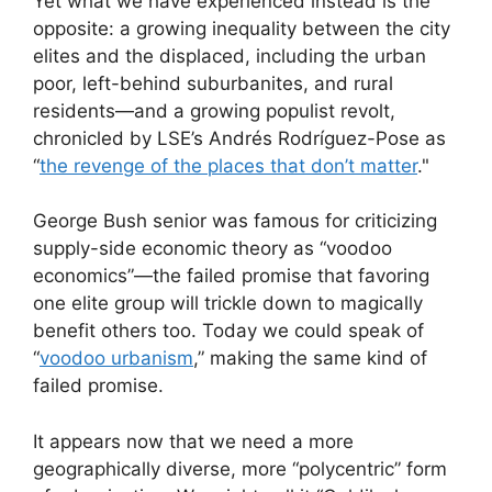
Yet what we have experienced instead is the
opposite: a growing inequality between the city
elites and the displaced, including the urban
poor, left-behind suburbanites, and rural
residents—and a growing populist revolt,
chronicled by LSE’s Andrés Rodríguez-Pose as
“
the revenge of the places that don’t matter
."
George Bush senior was famous for criticizing
supply-side economic theory as “voodoo
economics”—the failed promise that favoring
one elite group will trickle down to magically
benefit others too. Today we could speak of
“
voodoo urbanism
,” making the same kind of
failed promise.
It appears now that we need a more
geographically diverse, more “polycentric” form