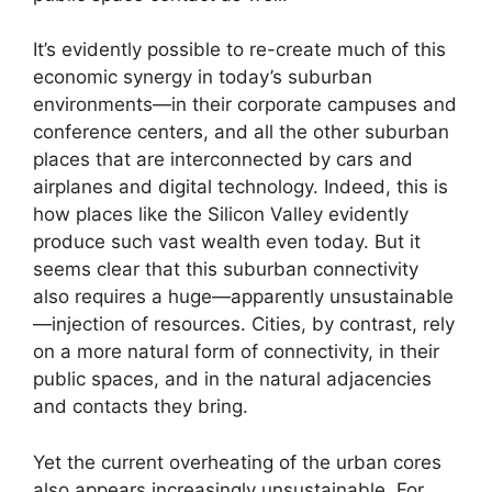
It’s evidently possible to re-create much of this
economic synergy in today’s suburban
environments—in their corporate campuses and
conference centers, and all the other suburban
places that are interconnected by cars and
airplanes and digital technology. Indeed, this is
how places like the Silicon Valley evidently
produce such vast wealth even today. But it
seems clear that this suburban connectivity
also requires a huge—apparently unsustainable
—injection of resources. Cities, by contrast, rely
on a more natural form of connectivity, in their
public spaces, and in the natural adjacencies
and contacts they bring.
Yet the current overheating of the urban cores
also appears increasingly unsustainable. For