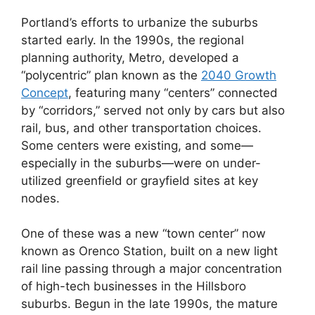
Portland’s efforts to urbanize the suburbs
started early. In the 1990s, the regional
planning authority, Metro, developed a
“polycentric” plan known as the
2040 Growth
Concept
, featuring many “centers” connected
by “corridors,” served not only by cars but also
rail, bus, and other transportation choices.
Some centers were existing, and some—
especially in the suburbs—were on under-
utilized greenfield or grayfield sites at key
nodes.
One of these was a new “town center” now
known as Orenco Station, built on a new light
rail line passing through a major concentration
of high-tech businesses in the Hillsboro
suburbs. Begun in the late 1990s, the mature