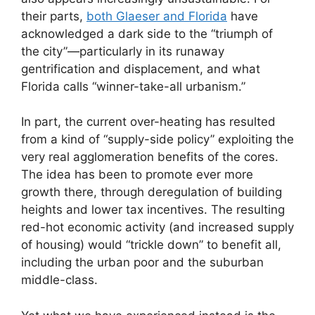
their parts,
both Glaeser and Florida
have
acknowledged a dark side to the “triumph of
the city”—particularly in its runaway
gentrification and displacement, and what
Florida calls “winner-take-all urbanism.”
In part, the current over-heating has resulted
from a kind of “supply-side policy” exploiting the
very real agglomeration benefits of the cores.
The idea has been to promote ever more
growth there, through deregulation of building
heights and lower tax incentives. The resulting
red-hot economic activity (and increased supply
of housing) would “trickle down” to benefit all,
including the urban poor and the suburban
middle-class.