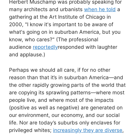
Herbert Muschamp was probably speaking for
many architects and urbanists
when he told
a
gathering at the Art Institute of Chicago in
2000, "I know it's important to be aware of
what's going on in suburban America, but you
know, who cares?" (The professional
audience
reportedly
responded with laughter
and applause.)
Perhaps we should all care, if for no other
reason than that it’s in suburban America—and
the other rapidly growing parts of the world that
are copying its sprawling patterns—where most
people live, and where most of the impacts
(positive as well as negative) are generated on
our environment, our economy, and our social
life. Nor are today’s suburbs only enclaves for
privileged whites;
increasingly they are diverse
,