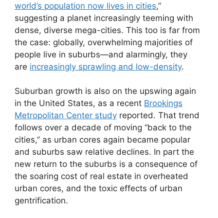
world’s population now lives in cities
,”
suggesting a planet increasingly teeming with
dense, diverse mega-cities. This too is far from
the case: globally, overwhelming majorities of
people live in suburbs—and alarmingly, they
are
increasingly sprawling and low-density
.
Suburban growth is also on the upswing again
in the United States, as a recent
Brookings
Metropolitan Center study
reported. That trend
follows over a decade of moving “back to the
cities,” as urban cores again became popular
and suburbs saw relative declines. In part the
new return to the suburbs is a consequence of
the soaring cost of real estate in overheated
urban cores, and the toxic effects of urban
gentrification.