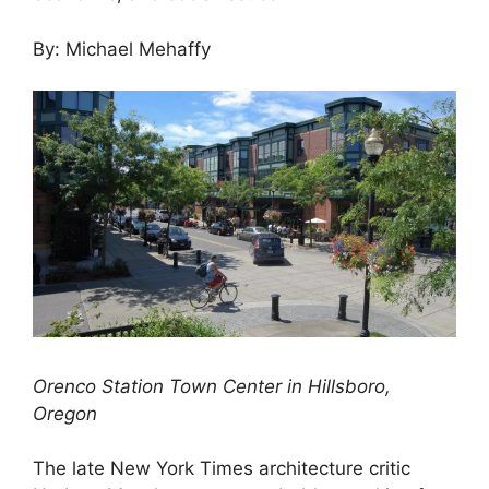
By: Michael Mehaffy
Orenco Station Town Center in Hillsboro,
Oregon
The late New York Times architecture critic