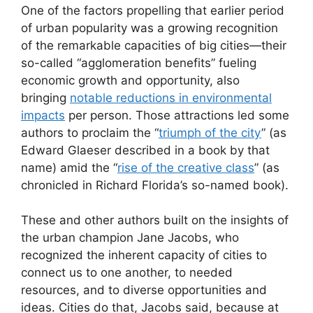
One of the factors propelling that earlier period
of urban popularity was a growing recognition
of the remarkable capacities of big cities—their
so-called “agglomeration benefits” fueling
economic growth and opportunity, also
bringing
notable reductions in environmental
impacts
per person. Those attractions led some
authors to proclaim the “
triumph of the city
” (as
Edward Glaeser described in a book by that
name) amid the “
rise of the creative class
” (as
chronicled in Richard Florida’s so-named book).
These and other authors built on the insights of
the urban champion Jane Jacobs, who
recognized the inherent capacity of cities to
connect us to one another, to needed
resources, and to diverse opportunities and
ideas. Cities do that, Jacobs said, because at