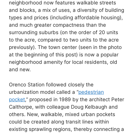
neighborhood now features walkable streets
and blocks, a mix of uses, a diversity of building
types and prices (including affordable housing),
and much greater compactness than the
surrounding suburbs (on the order of 20 units
to the acre, compared to two units to the acre
previously). The town center (seen in the photo
at the beginning of this post) is now a popular
neighborhood amenity for local residents, old
and new.
Orenco Station followed closely the
urbanization model called a “
pedestrian
pocket
,” proposed in 1989 by the architect Peter
Calthorpe, with colleague Doug Kelbaugh and
others. New, walkable, mixed urban pockets
could be created along transit lines within
existing sprawling regions, thereby connecting a