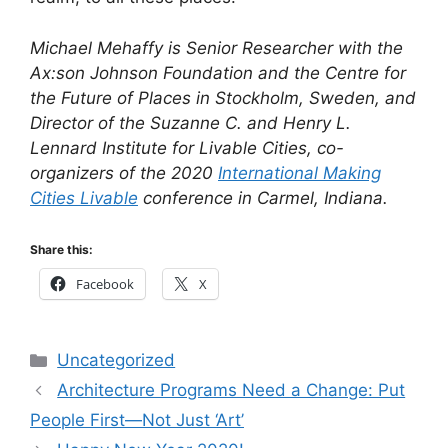
Michael Mehaffy is Senior Researcher with the
Ax:son Johnson Foundation and the Centre for
the Future of Places in Stockholm, Sweden, and
Director of the Suzanne C. and Henry L.
Lennard Institute for Livable Cities, co-
organizers of the 2020
International Making
Cities Livable
conference in Carmel, Indiana.
Share this:
Facebook
X
Categories
Uncategorized
Architecture Programs Need a Change: Put
People First—Not Just ‘Art’