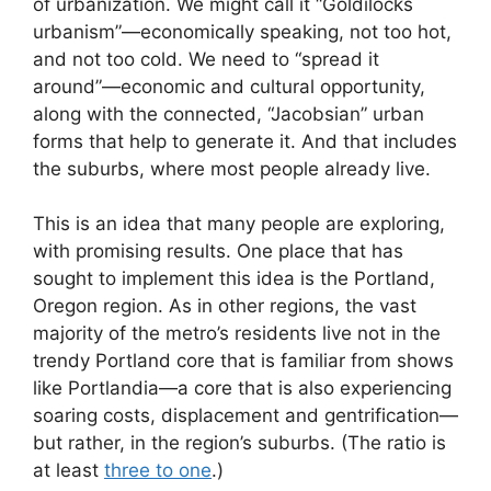
of urbanization. We might call it “Goldilocks
urbanism”—economically speaking, not too hot,
and not too cold. We need to “spread it
around”—economic and cultural opportunity,
along with the connected, “Jacobsian” urban
forms that help to generate it. And that includes
the suburbs, where most people already live.
This is an idea that many people are exploring,
with promising results. One place that has
sought to implement this idea is the Portland,
Oregon region. As in other regions, the vast
majority of the metro’s residents live not in the
trendy Portland core that is familiar from shows
like Portlandia—a core that is also experiencing
soaring costs, displacement and gentrification—
but rather, in the region’s suburbs. (The ratio is
at least
three to one
.)