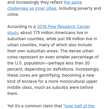
and increasingly they reflect
the same
challenges as inner cities,
including poverty and
crime.
According to a
2018 Pew Research Center
study
, about 175 million Americans live in
suburban counties, while just 98 million live in
urban counties, many of which also include
their own suburban areas. The dense urban
cores represent an even smaller percentage of
the U.S. population—perhaps less than 20
percent, depending on definitions. Increasingly
these cores are gentrifying, becoming a new
kind of enclave for a more monocultural upper
middle class, much as suburbs were before
them.
Yet it’s a common claim that “
over half of the