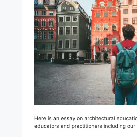
Here is an essay on architectural educati
educators and practitioners including our