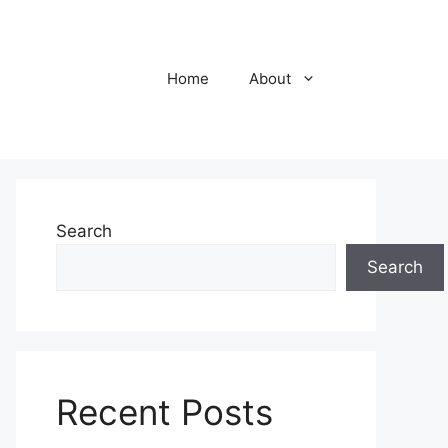
Home
About
Search
Search
Recent Posts