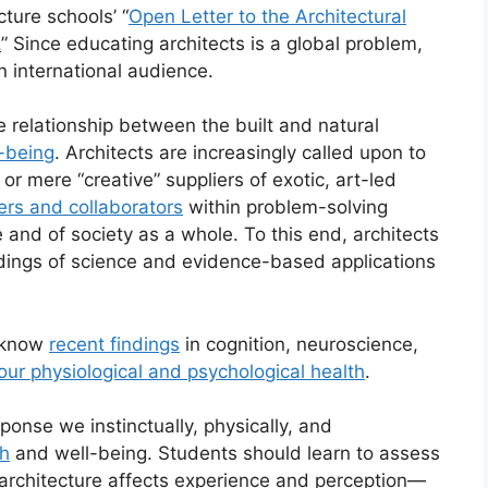
cture schools’ “
Open Letter to the Architectural
.
” Since educating architects is a global problem,
n international audience.
he relationship between the built and natural
-being
. Architects are increasingly called upon to
or mere “creative” suppliers of exotic, art-led
rs and collaborators
within problem-solving
and of society as a whole. To this end, architects
dings of science and evidence-based applications
o know
recent findings
in cognition, neuroscience,
 our physiological and psychological health
.
sponse we instinctually, physically, and
th
and well-being. Students should learn to assess
 architecture affects experience and perception—