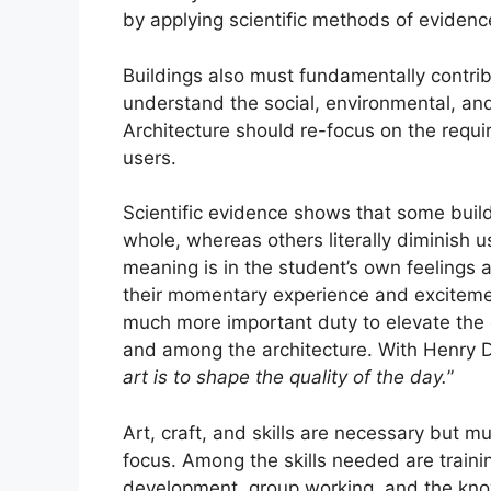
by applying scientific methods of eviden
Buildings also must fundamentally contrib
understand the social, environmental, an
Architecture should re-focus on the requir
users.
Scientific evidence shows that some buil
whole, whereas others literally diminish u
meaning is in the student’s own feelings 
their momentary experience and excitemen
much more important duty to elevate the qu
and among the architecture. With Henry 
art is to shape the quality of the day.
”
Art, craft, and skills are necessary but 
focus. Among the skills needed are trainin
development, group working, and the kno