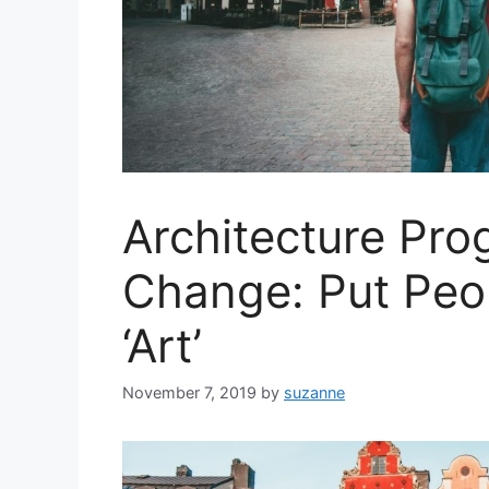
Architecture Pr
Change: Put Peo
‘Art’
November 7, 2019
by
suzanne