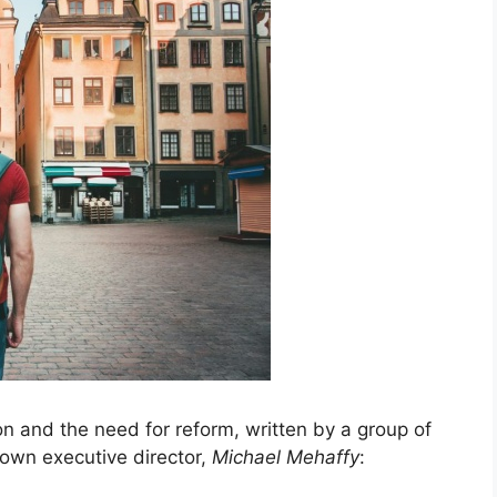
on and the need for reform, written by a group of
 own executive director,
Michael Mehaffy
: