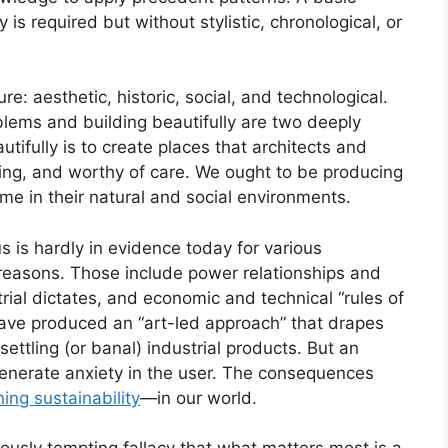
y is required but without stylistic, chronological, or
e: aesthetic, historic, social, and technological.
lems and building beautifully are two deeply
fully is to create places that architects and
ching, and worthy of care. We ought to be producing
me in their natural and social environments.
s is hardly in evidence today for various
 reasons. Those include power relationships and
trial dictates, and economic and technical “rules of
have produced an “art-led approach” that drapes
settling (or banal) industrial products. But an
, generate anxiety in the user. The consequences
ning sustainability
—in our world.