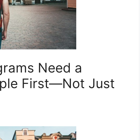
ograms Need a
ple First—Not Just