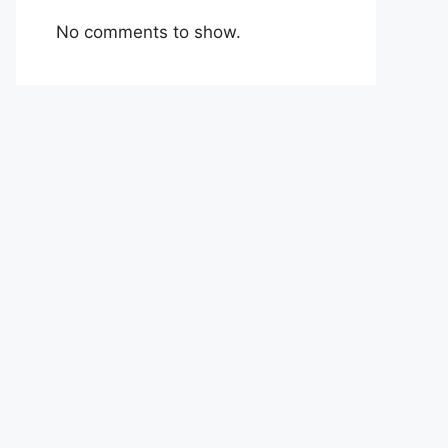
No comments to show.