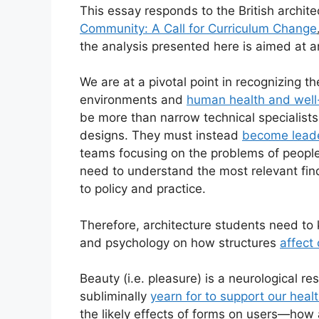
This essay responds to the British archite
Community: A Call for Curriculum Change
the analysis presented here is aimed at a
We are at a pivotal point in recognizing t
environments and
human health and well
be more than narrow technical specialists 
designs. They must instead
become leade
teams focusing on the problems of people 
need to understand the most relevant fin
to policy and practice.
Therefore, architecture students need t
and psychology on how structures
affect
Beauty (i.e. pleasure) is a neurological re
subliminally
yearn for to support our heal
the likely effects of forms on users—how