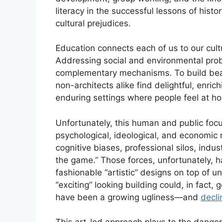
literacy in the successful lessons of histor
cultural prejudices.
Education connects each of us to our cultur
Addressing social and environmental prob
complementary mechanisms. To build beauti
non-architects alike find delightful, enri
enduring settings where people feel at ho
Unfortunately, this human and public focu
psychological, ideological, and economic
cognitive biases, professional silos, indus
the game.” Those forces, unfortunately, 
fashionable “artistic” designs on top of un
“exciting” looking building could, in fact
have been a growing ugliness—and
decli