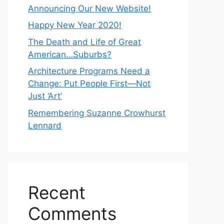
Announcing Our New Website!
Happy New Year 2020!
The Death and Life of Great
American…Suburbs?
Architecture Programs Need a
Change: Put People First—Not
Just ‘Art’
Remembering Suzanne Crowhurst
Lennard
Recent
Comments