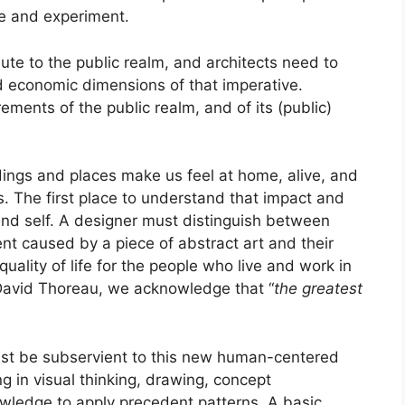
ce and experiment.
ute to the public realm, and architects need to
d economic dimensions of that imperative.
ements of the public realm, and of its (public)
dings and places make us feel at home, alive, and
s. The first place to understand that impact and
and self. A designer must distinguish between
t caused by a piece of abstract art and their
ality of life for the people who live and work in
David Thoreau, we acknowledge that “
the greatest
must be subservient to this new human-centered
g in visual thinking, drawing, concept
wledge to apply precedent patterns. A basic