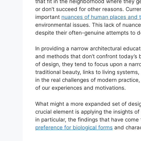
that fit in the neighborhood where they ge
or don’t succeed for other reasons. Cur
important
nuances of human places and th
environmental issues. This lack of nuance 
despite their often-genuine attempts to d
In providing a narrow architectural educa
and methods that don’t confront today’s 
of design, they tend to focus upon a narr
traditional beauty, links to living syste
in the real challenges of modern practice,
of our experiences and motivations.
What might a more expanded set of desig
crucial element is applying the insights 
in particular, the findings that have come
preference for biological forms
and charact