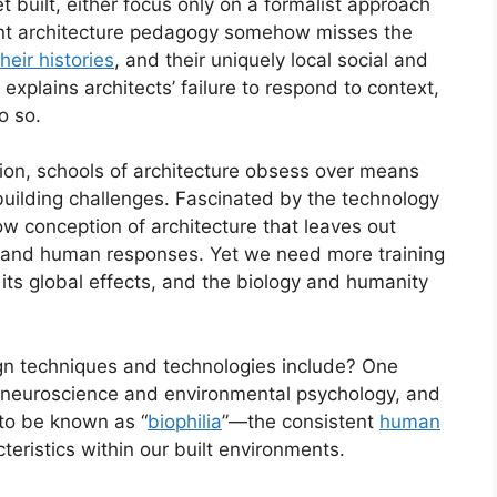
t built, either focus only on a formalist approach
rent architecture pedagogy somehow misses the
eir histories
, and their uniquely local social and
explains architects’ failure to respond to context,
o so.
tion, schools of architecture obsess over means
building challenges. Fascinated by the technology
ow conception of architecture that leaves out
ms, and human responses. Yet we need more training
 its global effects, and the biology and humanity
n techniques and technologies include? One
of neuroscience and environmental psychology, and
 to be known as “
biophilia
”—the consistent
human
eristics within our built environments.