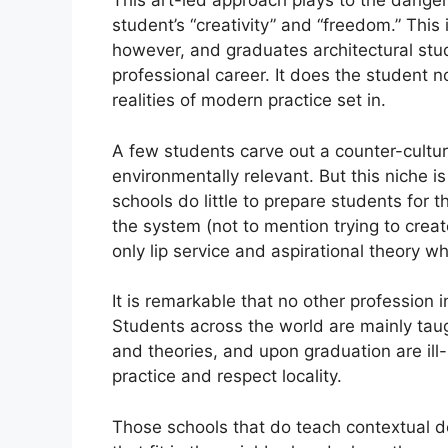
This art-led approach plays to the danger
student’s “creativity” and “freedom.” This
however, and graduates architectural stu
professional career. It does the student 
realities of modern practice set in.
A few students carve out a counter-cultura
environmentally relevant. But this niche i
schools do little to prepare students for
the system (not to mention trying to creat
only lip service and aspirational theory
It is remarkable that no other profession i
Students across the world are mainly taug
and theories, and upon graduation are il
practice and respect locality.
Those schools that do teach contextual de