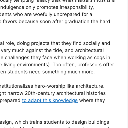
ously tempting fallacy that what matters most is a
 indulgence only promotes irresponsibility,
dents who are woefully unprepared for a
no favors because soon after graduation the hard
l role, doing projects that they find socially and
s very much against the tide, and architectural
 the challenges they face when working as cogs in
e living environments). Too often, professors offer
 when students need something much more.
nstitutionalizes hero-worship like architecture.
ht narrow 20th-century architectural histories
l-prepared
to adapt this knowledge
where they
sign, which trains students to design buildings