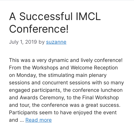
A Successful IMCL
Conference!
July 1, 2019
by
suzanne
This was a very dynamic and lively conference!
From the Workshops and Welcome Reception
on Monday, the stimulating main plenary
sessions and concurrent sessions with so many
engaged participants, the conference luncheon
and Awards Ceremony, to the Final Workshop
and tour, the conference was a great success.
Participants seem to have enjoyed the event
and …
Read more