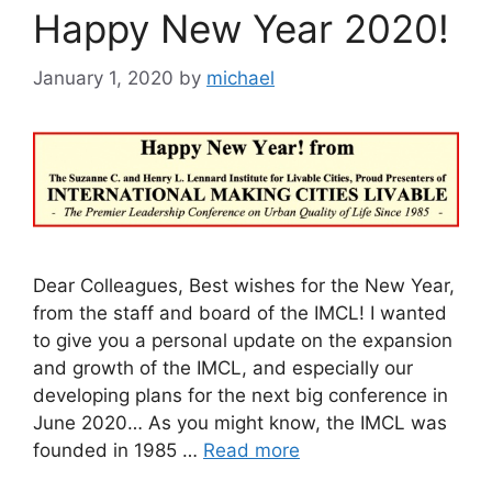
Happy New Year 2020!
January 1, 2020
by
michael
Dear Colleagues, Best wishes for the New Year,
from the staff and board of the IMCL! I wanted
to give you a personal update on the expansion
and growth of the IMCL, and especially our
developing plans for the next big conference in
June 2020… As you might know, the IMCL was
founded in 1985 …
Read more