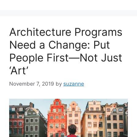
Architecture Programs
Need a Change: Put
People First—Not Just
‘Art’
November 7, 2019
by
suzanne