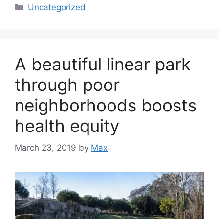
Categories
Uncategorized
A beautiful linear park
through poor
neighborhoods boosts
health equity
March 23, 2019
by
Max