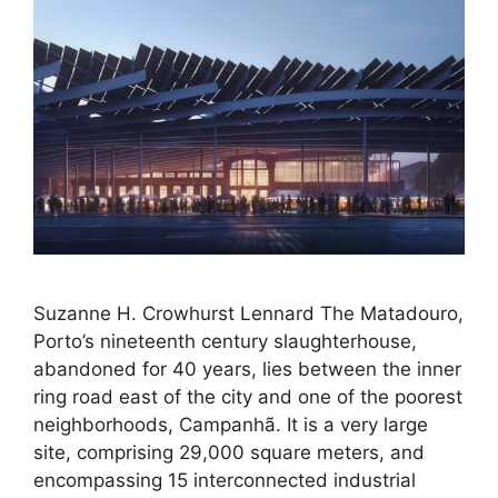
Suzanne H. Crowhurst Lennard The Matadouro,
Porto’s nineteenth century slaughterhouse,
abandoned for 40 years, lies between the inner
ring road east of the city and one of the poorest
neighborhoods, Campanhã. It is a very large
site, comprising 29,000 square meters, and
encompassing 15 interconnected industrial