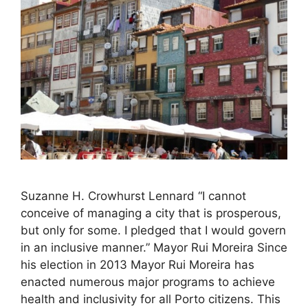
Suzanne H. Crowhurst Lennard “I cannot
conceive of managing a city that is prosperous,
but only for some. I pledged that I would govern
in an inclusive manner.” Mayor Rui Moreira Since
his election in 2013 Mayor Rui Moreira has
enacted numerous major programs to achieve
health and inclusivity for all Porto citizens. This