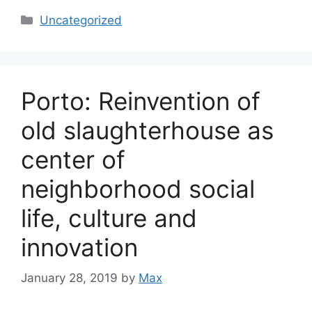
Categories
Uncategorized
Porto: Reinvention of
old slaughterhouse as
center of
neighborhood social
life, culture and
innovation
January 28, 2019
by
Max