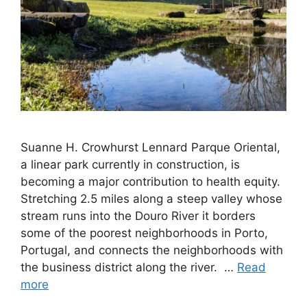
Suanne H. Crowhurst Lennard Parque Oriental,
a linear park currently in construction, is
becoming a major contribution to health equity.
Stretching 2.5 miles along a steep valley whose
stream runs into the Douro River it borders
some of the poorest neighborhoods in Porto,
Portugal, and connects the neighborhoods with
the business district along the river. …
Read
more