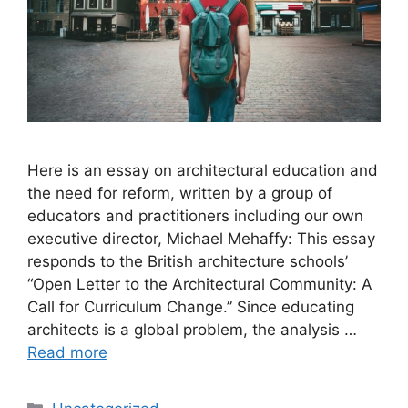
Here is an essay on architectural education and
the need for reform, written by a group of
educators and practitioners including our own
executive director, Michael Mehaffy: This essay
responds to the British architecture schools’
“Open Letter to the Architectural Community: A
Call for Curriculum Change.” Since educating
architects is a global problem, the analysis …
Read more
Categories