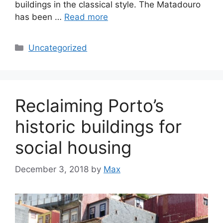
buildings in the classical style. The Matadouro
has been …
Read more
Categories
Uncategorized
Reclaiming Porto’s
historic buildings for
social housing
December 3, 2018
by
Max