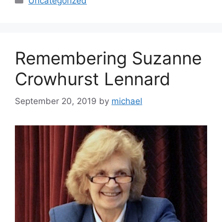
Uncategorized
Remembering Suzanne
Crowhurst Lennard
September 20, 2019
by
michael