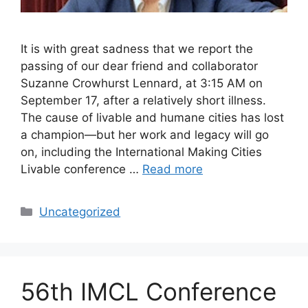
It is with great sadness that we report the
passing of our dear friend and collaborator
Suzanne Crowhurst Lennard, at 3:15 AM on
September 17, after a relatively short illness.
The cause of livable and humane cities has lost
a champion—but her work and legacy will go
on, including the International Making Cities
Livable conference …
Read more
Categories
Uncategorized
56th IMCL Conference