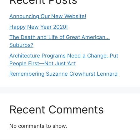
Announcing Our New Website!
Happy New Year 2020!
The Death and Life of Great American…
Suburbs?
Architecture Programs Need a Change: Put
People First—Not Just ‘Art’
Remembering Suzanne Crowhurst Lennard
Recent Comments
No comments to show.