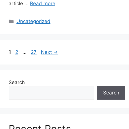
article …
Read more
Categories
Uncategorized
Page
Page
Page
1
2
…
27
Next
→
Search
Search
Recent Posts