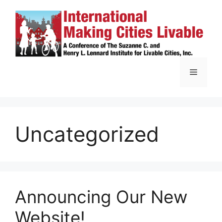
Skip
to
content
Menu
Uncategorized
Announcing Our New
Website!