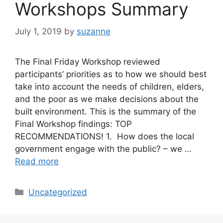
Workshops Summary
July 1, 2019
by
suzanne
The Final Friday Workshop reviewed
participants’ priorities as to how we should best
take into account the needs of children, elders,
and the poor as we make decisions about the
built environment. This is the summary of the
Final Workshop findings: TOP
RECOMMENDATIONS! 1. How does the local
government engage with the public? – we …
Read more
Categories
Uncategorized