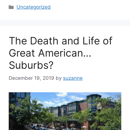
Categories
Uncategorized
The Death and Life of
Great American…
Suburbs?
December 19, 2019
by
suzanne