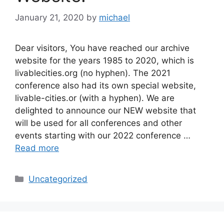
January 21, 2020
by
michael
Dear visitors, You have reached our archive
website for the years 1985 to 2020, which is
livablecities.org (no hyphen). The 2021
conference also had its own special website,
livable-cities.or (with a hyphen). We are
delighted to announce our NEW website that
will be used for all conferences and other
events starting with our 2022 conference …
Read more
Categories
Uncategorized