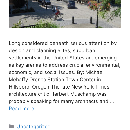
Long considered beneath serious attention by
design and planning elites, suburban
settlements in the United States are emerging
as key arenas to address crucial environmental,
economic, and social issues. By: Michael
Mehaffy Orenco Station Town Center in
Hillsboro, Oregon The late New York Times
architecture critic Herbert Muschamp was
probably speaking for many architects and …
Read more
Categories
Uncategorized