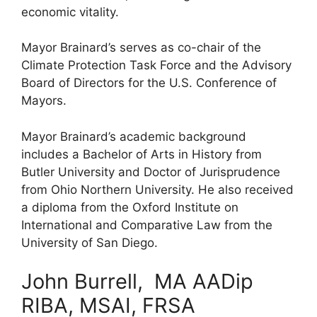
economic vitality.
Mayor Brainard’s serves as co-chair of the
Climate Protection Task Force and the Advisory
Board of Directors for the U.S. Conference of
Mayors.
Mayor Brainard’s academic background
includes a Bachelor of Arts in History from
Butler University and Doctor of Jurisprudence
from Ohio Northern University. He also received
a diploma from the Oxford Institute on
International and Comparative Law from the
University of San Diego.
John Burrell, MA AADip
RIBA, MSAI, FRSA