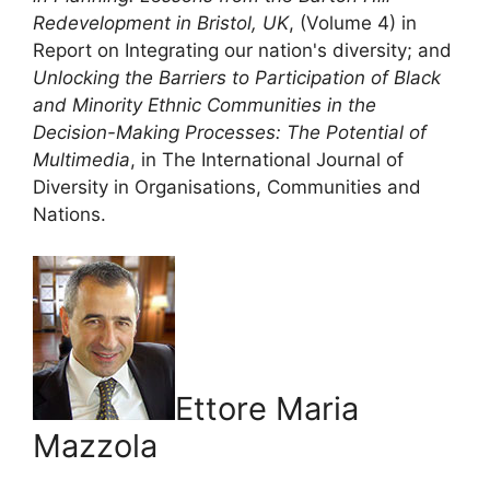
Redevelopment in Bristol, UK
, (Volume 4) in
Report on Integrating our nation's diversity; and
Unlocking the Barriers to Participation of Black
and Minority Ethnic Communities in the
Decision-Making Processes: The Potential of
Multimedia
, in The International Journal of
Diversity in Organisations, Communities and
Nations.
Ettore Maria
Mazzola