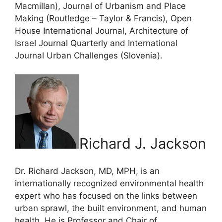
Macmillan), Journal of Urbanism and Place
Making (Routledge – Taylor & Francis), Open
House International Journal, Architecture of
Israel Journal Quarterly and International
Journal Urban Challenges (Slovenia).
Richard J. Jackson
Dr. Richard Jackson, MD, MPH, is an
internationally recognized environmental health
expert who has focused on the links between
urban sprawl, the built environment, and human
health. He is Professor and Chair of