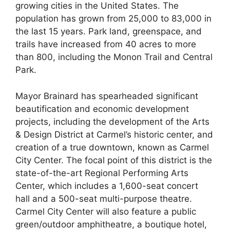
growing cities in the United States. The
population has grown from 25,000 to 83,000 in
the last 15 years. Park land, greenspace, and
trails have increased from 40 acres to more
than 800, including the Monon Trail and Central
Park.
Mayor Brainard has spearheaded significant
beautification and economic development
projects, including the development of the Arts
& Design District at Carmel’s historic center, and
creation of a true downtown, known as Carmel
City Center. The focal point of this district is the
state-of-the-art Regional Performing Arts
Center, which includes a 1,600-seat concert
hall and a 500-seat multi-purpose theatre.
Carmel City Center will also feature a public
green/outdoor amphitheatre, a boutique hotel,