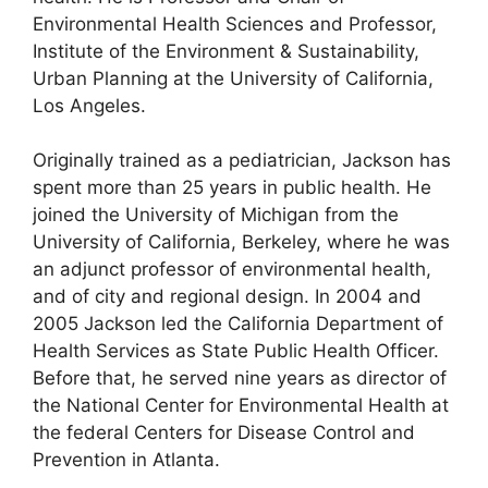
Environmental Health Sciences and Professor,
Institute of the Environment & Sustainability,
Urban Planning at the University of California,
Los Angeles.
Originally trained as a pediatrician, Jackson has
spent more than 25 years in public health. He
joined the University of Michigan from the
University of California, Berkeley, where he was
an adjunct professor of environmental health,
and of city and regional design. In 2004 and
2005 Jackson led the California Department of
Health Services as State Public Health Officer.
Before that, he served nine years as director of
the National Center for Environmental Health at
the federal Centers for Disease Control and
Prevention in Atlanta.