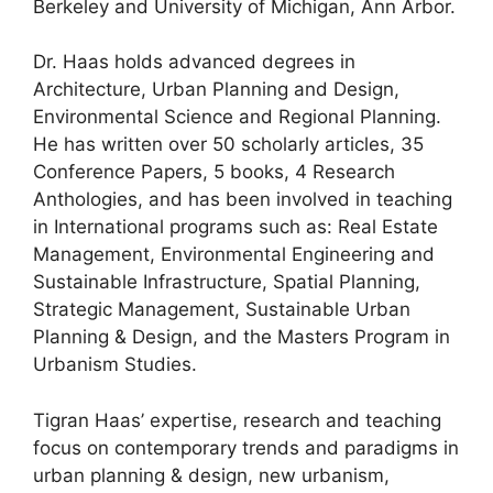
Berkeley and University of Michigan, Ann Arbor.
Dr. Haas holds advanced degrees in
Architecture, Urban Planning and Design,
Environmental Science and Regional Planning.
He has written over 50 scholarly articles, 35
Conference Papers, 5 books, 4 Research
Anthologies, and has been involved in teaching
in International programs such as: Real Estate
Management, Environmental Engineering and
Sustainable Infrastructure, Spatial Planning,
Strategic Management, Sustainable Urban
Planning & Design, and the Masters Program in
Urbanism Studies.
Tigran Haas’ expertise, research and teaching
focus on contemporary trends and paradigms in
urban planning & design, new urbanism,