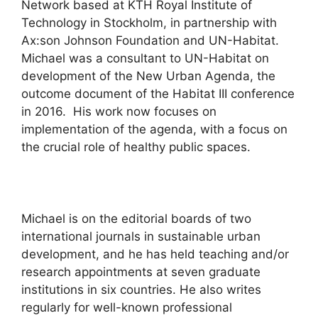
Network based at KTH Royal Institute of
Technology in Stockholm, in partnership with
Ax:son Johnson Foundation and UN-Habitat.
Michael was a consultant to UN-Habitat on
development of the New Urban Agenda, the
outcome document of the Habitat III conference
in 2016. His work now focuses on
implementation of the agenda, with a focus on
the crucial role of healthy public spaces.
Michael is on the editorial boards of two
international journals in sustainable urban
development, and he has held teaching and/or
research appointments at seven graduate
institutions in six countries. He also writes
regularly for well-known professional