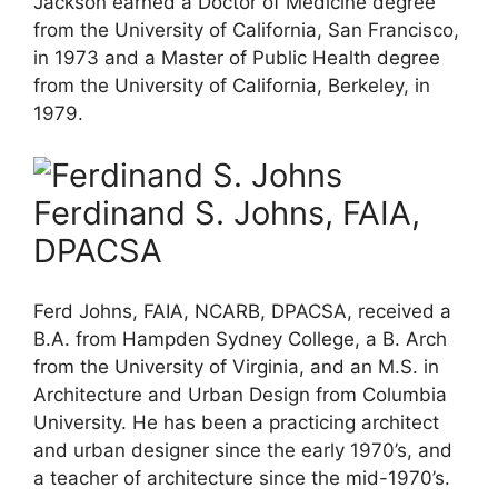
Jackson earned a Doctor of Medicine degree
from the University of California, San Francisco,
in 1973 and a Master of Public Health degree
from the University of California, Berkeley, in
1979.
Ferdinand S. Johns, FAIA,
DPACSA
Ferd Johns, FAIA, NCARB, DPACSA, received a
B.A. from Hampden Sydney College, a B. Arch
from the University of Virginia, and an M.S. in
Architecture and Urban Design from Columbia
University. He has been a practicing architect
and urban designer since the early 1970’s, and
a teacher of architecture since the mid-1970’s.