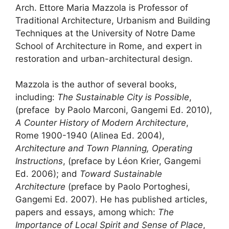
Arch. Ettore Maria Mazzola is Professor of
Traditional Architecture, Urbanism and Building
Techniques at the University of Notre Dame
School of Architecture in Rome, and expert in
restoration and urban-architectural design.
Mazzola is the author of several books,
including:
The Sustainable City is Possible
,
(preface by Paolo Marconi, Gangemi Ed. 2010),
A Counter History of Modern Architecture
,
Rome 1900-1940 (Alinea Ed. 2004),
Architecture and Town Planning, Operating
Instructions
, (preface by Léon Krier, Gangemi
Ed. 2006); and
Toward Sustainable
Architecture
(preface by Paolo Portoghesi,
Gangemi Ed. 2007). He has published articles,
papers and essays, among which:
The
Importance of Local Spirit and Sense of Place
,