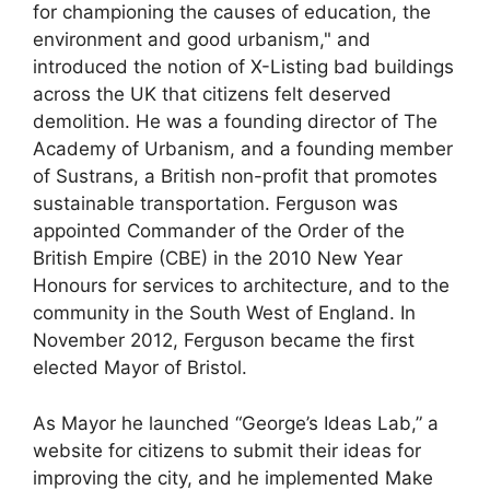
for championing the causes of education, the
environment and good urbanism," and
introduced the notion of X-Listing bad buildings
across the UK that citizens felt deserved
demolition. He was a founding director of The
Academy of Urbanism, and a founding member
of Sustrans, a British non-profit that promotes
sustainable transportation. Ferguson was
appointed Commander of the Order of the
British Empire (CBE) in the 2010 New Year
Honours for services to architecture, and to the
community in the South West of England. In
November 2012, Ferguson became the first
elected Mayor of Bristol.
As Mayor he launched “George’s Ideas Lab,” a
website for citizens to submit their ideas for
improving the city, and he implemented Make