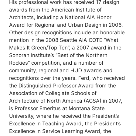
His professional work has received 17 design
awards from the American Institute of
Architects, including a National AIA Honor
Award for Regional and Urban Design in 2006.
Other design recognitions include an honorable
mention in the 2008 Seattle AIA COTE “What
Makes It Green/Top Ten”, a 2007 award in the
Sonoran Institute’s “Best of the Northern
Rockies” competition, and a number of
community, regional and HUD awards and
recognitions over the years. Ferd, who received
the Distinguished Professor Award from the
Association of Collegiate Schools of
Architecture of North America (ACSA) in 2007,
is Professor Emeritus at Montana State
University, where he received the President’s
Excellence in Teaching Award, the President’s
Excellence in Service Learning Award, the