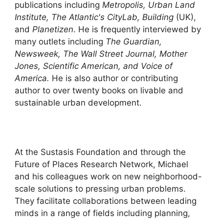
publications including
Metropolis, Urban Land
Institute, The Atlantic's CityLab, Building
(UK),
and
Planetizen
. He is frequently interviewed by
many outlets including
The Guardian,
Newsweek, The Wall Street Journal, Mother
Jones, Scientific American, and Voice of
America.
He is also author or contributing
author to over twenty books on livable and
sustainable urban development.
At the Sustasis Foundation and through the
Future of Places Research Network, Michael
and his colleagues work on new neighborhood-
scale solutions to pressing urban problems.
They facilitate collaborations between leading
minds in a range of fields including planning,