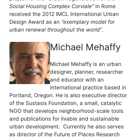
Social Housing Complex Corviale”
in Rome
received the 2012 IMCL International Urban
Design Award as an
“exemplary model for
urban renewal throughout the world”
.
Michael Mehaffy
Michael Mehaffy is an urban
designer, planner, researcher
and educator with an
international practice based in
Portland, Oregon. He is also executive director
of the Sustasis Foundation, a small, catalytic
NGO that develops neighborhood-scale tools
and publications for livable and sustainable
urban development. Currently he also serves
as director of the Future of Places Research