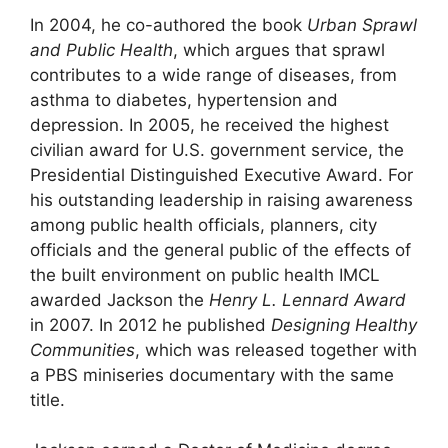
In 2004, he co-authored the book
Urban Sprawl
and Public Health
, which argues that sprawl
contributes to a wide range of diseases, from
asthma to diabetes, hypertension and
depression. In 2005, he received the highest
civilian award for U.S. government service, the
Presidential Distinguished Executive Award. For
his outstanding leadership in raising awareness
among public health officials, planners, city
officials and the general public of the effects of
the built environment on public health IMCL
awarded Jackson the
Henry L. Lennard Award
in 2007. In 2012 he published
Designing Healthy
Communities
, which was released together with
a PBS miniseries documentary with the same
title.