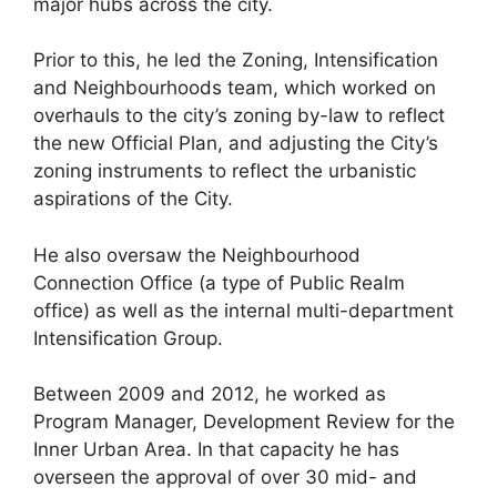
major hubs across the city.
Prior to this, he led the Zoning, Intensification
and Neighbourhoods team, which worked on
overhauls to the city’s zoning by-law to reflect
the new Official Plan, and adjusting the City’s
zoning instruments to reflect the urbanistic
aspirations of the City.
He also oversaw the Neighbourhood
Connection Office (a type of Public Realm
office) as well as the internal multi-department
Intensification Group.
Between 2009 and 2012, he worked as
Program Manager, Development Review for the
Inner Urban Area. In that capacity he has
overseen the approval of over 30 mid- and