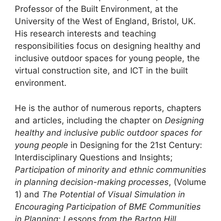
Professor of the Built Environment, at the
University of the West of England, Bristol, UK.
His research interests and teaching
responsibilities focus on designing healthy and
inclusive outdoor spaces for young people, the
virtual construction site, and ICT in the built
environment.
He is the author of numerous reports, chapters
and articles, including the chapter on
Designing
healthy and inclusive public outdoor spaces for
young people
in Designing for the 21st Century:
Interdisciplinary Questions and Insights;
Participation of minority and ethnic communities
in planning decision-making processes
, (Volume
1) and
The Potential of Visual Simulation in
Encouraging Participation of BME Communities
in Planning: Lessons from the Barton Hill