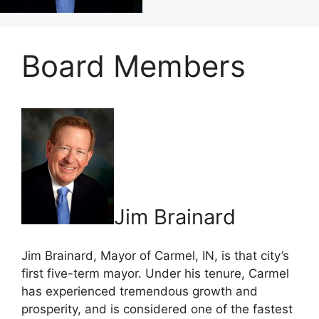
Board Members
Jim Brainard
Jim Brainard, Mayor of Carmel, IN, is that city’s
first five-term mayor. Under his tenure, Carmel
has experienced tremendous growth and
prosperity, and is considered one of the fastest