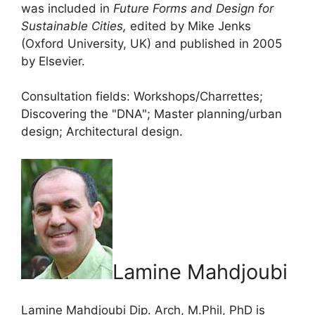
was included in
Future Forms and Design for
Sustainable Cities,
edited by Mike Jenks
(Oxford University, UK) and published in 2005
by Elsevier.
Consultation fields: Workshops/Charrettes;
Discovering the "DNA"; Master planning/urban
design; Architectural design.
Lamine Mahdjoubi
Lamine Mahdjoubi Dip. Arch, M.Phil, PhD is