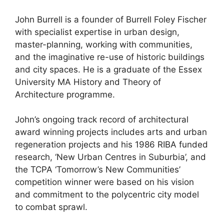
John Burrell is a founder of Burrell Foley Fischer
with specialist expertise in urban design,
master-planning, working with communities,
and the imaginative re-use of historic buildings
and city spaces. He is a graduate of the Essex
University MA History and Theory of
Architecture programme.
John’s ongoing track record of architectural
award winning projects includes arts and urban
regeneration projects and his 1986 RIBA funded
research, ‘New Urban Centres in Suburbia’, and
the TCPA ‘Tomorrow’s New Communities’
competition winner were based on his vision
and commitment to the polycentric city model
to combat sprawl.