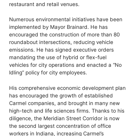
restaurant and retail venues.
Numerous environmental initiatives have been
implemented by Mayor Brainard. He has
encouraged the construction of more than 80
roundabout intersections, reducing vehicle
emissions. He has signed executive orders
mandating the use of hybrid or flex-fuel
vehicles for city operations and enacted a “No
Idling” policy for city employees.
His comprehensive economic development plan
has encouraged the growth of established
Carmel companies, and brought in many new
high-tech and life sciences firms. Thanks to his
diligence, the Meridian Street Corridor is now
the second largest concentration of office
workers in Indiana, increasing Carmel’s