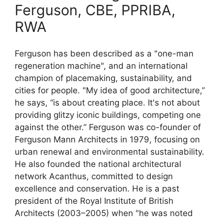
Ferguson, CBE, PPRIBA,
RWA
Ferguson has been described as a "one-man
regeneration machine", and an international
champion of placemaking, sustainability, and
cities for people. "My idea of good architecture,”
he says, “is about creating place. It's not about
providing glitzy iconic buildings, competing one
against the other.” Ferguson was co-founder of
Ferguson Mann Architects in 1979, focusing on
urban renewal and environmental sustainability.
He also founded the national architectural
network Acanthus, committed to design
excellence and conservation. He is a past
president of the Royal Institute of British
Architects (2003–2005) when "he was noted