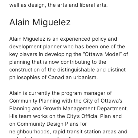
well as design, the arts and liberal arts.
Alain Miguelez
Alain Miguelez is an experienced policy and
development planner who has been one of the
key players in developing the “Ottawa Model” of
planning that is now contributing to the
construction of the distinguishable and distinct
philosophies of Canadian urbanism.
Alain is currently the program manager of
Community Planning with the City of Ottawa’s
Planning and Growth Management Department.
His team works on the City’s Official Plan and
on Community Design Plans for
neighbourhoods, rapid transit station areas and