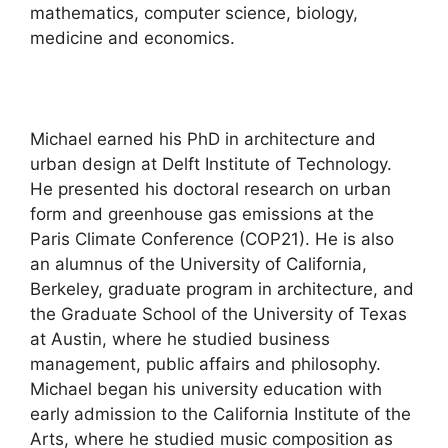
mathematics, computer science, biology,
medicine and economics.
Michael earned his PhD in architecture and
urban design at Delft Institute of Technology.
He presented his doctoral research on urban
form and greenhouse gas emissions at the
Paris Climate Conference (COP21). He is also
an alumnus of the University of California,
Berkeley, graduate program in architecture, and
the Graduate School of the University of Texas
at Austin, where he studied business
management, public affairs and philosophy.
Michael began his university education with
early admission to the California Institute of the
Arts, where he studied music composition as