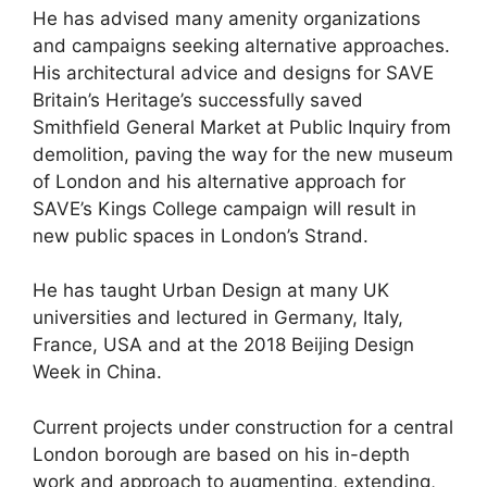
He has advised many amenity organizations
and campaigns seeking alternative approaches.
His architectural advice and designs for SAVE
Britain’s Heritage’s successfully saved
Smithfield General Market at Public Inquiry from
demolition, paving the way for the new museum
of London and his alternative approach for
SAVE’s Kings College campaign will result in
new public spaces in London’s Strand.
He has taught Urban Design at many UK
universities and lectured in Germany, Italy,
France, USA and at the 2018 Beijing Design
Week in China.
Current projects under construction for a central
London borough are based on his in-depth
work and approach to augmenting, extending,