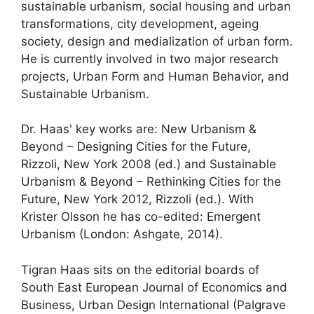
sustainable urbanism, social housing and urban
transformations, city development, ageing
society, design and medialization of urban form.
He is currently involved in two major research
projects, Urban Form and Human Behavior, and
Sustainable Urbanism.
Dr. Haas' key works are: New Urbanism &
Beyond – Designing Cities for the Future,
Rizzoli, New York 2008 (ed.) and Sustainable
Urbanism & Beyond – Rethinking Cities for the
Future, New York 2012, Rizzoli (ed.). With
Krister Olsson he has co-edited: Emergent
Urbanism (London: Ashgate, 2014).
Tigran Haas sits on the editorial boards of
South East European Journal of Economics and
Business, Urban Design International (Palgrave