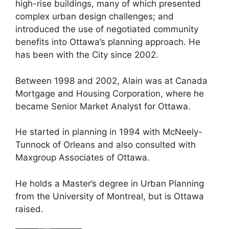
high-rise buildings, many of which presented
complex urban design challenges; and
introduced the use of negotiated community
benefits into Ottawa’s planning approach. He
has been with the City since 2002.
Between 1998 and 2002, Alain was at Canada
Mortgage and Housing Corporation, where he
became Senior Market Analyst for Ottawa.
He started in planning in 1994 with McNeely-
Tunnock of Orleans and also consulted with
Maxgroup Associates of Ottawa.
He holds a Master’s degree in Urban Planning
from the University of Montreal, but is Ottawa
raised.