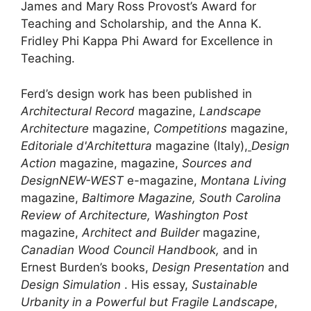
James and Mary Ross Provost’s Award for
Teaching and Scholarship, and the Anna K.
Fridley Phi Kappa Phi Award for Excellence in
Teaching.
Ferd’s design work has been published in
Architectural Record
magazine,
Landscape
Architecture
magazine,
Competitions
magazine,
Editoriale d'Architettura
magazine (Italy),
Design
Action
magazine, magazine,
Sources and
Design
NEW-WEST
e-magazine,
Montana Living
magazine,
Baltimore Magazine, South Carolina
Review of Architecture, Washington Post
magazine,
Architect and Builder
magazine,
Canadian Wood Council Handbook,
and in
Ernest Burden’s books,
Design Presentation
and
Design Simulation
. His essay,
Sustainable
Urbanity in a Powerful but Fragile Landscape
,