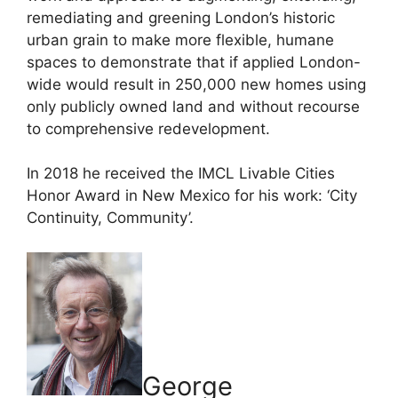
remediating and greening London’s historic
urban grain to make more flexible, humane
spaces to demonstrate that if applied London-
wide would result in 250,000 new homes using
only publicly owned land and without recourse
to comprehensive redevelopment.
In 2018 he received the IMCL Livable Cities
Honor Award in New Mexico for his work: ‘City
Continuity, Community’.
George