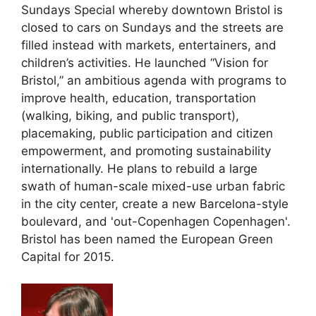
Sundays Special whereby downtown Bristol is
closed to cars on Sundays and the streets are
filled instead with markets, entertainers, and
children’s activities. He launched “Vision for
Bristol,” an ambitious agenda with programs to
improve health, education, transportation
(walking, biking, and public transport),
placemaking, public participation and citizen
empowerment, and promoting sustainability
internationally. He plans to rebuild a large
swath of human-scale mixed-use urban fabric
in the city center, create a new Barcelona-style
boulevard, and 'out-Copenhagen Copenhagen'.
Bristol has been named the European Green
Capital for 2015.