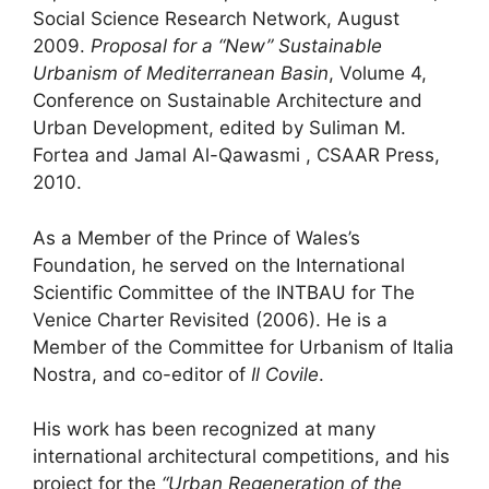
Social Science Research Network, August
2009.
Proposal for a “New” Sustainable
Urbanism of Mediterranean Basin
, Volume 4,
Conference on Sustainable Architecture and
Urban Development, edited by Suliman M.
Fortea and Jamal Al-Qawasmi , CSAAR Press,
2010.
As a Member of the Prince of Wales’s
Foundation, he served on the International
Scientific Committee of the INTBAU for The
Venice Charter Revisited (2006). He is a
Member of the Committee for Urbanism of Italia
Nostra, and co-editor of
Il Covile
.
His work has been recognized at many
international architectural competitions, and his
project for the
“Urban Regeneration of the