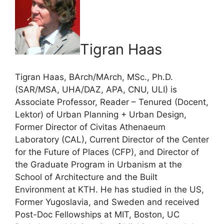
Tigran Haas
Tigran Haas, BArch/MArch, MSc., Ph.D.
(SAR/MSA, UHA/DAZ, APA, CNU, ULI) is
Associate Professor, Reader – Tenured (Docent,
Lektor) of Urban Planning + Urban Design,
Former Director of Civitas Athenaeum
Laboratory (CAL), Current Director of the Center
for the Future of Places (CFP), and Director of
the Graduate Program in Urbanism at the
School of Architecture and the Built
Environment at KTH. He has studied in the US,
Former Yugoslavia, and Sweden and received
Post-Doc Fellowships at MIT, Boston, UC