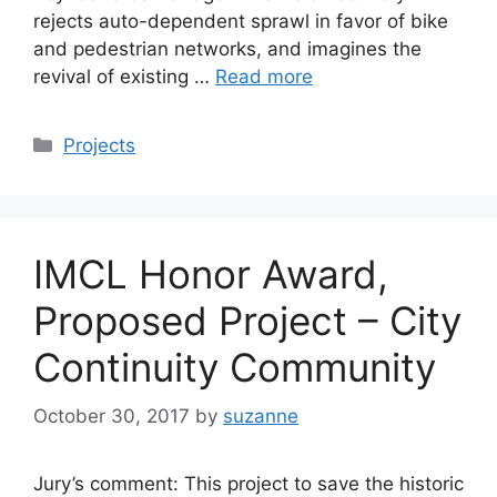
rejects auto-dependent sprawl in favor of bike
and pedestrian networks, and imagines the
revival of existing …
Read more
Categories
Projects
IMCL Honor Award,
Proposed Project – City
Continuity Community
October 30, 2017
by
suzanne
Jury’s comment: This project to save the historic