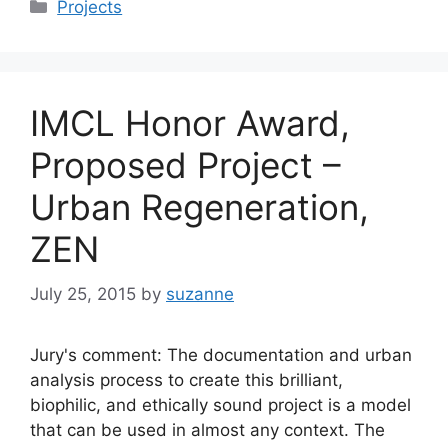
Categories
Projects
IMCL Honor Award,
Proposed Project –
Urban Regeneration,
ZEN
July 25, 2015
by
suzanne
Jury's comment: The documentation and urban
analysis process to create this brilliant,
biophilic, and ethically sound project is a model
that can be used in almost any context. The