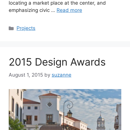
locating a market place at the center, and
emphasizing civic …
Read more
Categories
Projects
2015 Design Awards
August 1, 2015
by
suzanne