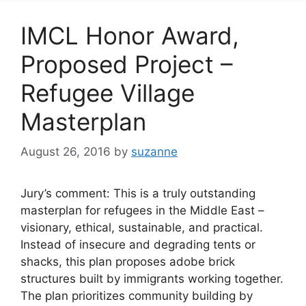
IMCL Honor Award,
Proposed Project –
Refugee Village
Masterplan
August 26, 2016
by
suzanne
Jury’s comment: This is a truly outstanding
masterplan for refugees in the Middle East –
visionary, ethical, sustainable, and practical.
Instead of insecure and degrading tents or
shacks, this plan proposes adobe brick
structures built by immigrants working together.
The plan prioritizes community building by