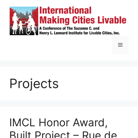
Skip
to
content
Menu
Projects
IMCL Honor Award,
Built Project – Rue de