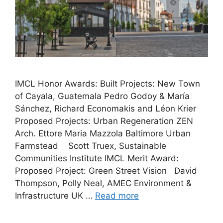
IMCL Honor Awards: Built Projects: New Town
of Cayala, Guatemala Pedro Godoy & María
Sánchez, Richard Economakis and Léon Krier
Proposed Projects: Urban Regeneration ZEN
Arch. Ettore Maria Mazzola Baltimore Urban
Farmstead Scott Truex, Sustainable
Communities Institute IMCL Merit Award:
Proposed Project: Green Street Vision David
Thompson, Polly Neal, AMEC Environment &
Infrastructure UK …
Read more