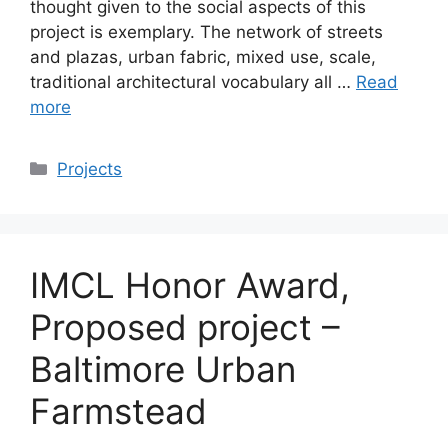
thought given to the social aspects of this
project is exemplary. The network of streets
and plazas, urban fabric, mixed use, scale,
traditional architectural vocabulary all …
Read
more
Categories
Projects
IMCL Honor Award,
Proposed project –
Baltimore Urban
Farmstead