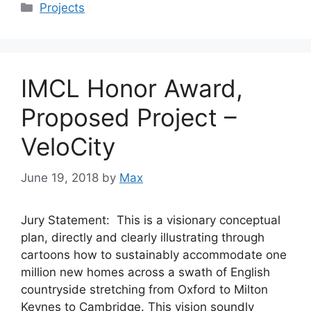
Categories
Projects
IMCL Honor Award,
Proposed Project –
VeloCity
June 19, 2018
by
Max
Jury Statement: This is a visionary conceptual
plan, directly and clearly illustrating through
cartoons how to sustainably accommodate one
million new homes across a swath of English
countryside stretching from Oxford to Milton
Keynes to Cambridge. This vision soundly