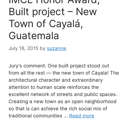
Built project – New
Town of Cayalá,
Guatemala
July 18, 2015
by
suzanne
Jury's comment: One built project stood out
from all the rest — the new town of Cayala! The
architectural character and extraordinary
attention to human scale reinforces the
excellent network of streets and public spaces.
Creating a new town as an open neighborhood
so that is can achieve the rich social mix of
traditional communities …
Read more