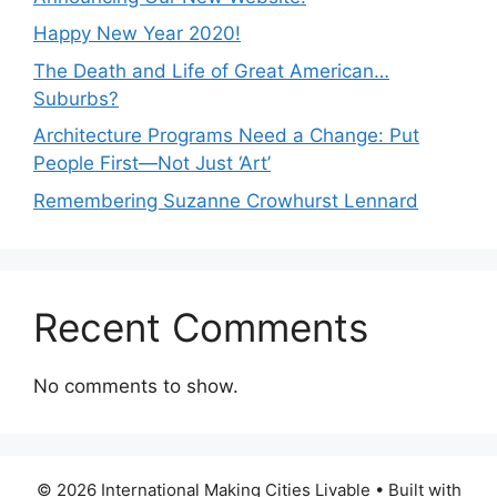
Happy New Year 2020!
The Death and Life of Great American…
Suburbs?
Architecture Programs Need a Change: Put
People First—Not Just ‘Art’
Remembering Suzanne Crowhurst Lennard
Recent Comments
No comments to show.
© 2026 International Making Cities Livable
• Built with