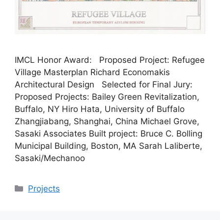
IMCL Honor Award: Proposed Project: Refugee
Village Masterplan Richard Economakis
Architectural Design Selected for Final Jury:
Proposed Projects: Bailey Green Revitalization,
Buffalo, NY Hiro Hata, University of Buffalo
Zhangjiabang, Shanghai, China Michael Grove,
Sasaki Associates Built project: Bruce C. Bolling
Municipal Building, Boston, MA Sarah Laliberte,
Sasaki/Mechanoo
Categories
Projects