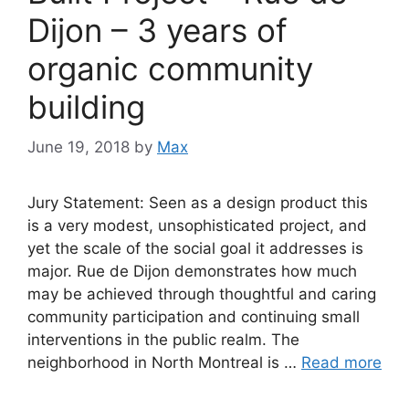
Dijon – 3 years of
organic community
building
June 19, 2018
by
Max
Jury Statement: Seen as a design product this
is a very modest, unsophisticated project, and
yet the scale of the social goal it addresses is
major. Rue de Dijon demonstrates how much
may be achieved through thoughtful and caring
community participation and continuing small
interventions in the public realm. The
neighborhood in North Montreal is …
Read more