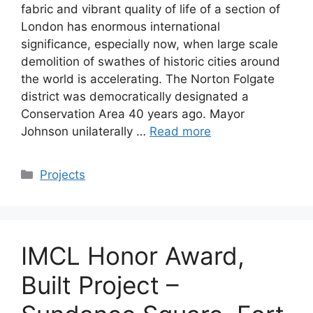
fabric and vibrant quality of life of a section of
London has enormous international
significance, especially now, when large scale
demolition of swathes of historic cities around
the world is accelerating. The Norton Folgate
district was democratically designated a
Conservation Area 40 years ago. Mayor
Johnson unilaterally …
Read more
Categories
Projects
IMCL Honor Award,
Built Project –