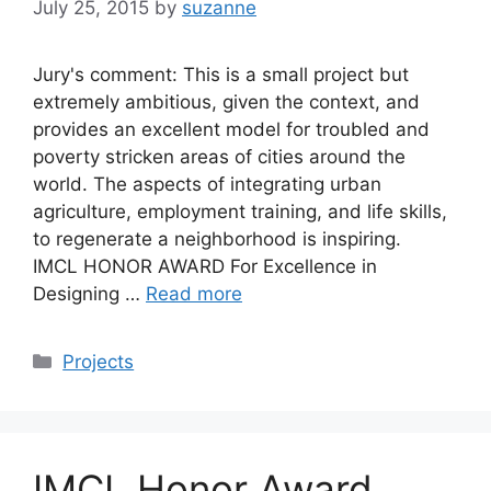
July 25, 2015
by
suzanne
Jury's comment: This is a small project but
extremely ambitious, given the context, and
provides an excellent model for troubled and
poverty stricken areas of cities around the
world. The aspects of integrating urban
agriculture, employment training, and life skills,
to regenerate a neighborhood is inspiring.
IMCL HONOR AWARD For Excellence in
Designing …
Read more
Categories
Projects
IMCL Honor Award,