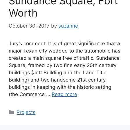
Sundance Square, Fort
Worth
October 30, 2017
by
suzanne
Jury’s comment: It is of great significance that a
major Texan city wedded to the automobile has
created a main square free of traffic. Sundance
Square, framed by two fine early 20th century
buildings (Jett Building and the Land Title
Building) and two handsome 21st century
buildings in keeping with the historic setting
(the Commerce …
Read more
Categories
Projects