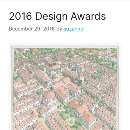
2016 Design Awards
December 29, 2016
by
suzanne