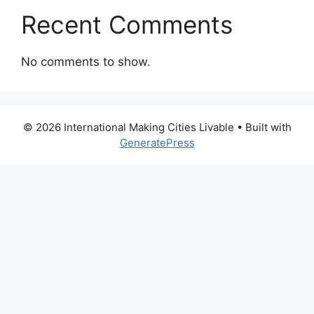
Recent Comments
No comments to show.
© 2026 International Making Cities Livable
• Built with
GeneratePress