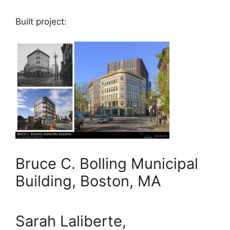
Built project:
Bruce C. Bolling Municipal
Building, Boston, MA
Sarah Laliberte,