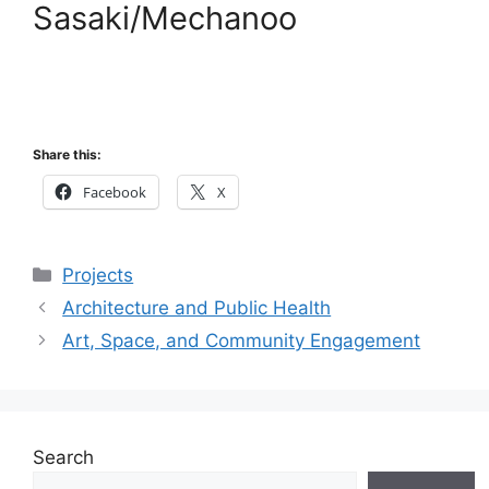
Sasaki/Mechanoo
Share this:
Facebook
X
Categories
Projects
Architecture and Public Health
Art, Space, and Community Engagement
Search