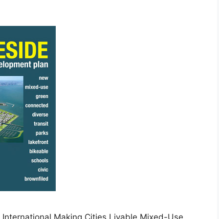
nternational Making Cities Livable Mixed-Use