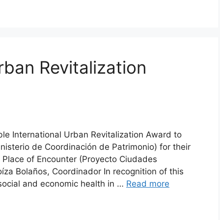
rban Revitalization
ble International Urban Revitalization Award to
inisterio de Coordinación de Patrimonio) for their
A Place of Encounter (Proyecto Ciudades
za Bolaños, Coordinador In recognition of this
 social and economic health in …
Read more