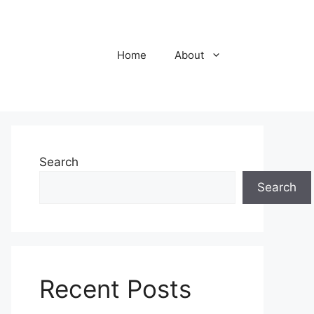
Home
About
Search
Search
Recent Posts