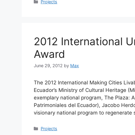
Categories
Projects
2012 International U
Award
June 29, 2012
by
Max
The 2012 International Making Cities Liva
Ecuador’s Ministry of Cultural Heritage (M
exemplary national program, The Plaza: 
Patrimoniales del Ecuador), Jacobo Herdoí
visionary national program to regenerate
Categories
Projects