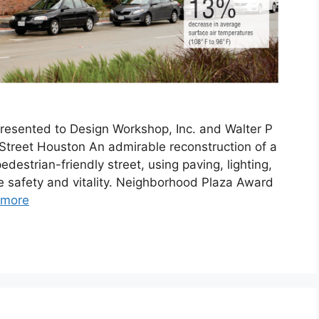
resented to Design Workshop, Inc. and Walter P
Street Houston An admirable reconstruction of a
destrian-friendly street, using paving, lighting,
e safety and vitality. Neighborhood Plaza Award
 more