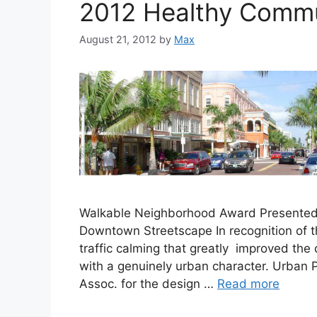
2012 Healthy Commun
August 21, 2012
by
Max
Walkable Neighborhood Award Presented to
Downtown Streetscape In recognition of t
traffic calming that greatly improved the 
with a genuinely urban character. Urban 
Assoc. for the design …
Read more