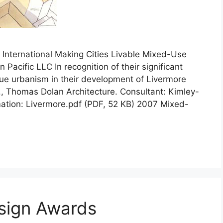
nternational Making Cities Livable Mixed-Use
acific LLC In recognition of their significant
 true urbanism in their development of Livermore
c., Thomas Dolan Architecture. Consultant: Kimley-
mation: Livermore.pdf (PDF, 52 KB) 2007 Mixed-
sign Awards