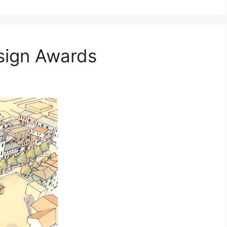
sign Awards