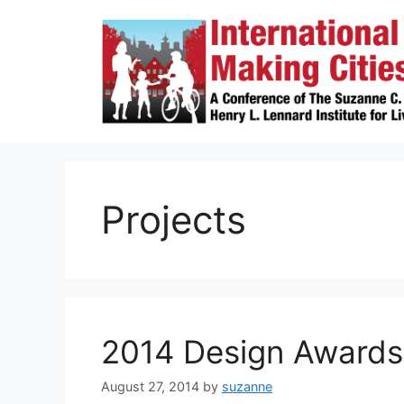
Skip
to
content
Projects
2014 Design Awards
August 27, 2014
by
suzanne