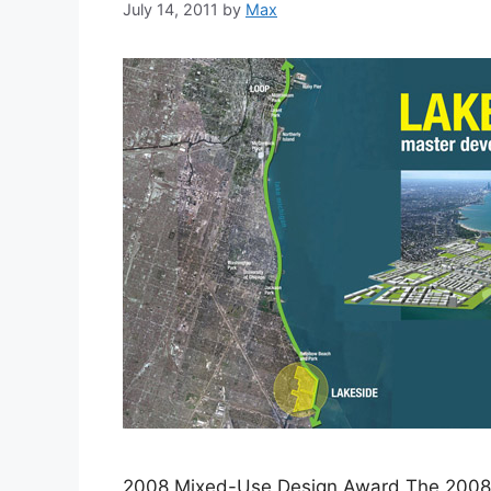
July 14, 2011
by
Max
2008 Mixed-Use Design Award The 2008 I