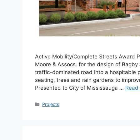
Active Mobility/Complete Streets Award P
Moore & Assocs. for the design of Bagby 
traffic-dominated road into a hospitable pe
seating, trees and rain gardens to improv
Presented to City of Mississauga …
Read
Categories
Projects