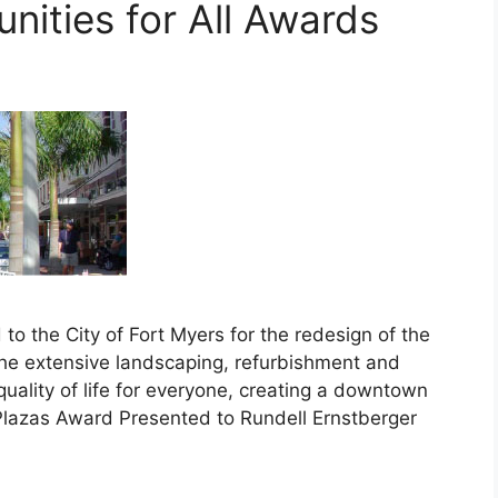
ities for All Awards
 the City of Fort Myers for the redesign of the
he extensive landscaping, refurbishment and
quality of life for everyone, creating a downtown
Plazas Award Presented to Rundell Ernstberger