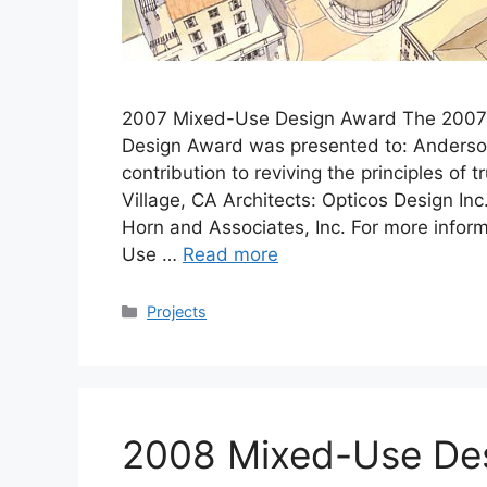
2007 Mixed-Use Design Award The 2007 I
Design Award was presented to: Anderson P
contribution to reviving the principles of
Village, CA Architects: Opticos Design In
Horn and Associates, Inc. For more infor
Use …
Read more
Categories
Projects
2008 Mixed-Use De