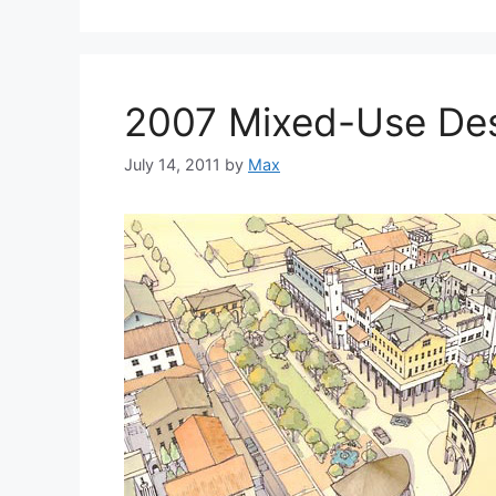
2007 Mixed-Use De
July 14, 2011
by
Max