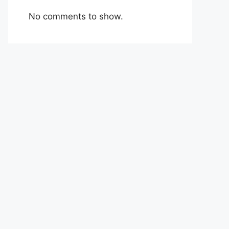
No comments to show.