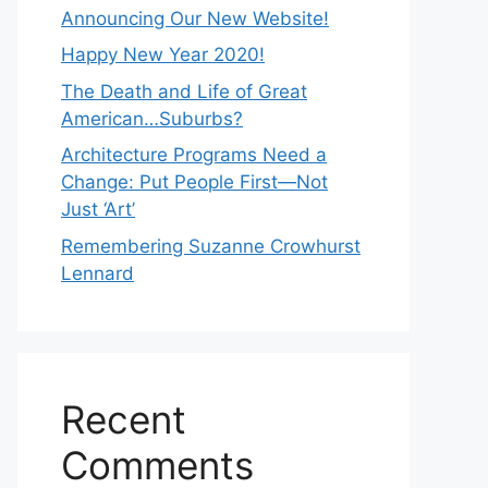
Announcing Our New Website!
Happy New Year 2020!
The Death and Life of Great
American…Suburbs?
Architecture Programs Need a
Change: Put People First—Not
Just ‘Art’
Remembering Suzanne Crowhurst
Lennard
Recent
Comments