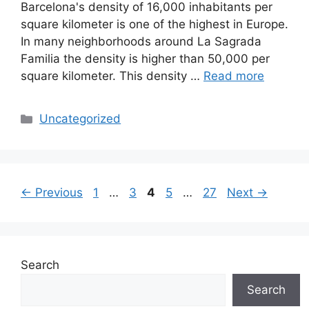
Barcelona's density of 16,000 inhabitants per
square kilometer is one of the highest in Europe.
In many neighborhoods around La Sagrada
Familia the density is higher than 50,000 per
square kilometer. This density …
Read more
Categories
Uncategorized
Page
Page
Page
Page
Page
←
Previous
1
…
3
4
5
…
27
Next
→
Search
Search