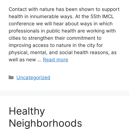
Contact with nature has been shown to support
health in innumerable ways. At the 55th IMCL
conference we will hear about ways in which
professionals in public health are working with
cities to strengthen their commitment to
improving access to nature in the city for
physical, mental, and social health reasons, as
well as new …
Read more
Categories
Uncategorized
Healthy
Neighborhoods