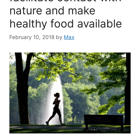
nature and make
healthy food available
February 10, 2018
by
Max