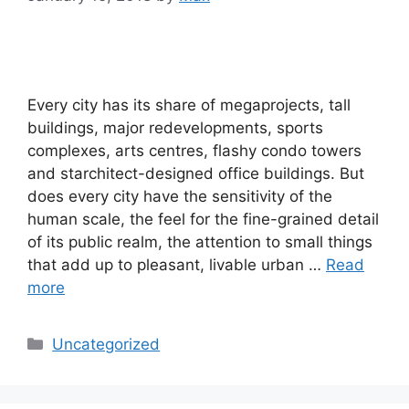
Every city has its share of megaprojects, tall
buildings, major redevelopments, sports
complexes, arts centres, flashy condo towers
and starchitect-designed office buildings. But
does every city have the sensitivity of the
human scale, the feel for the fine-grained detail
of its public realm, the attention to small things
that add up to pleasant, livable urban …
Read
more
Categories
Uncategorized