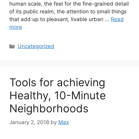
human scale, the feel for the fine-grained detail
of its public realm, the attention to small things
that add up to pleasant, livable urban …
Read
more
Categories
Uncategorized
Tools for achieving
Healthy, 10-Minute
Neighborhoods
January 2, 2018
by
Max