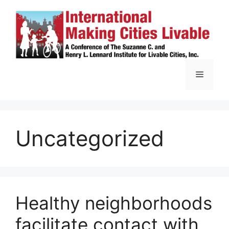
Skip
to
content
Menu
Uncategorized
Healthy neighborhoods
facilitate contact with