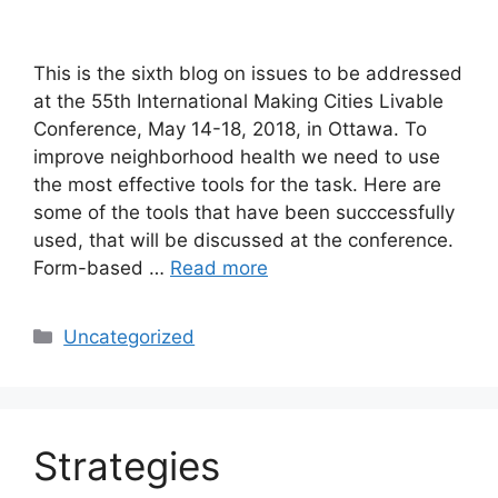
This is the sixth blog on issues to be addressed
at the 55th International Making Cities Livable
Conference, May 14-18, 2018, in Ottawa. To
improve neighborhood health we need to use
the most effective tools for the task. Here are
some of the tools that have been succcessfully
used, that will be discussed at the conference.
Form-based …
Read more
Categories
Uncategorized
Strategies