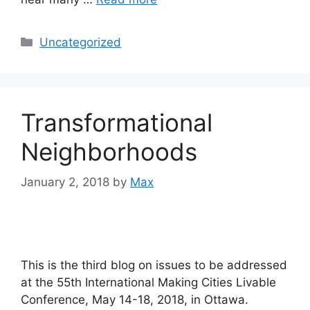
Categories
Uncategorized
Transformational
Neighborhoods
January 2, 2018
by
Max
This is the third blog on issues to be addressed
at the 55th International Making Cities Livable
Conference, May 14-18, 2018, in Ottawa.