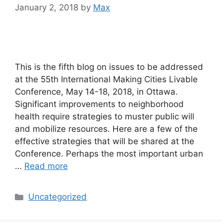
January 2, 2018
by
Max
This is the fifth blog on issues to be addressed
at the 55th International Making Cities Livable
Conference, May 14-18, 2018, in Ottawa.
Significant improvements to neighborhood
health require strategies to muster public will
and mobilize resources. Here are a few of the
effective strategies that will be shared at the
Conference. Perhaps the most important urban
…
Read more
Categories
Uncategorized