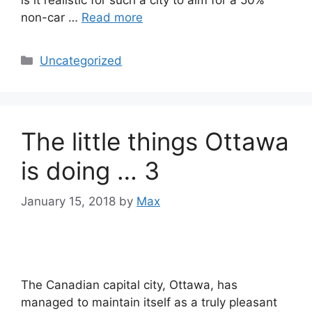
non-car …
Read more
Categories
Uncategorized
The little things Ottawa
is doing … 3
January 15, 2018
by
Max
The Canadian capital city, Ottawa, has
managed to maintain itself as a truly pleasant