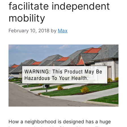
facilitate independent
mobility
February 10, 2018
by
Max
How a neighborhood is designed has a huge