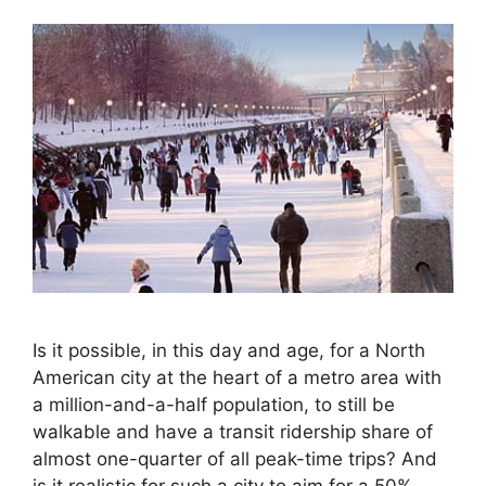
Is it possible, in this day and age, for a North
American city at the heart of a metro area with
a million-and-a-half population, to still be
walkable and have a transit ridership share of
almost one-quarter of all peak-time trips? And
is it realistic for such a city to aim for a 50%