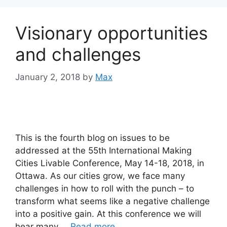
Visionary opportunities
and challenges
January 2, 2018
by
Max
This is the fourth blog on issues to be
addressed at the 55th International Making
Cities Livable Conference, May 14-18, 2018, in
Ottawa. As our cities grow, we face many
challenges in how to roll with the punch – to
transform what seems like a negative challenge
into a positive gain. At this conference we will
hear many …
Read more