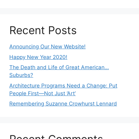
Recent Posts
Announcing Our New Website!
Happy New Year 2020!
The Death and Life of Great American…
Suburbs?
Architecture Programs Need a Change: Put
People First—Not Just ‘Art’
Remembering Suzanne Crowhurst Lennard