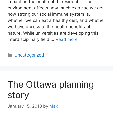
impact on the health of its residents. The
environment affects how much exercise we get,
how strong our social immune system is,
whether we can eat a healthy diet, and whether
we have access to the health benefits of
nature. While universities are developing this
interdisciplinary field …
Read more
Categories
Uncategorized
The Ottawa planning
story
January 15, 2018
by
Max