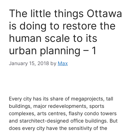
The little things Ottawa
is doing to restore the
human scale to its
urban planning – 1
January 15, 2018
by
Max
Every city has its share of megaprojects, tall
buildings, major redevelopments, sports
complexes, arts centres, flashy condo towers
and starchitect-designed office buildings. But
does every city have the sensitivity of the