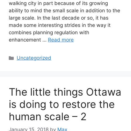
walking city in part because of its growing
ability to mind the small scale in addition to the
large scale. In the last decade or so, it has
made some interesting strides in the way it
combines planning regulation with
enhancement …
Read more
Categories
Uncategorized
The little things Ottawa
is doing to restore the
human scale – 2
January 15, 2018
by
Max