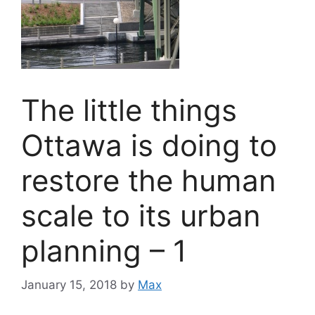
The little things
Ottawa is doing to
restore the human
scale to its urban
planning – 1
January 15, 2018
by
Max