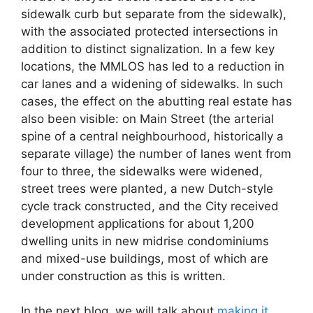
sidewalk curb but separate from the sidewalk),
with the associated protected intersections in
addition to distinct signalization. In a few key
locations, the MMLOS has led to a reduction in
car lanes and a widening of sidewalks. In such
cases, the effect on the abutting real estate has
also been visible: on Main Street (the arterial
spine of a central neighbourhood, historically a
separate village) the number of lanes went from
four to three, the sidewalks were widened,
street trees were planted, a new Dutch-style
cycle track constructed, and the City received
development applications for about 1,200
dwelling units in new midrise condominiums
and mixed-use buildings, most of which are
under construction as this is written.
In the next blog, we will talk about
making it