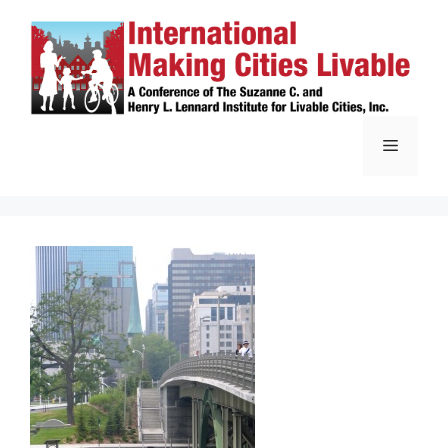
Skip
to
content
Menu