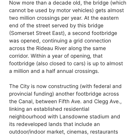
Now more than a decade old, the bridge (which
cannot be used by motor vehicles) gets almost
two million crossings per year. At the eastern
end of the street served by this bridge
(Somerset Street East), a second footbridge
was opened, continuing a grid connection
across the Rideau River along the same
corridor. Within a year of opening, that
footbridge (also closed to cars) is up to almost
a million and a half annual crossings.
The City is now constructing (with federal and
provincial funding) another footbridge across
the Canal, between Fifth Ave. and Clegg Ave.,
linking an established residential
neighbourhood with Lansdowne stadium and
its redeveloped lands that include an
outdoor/indoor market, cinemas, restaurants