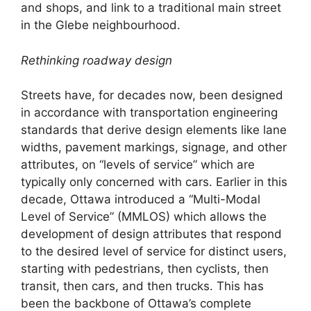
and shops, and link to a traditional main street
in the Glebe neighbourhood.
Rethinking roadway design
Streets have, for decades now, been designed
in accordance with transportation engineering
standards that derive design elements like lane
widths, pavement markings, signage, and other
attributes, on “levels of service” which are
typically only concerned with cars. Earlier in this
decade, Ottawa introduced a “Multi-Modal
Level of Service” (MMLOS) which allows the
development of design attributes that respond
to the desired level of service for distinct users,
starting with pedestrians, then cyclists, then
transit, then cars, and then trucks. This has
been the backbone of Ottawa’s complete