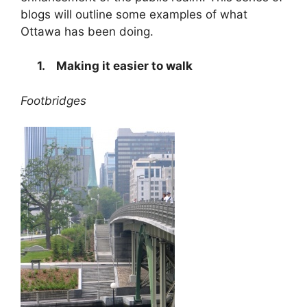
blogs will outline some examples of what
Ottawa has been doing.
1.
Making it easier to walk
Footbridges