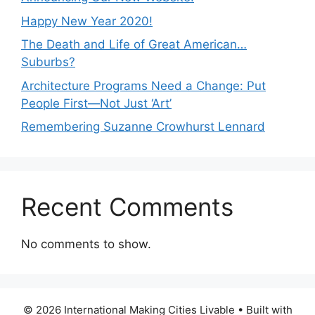
Happy New Year 2020!
The Death and Life of Great American…
Suburbs?
Architecture Programs Need a Change: Put
People First—Not Just ‘Art’
Remembering Suzanne Crowhurst Lennard
Recent Comments
No comments to show.
© 2026 International Making Cities Livable
• Built with