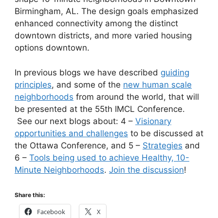
Birmingham, AL. The design goals emphasized
enhanced connectivity among the distinct
downtown districts, and more varied housing
options downtown.
In previous blogs we have described
guiding
principles
, and some of the
new human scale
neighborhoods
from around the world, that will
be presented at the 55th IMCL Conference.
See our next blogs about: 4 –
Visionary
opportunities and challenges
to be discussed at
the Ottawa Conference, and 5 –
Strategies
and
6 –
Tools being used to achieve Healthy, 10-
Minute Neighborhoods
.
Join the discussion
!
Share this:
Facebook
X