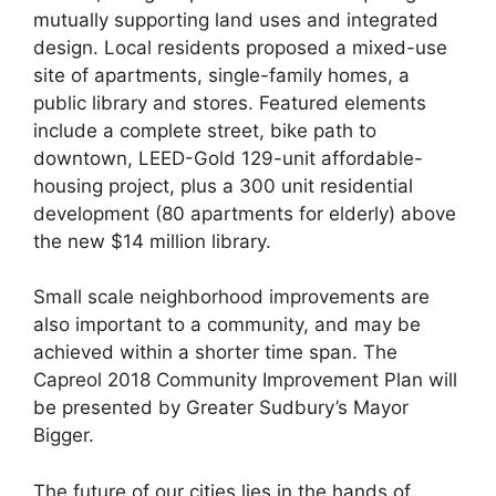
mutually supporting land uses and integrated
design. Local residents proposed a mixed-use
site of apartments, single-family homes, a
public library and stores. Featured elements
include a complete street, bike path to
downtown, LEED-Gold 129-unit affordable-
housing project, plus a 300 unit residential
development (80 apartments for elderly) above
the new $14 million library.
Small scale neighborhood improvements are
also important to a community, and may be
achieved within a shorter time span. The
Capreol 2018 Community Improvement Plan will
be presented by Greater Sudbury’s Mayor
Bigger.
The future of our cities lies in the hands of