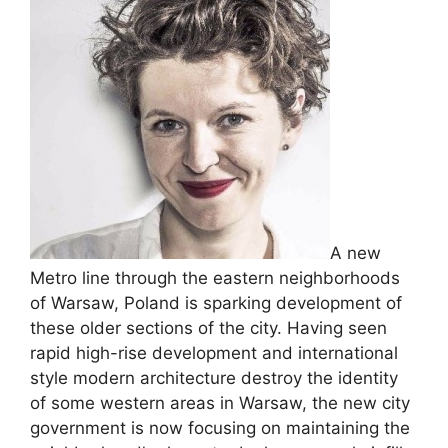
A new
Metro line through the eastern neighborhoods
of Warsaw, Poland is sparking development of
these older sections of the city. Having seen
rapid high-rise development and international
style modern architecture destroy the identity
of some western areas in Warsaw, the new city
government is now focusing on maintaining the