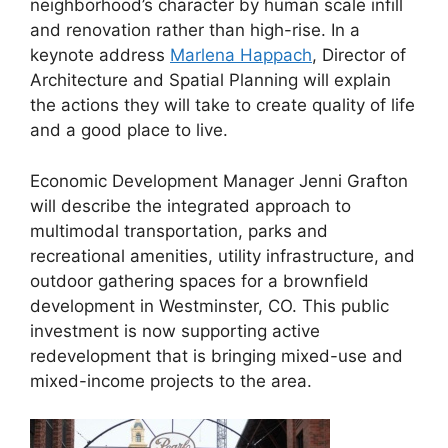
neighborhood’s character by human scale infill
and renovation rather than high-rise. In a
keynote address
Marlena Happach
, Director of
Architecture and Spatial Planning will explain
the actions they will take to create quality of life
and a good place to live.
Economic Development Manager Jenni Grafton
will describe the integrated approach to
multimodal transportation, parks and
recreational amenities, utility infrastructure, and
outdoor gathering spaces for a brownfield
development in Westminster, CO. This public
investment is now supporting active
redevelopment that is bringing mixed-use and
mixed-income projects to the area.