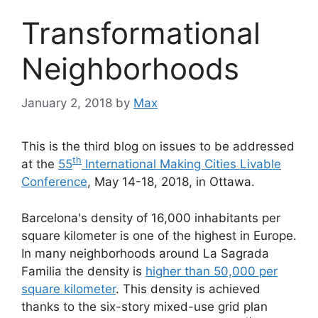
Transformational
Neighborhoods
January 2, 2018
by
Max
This is the third blog on issues to be addressed
th
at the
55
International Making Cities Livable
Conference
, May 14-18, 2018, in Ottawa.
Barcelona's density of 16,000 inhabitants per
square kilometer is one of the highest in Europe.
In many neighborhoods around La Sagrada
Familia the density is
higher than 50,000 per
square kilometer
. This density is achieved
thanks to the six-story mixed-use grid plan