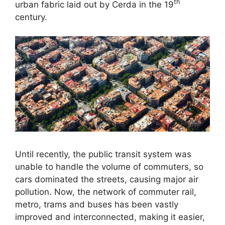
th
urban fabric laid out by Cerda in the 19
century.
Until recently, the public transit system was
unable to handle the volume of commuters, so
cars dominated the streets, causing major air
pollution. Now, the network of commuter rail,
metro, trams and buses has been vastly
improved and interconnected, making it easier,