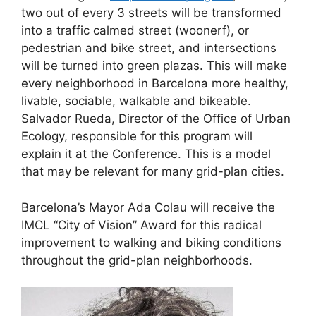
two out of every 3 streets will be transformed
into a traffic calmed street (woonerf), or
pedestrian and bike street, and intersections
will be turned into green plazas. This will make
every neighborhood in Barcelona more healthy,
livable, sociable, walkable and bikeable.
Salvador Rueda, Director of the Office of Urban
Ecology, responsible for this program will
explain it at the Conference. This is a model
that may be relevant for many grid-plan cities.
Barcelona’s Mayor Ada Colau will receive the
IMCL “City of Vision” Award for this radical
improvement to walking and biking conditions
throughout the grid-plan neighborhoods.