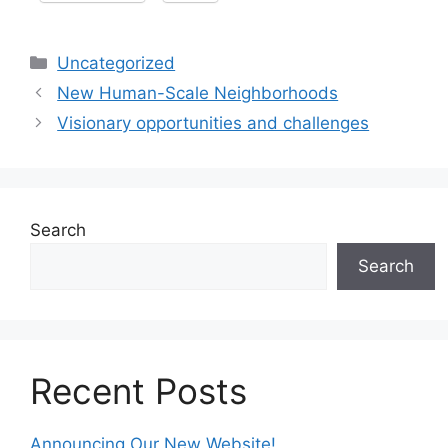
Categories
Uncategorized
New Human-Scale Neighborhoods
Visionary opportunities and challenges
Search
Search
Recent Posts
Announcing Our New Website!