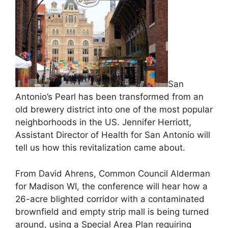
San
Antonio’s Pearl has been transformed from an
old brewery district into one of the most popular
neighborhoods in the US. Jennifer Herriott,
Assistant Director of Health for San Antonio will
tell us how this revitalization came about.
From David Ahrens, Common Council Alderman
for Madison WI, the conference will hear how a
26-acre blighted corridor with a contaminated
brownfield and empty strip mall is being turned
around, using a Special Area Plan requiring