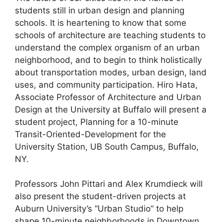
students still in urban design and planning
schools. It is heartening to know that some
schools of architecture are teaching students to
understand the complex organism of an urban
neighborhood, and to begin to think holistically
about transportation modes, urban design, land
uses, and community participation. Hiro Hata,
Associate Professor of Architecture and Urban
Design at the University at Buffalo will present a
student project, Planning for a 10-minute
Transit-Oriented-Development for the
University Station, UB South Campus, Buffalo,
NY.
Professors John Pittari and Alex Krumdieck will
also present the student-driven projects at
Auburn University’s “Urban Studio” to help
shape 10-minute neighborhoods in Downtown