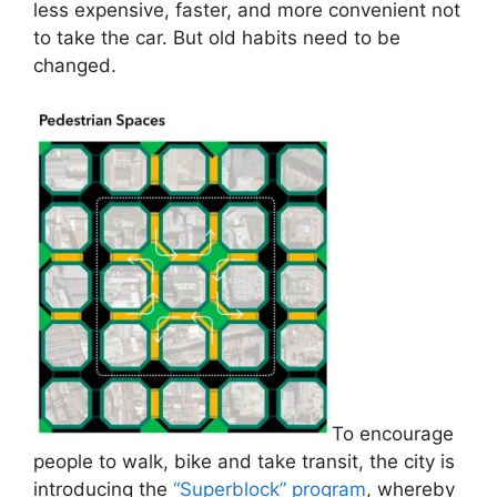
less expensive, faster, and more convenient not
to take the car. But old habits need to be
changed.
To encourage
people to walk, bike and take transit, the city is
introducing the
“Superblock” program
, whereby