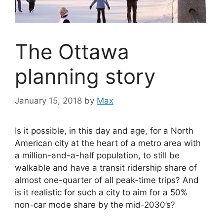
The Ottawa
planning story
January 15, 2018
by
Max
Is it possible, in this day and age, for a North
American city at the heart of a metro area with
a million-and-a-half population, to still be
walkable and have a transit ridership share of
almost one-quarter of all peak-time trips? And
is it realistic for such a city to aim for a 50%
non-car mode share by the mid-2030’s?