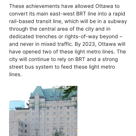
These achievements have allowed Ottawa to
convert its main east-west BRT line into a rapid
rail-based transit line, which will be in a subway
through the central area of the city and in
dedicated trenches or rights-of-way beyond –
and never in mixed traffic. By 2023, Ottawa will
have opened two of these light metro lines. The
city will continue to rely on BRT and a strong
street bus system to feed these light metro
lines.