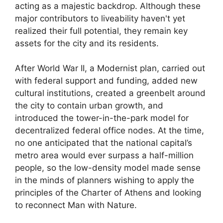
acting as a majestic backdrop. Although these
major contributors to liveability haven't yet
realized their full potential, they remain key
assets for the city and its residents.
After World War II, a Modernist plan, carried out
with federal support and funding, added new
cultural institutions, created a greenbelt around
the city to contain urban growth, and
introduced the tower-in-the-park model for
decentralized federal office nodes. At the time,
no one anticipated that the national capital’s
metro area would ever surpass a half-million
people, so the low-density model made sense
in the minds of planners wishing to apply the
principles of the Charter of Athens and looking
to reconnect Man with Nature.