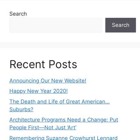
Search
Search
Recent Posts
Announcing Our New Website!
Happy New Year 2020!
The Death and Life of Great American…
Suburbs?
Architecture Programs Need a Change: Put
People First—Not Just ‘Art’
Remembering Suzanne Crowhurst Lennard