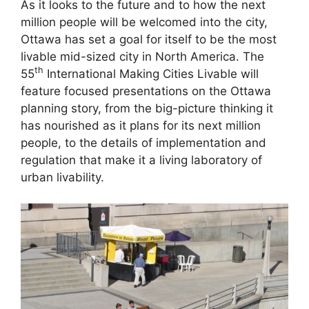
As it looks to the future and to how the next
million people will be welcomed into the city,
Ottawa has set a goal for itself to be the most
livable mid-sized city in North America. The
th
55
International Making Cities Livable will
feature focused presentations on the Ottawa
planning story, from the big-picture thinking it
has nourished as it plans for its next million
people, to the details of implementation and
regulation that make it a living laboratory of
urban livability.