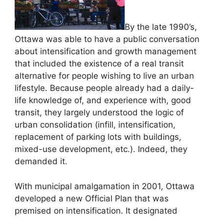
By the late 1990’s,
Ottawa was able to have a public conversation
about intensification and growth management
that included the existence of a real transit
alternative for people wishing to live an urban
lifestyle. Because people already had a daily-
life knowledge of, and experience with, good
transit, they largely understood the logic of
urban consolidation (infill, intensification,
replacement of parking lots with buildings,
mixed-use development, etc.). Indeed, they
demanded it.
With municipal amalgamation in 2001, Ottawa
developed a new Official Plan that was
premised on intensification. It designated