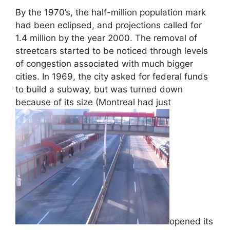
By the 1970’s, the half-million population mark
had been eclipsed, and projections called for
1.4 million by the year 2000. The removal of
streetcars started to be noticed through levels
of congestion associated with much bigger
cities. In 1969, the city asked for federal funds
to build a subway, but was turned down
because of its size (Montreal had just
opened its