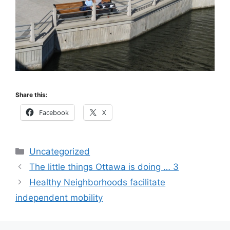
Share this:
Facebook
X
Categories
Uncategorized
The little things Ottawa is doing … 3
Healthy Neighborhoods facilitate
independent mobility