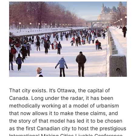
That city exists. It’s Ottawa, the capital of
Canada. Long under the radar, it has been
methodically working at a model of urbanism
that now allows it to make these claims, and
the story of that model has led it to be chosen
as the first Canadian city to host the prestigious
International Making Cities Livable Conference