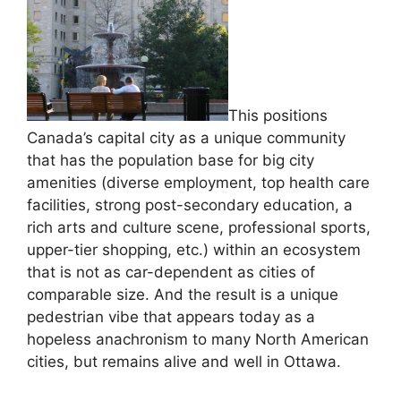
This positions
Canada’s capital city as a unique community
that has the population base for big city
amenities (diverse employment, top health care
facilities, strong post-secondary education, a
rich arts and culture scene, professional sports,
upper-tier shopping, etc.) within an ecosystem
that is not as car-dependent as cities of
comparable size. And the result is a unique
pedestrian vibe that appears today as a
hopeless anachronism to many North American
cities, but remains alive and well in Ottawa.