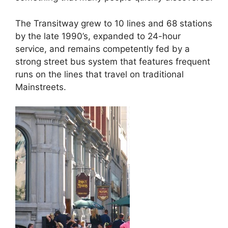
The Transitway grew to 10 lines and 68 stations
by the late 1990’s, expanded to 24-hour
service, and remains competently fed by a
strong street bus system that features frequent
runs on the lines that travel on traditional
Mainstreets.