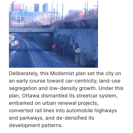
Deliberately, this Modernist plan set the city on
an early course toward car-centricity, land-use
segregation and low-density growth. Under this
plan, Ottawa dismantled its streetcar system,
embarked on urban renewal projects,
converted rail lines into automobile highways
and parkways, and de-densified its
development patterns.