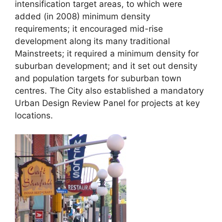
intensification target areas, to which were
added (in 2008) minimum density
requirements; it encouraged mid-rise
development along its many traditional
Mainstreets; it required a minimum density for
suburban development; and it set out density
and population targets for suburban town
centres. The City also established a mandatory
Urban Design Review Panel for projects at key
locations.