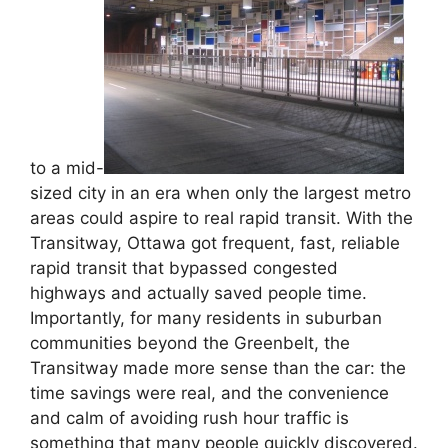
to a mid-
sized city in an era when only the largest metro
areas could aspire to real rapid transit. With the
Transitway, Ottawa got frequent, fast, reliable
rapid transit that bypassed congested
highways and actually saved people time.
Importantly, for many residents in suburban
communities beyond the Greenbelt, the
Transitway made more sense than the car: the
time savings were real, and the convenience
and calm of avoiding rush hour traffic is
something that many people quickly discovered.