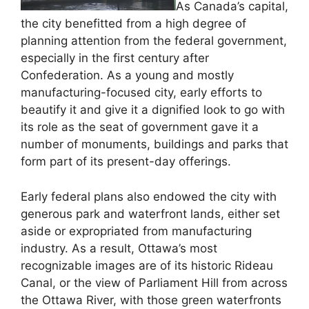
As Canada’s capital,
the city benefitted from a high degree of
planning attention from the federal government,
especially in the first century after
Confederation. As a young and mostly
manufacturing-focused city, early efforts to
beautify it and give it a dignified look to go with
its role as the seat of government gave it a
number of monuments, buildings and parks that
form part of its present-day offerings.
Early federal plans also endowed the city with
generous park and waterfront lands, either set
aside or expropriated from manufacturing
industry. As a result, Ottawa’s most
recognizable images are of its historic Rideau
Canal, or the view of Parliament Hill from across
the Ottawa River, with those green waterfronts