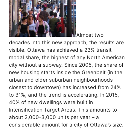
Almost two
decades into this new approach, the results are
visible. Ottawa has achieved a 23% transit
modal share, the highest of any North American
city without a subway. Since 2005, the share of
new housing starts inside the Greenbelt (in the
urban and older suburban neighbourhoods
closest to downtown) has increased from 24%
to 31%, and the trend is accelerating. In 2015,
40% of new dwellings were built in
Intensification Target Areas. This amounts to
about 2,000-3,000 units per year – a
considerable amount for a city of Ottawa’s size.