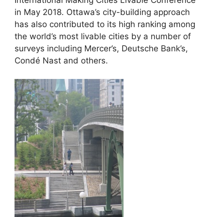
in May 2018. Ottawa’s city-building approach
has also contributed to its high ranking among
the world’s most livable cities by a number of
surveys including Mercer’s, Deutsche Bank’s,
Condé Nast and others.