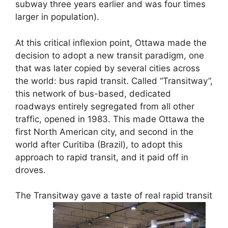
subway three years earlier and was four times
larger in population).
At this critical inflexion point, Ottawa made the
decision to adopt a new transit paradigm, one
that was later copied by several cities across
the world: bus rapid transit. Called “Transitway”,
this network of bus-based, dedicated
roadways entirely segregated from all other
traffic, opened in 1983. This made Ottawa the
first North American city, and second in the
world after Curitiba (Brazil), to adopt this
approach to rapid transit, and it paid off in
droves.
The Transitway gave a taste of real rapid transit