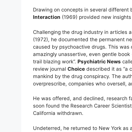
Drawing on concepts in several different 
Interaction
(1969) provided new insights 
Challenging the drug industry in articles 
(1972), he documented the permanent neu
caused by psychoactive drugs. This was d
amazingly unassertive, even gentle book (
trail blazing work”.
Psychiatric News
call
review journal
Choice
described it as “a 
mankind by the drug conspiracy. The auth
overprescribe, companies who oversell, a
He was offered, and declined, research fa
soon found the Research Career Scientist 
California withdrawn.
Undeterred, he returned to New York as a