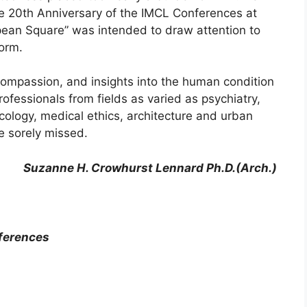
he 20th Anniversary of the IMCL Conferences at
pean Square” was intended to draw attention to
form.
compassion, and insights into the human condition
rofessionals from fields as varied as psychiatry,
cology, medical ethics, architecture and urban
e sorely missed.
Suzanne H. Crowhurst Lennard Ph.D.(Arch.)
nferences