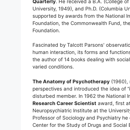
Quarterly
. He received a B.A. (College o
University, 1949), and Ph.D. (Columbia Un
supported by awards from the National Ins
Foundation, the Commonwealth Fund, the 
Foundation.
Fascinated by Talcott Parsons' observati
human interaction, its forms and function
the author of 14 books dealing with socia
varied conditions.
The Anatomy of Psychotherapy
(1960), 
perspectives and introduced the idea of “in
disturbed member. In 1962 the National In
Research Career Scientist
award, first a
Neuropsychiatric Institute at the Universi
Professor of Sociology and Psychiatry he
Center for the Study of Drugs and Social 