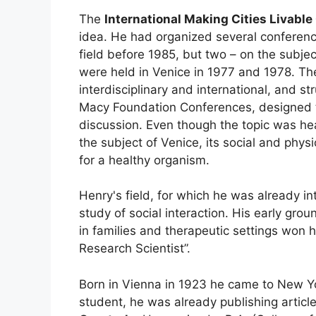
The
International Making Cities Livabl
idea. He had organized several conferenc
field before 1985, but two – on the subje
were held in Venice in 1977 and 1978. Th
interdisciplinary and international, and s
Macy Foundation Conferences, designed t
discussion. Even though the topic was he
the subject of Venice, its social and phys
for a healthy organism.
Henry's field, for which he was already i
study of social interaction. His early gro
in families and therapeutic settings won
Research Scientist”.
Born in Vienna in 1923 he came to New Yor
student, he was already publishing article