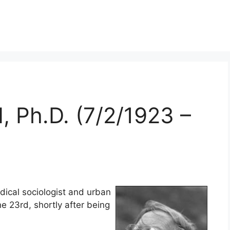
, Ph.D. (7/2/1923 –
dical sociologist and urban
ne 23rd, shortly after being