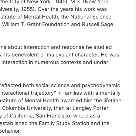
f the City of New York, 1945), M.S. (New York
iversity, 1955). Over the years his work was
titute of Mental Health, the National Science
William T. Grant Foundation and Russell Sage
ons about interaction and response he studied
s, its benevolent or malevolent character. He was
l interaction in numerous contexts and under
reflected both social science and psychodynamic
teractional trajectory” in families with a mentally
stitute of Mental Health awarded him the lifetime
t Columbia University, then at Langley Porter
ty of California, San Francisco, where as a
 established the Family Study Station and the
Behavior.