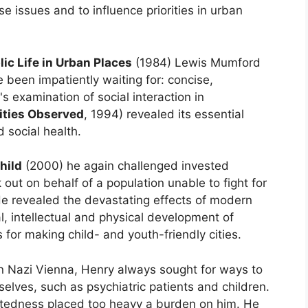
e issues and to influence priorities in urban
lic Life in Urban Places
(1984) Lewis Mumford
e been impatiently waiting for: concise,
's examination of social interaction in
ities Observed
, 1994) revealed its essential
d social health.
hild
(2000) he again challenged invested
out on behalf of a population unable to fight for
e revealed the devastating effects of modern
l, intellectual and physical development of
 for making child- and youth-friendly cities.
in Nazi Vienna, Henry always sought for ways to
elves, such as psychiatric patients and children.
rtedness placed too heavy a burden on him. He