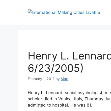
Skip
to
content
Henry L. Lennard
6/23/2005)
February 1, 2011
by
Max
Henry L. Lennard, social psychologist, me
scholar died in Venice, Italy, Thursday Ju
admitted to hospital. He was 81.