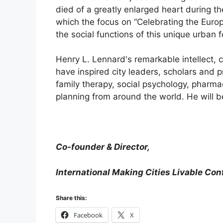
died of a greatly enlarged heart during t
which the focus on “Celebrating the Euro
the social functions of this unique urban 
Henry L. Lennard's remarkable intellect, 
have inspired city leaders, scholars and p
family therapy, social psychology, pharma
planning from around the world. He will b
Co-founder & Director,
International Making Cities Livable Co
Share this:
Facebook
X