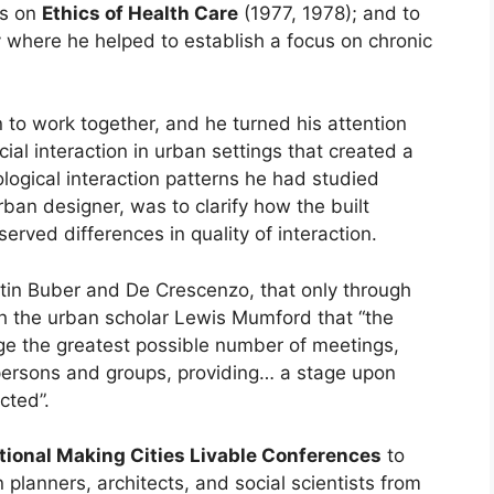
es on
Ethics of Health Care
(1977, 1978); and to
 where he helped to establish a focus on chronic
n to work together, and he turned his attention
al interaction in urban settings that created a
logical interaction patterns he had studied
rban designer, was to clarify how the built
rved differences in quality of interaction.
tin Buber and De Crescenzo, that only through
 the urban scholar Lewis Mumford that “the
rage the greatest possible number of meetings,
persons and groups, providing… a stage upon
cted”.
tional Making Cities Livable Conferences
to
n planners, architects, and social scientists from