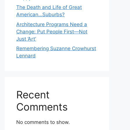
The Death and Life of Great
American…Suburbs?
Architecture Programs Need a
Change: Put People First—Not
Just ‘Art’
Remembering Suzanne Crowhurst
Lennard
Recent
Comments
No comments to show.