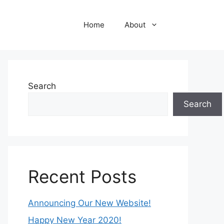
Home
About
Search
Search
Recent Posts
Announcing Our New Website!
Happy New Year 2020!