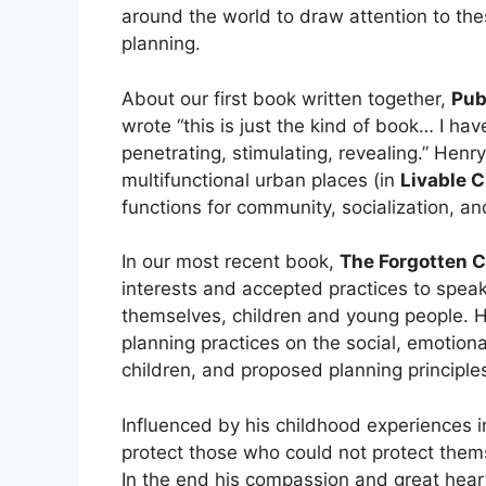
around the world to draw attention to thes
planning.
About our first book written together,
Pub
wrote “this is just the kind of book… I hav
penetrating, stimulating, revealing.” Henry
multifunctional urban places (in
Livable C
functions for community, socialization, an
In our most recent book,
The Forgotten C
interests and accepted practices to speak 
themselves, children and young people. H
planning practices on the social, emotiona
children, and proposed planning principles
Influenced by his childhood experiences 
protect those who could not protect thems
In the end his compassion and great hea