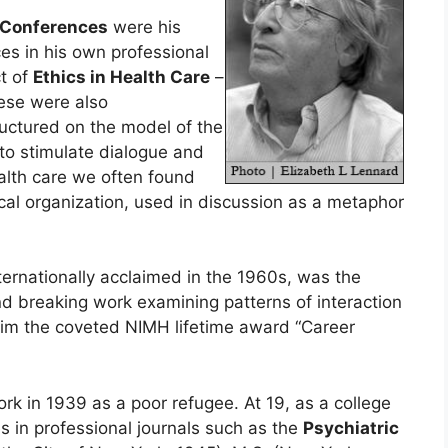
e Conferences
were his
es in his own professional
ct of
Ethics in Health Care
–
ese were also
tructured on the model of the
o stimulate dialogue and
alth care we often found
ical organization, used in discussion as a metaphor
nternationally acclaimed in the 1960s, was the
und breaking work examining patterns of interaction
 him the coveted NIMH lifetime award “Career
k in 1939 as a poor refugee. At 19, as a college
s in professional journals such as the
Psychiatric