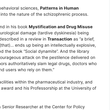
behavioral sciences,
Patterns in Human
into the nature of the schizophrenic process.
and in his book
Mystification and Drug Misuse
rological damage (tardive dyskinesia) being
escribed in a review in
Transaction
as “a brief,
that)… ends up being an intellectually explosive,
ed the book “Social dynamite”. And the library
courageous attack on the pestilence delivered on
ors authoritatively slam legal drugs, doctors who
nd users who rely on them.”
cilities within the pharmaceutical industry, and
award and his Professorship at the University of
 Senior Researcher at the Center for Policy