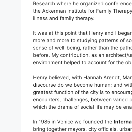
Research where he organized conferenc
the Ackerman Institute for Family Therapy
illness and family therapy.
It was at this point that Henry and I bega
more and more to studying patterns of soci
sense of well-being, rather than the patho
before. My contribution, as an architect/u
environment helped to account for the obse
Henry believed, with Hannah Arendt, Mar
discourse do we become human; and with
greatest function of the city is to encou
encounters, challenges, between varied 
which the drama of social life may be ena
In 1985 in Venice we founded the
Interna
bring together mayors, city officials, urba