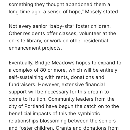
something they thought abandoned them a
long time ago: a sense of hope,” Mosely stated.
Not every senior “baby-sits” foster children.
Other residents offer classes, volunteer at the
on-site library, or work on other residential
enhancement projects.
Eventually, Bridge Meadows hopes to expand to
a complex of 80 or more, which will be entirely
self-sustaining with rents, donations and
fundraisers. However, extensive financial
support will be necessary for this dream to
come to fruition. Community leaders from the
city of Portland have begun the catch on to the
beneficial impacts of this the symbiotic
relationships blossoming between the seniors
and foster children. Grants and donations from