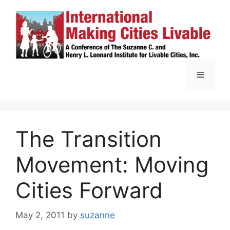
Skip
to
content
Menu
The Transition
Movement: Moving
Cities Forward
May 2, 2011
by
suzanne