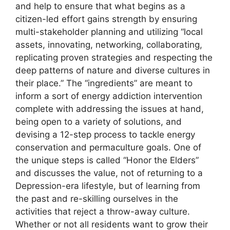
and help to ensure that what begins as a
citizen-led effort gains strength by ensuring
multi-stakeholder planning and utilizing “local
assets, innovating, networking, collaborating,
replicating proven strategies and respecting the
deep patterns of nature and diverse cultures in
their place.” The “ingredients” are meant to
inform a sort of energy addiction intervention
complete with addressing the issues at hand,
being open to a variety of solutions, and
devising a 12-step process to tackle energy
conservation and permaculture goals. One of
the unique steps is called “Honor the Elders”
and discusses the value, not of returning to a
Depression-era lifestyle, but of learning from
the past and re-skilling ourselves in the
activities that reject a throw-away culture.
Whether or not all residents want to grow their