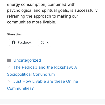
energy consumption, combined with
psychological and spiritual goals, is successfully
reframing the approach to making our
communities more livable.
Share this:
Facebook
X
Categories
Uncategorized
The Pedicab and the Rickshaw: A
Sociopolitical Conundrum
Just How Livable are these Online
Communities?