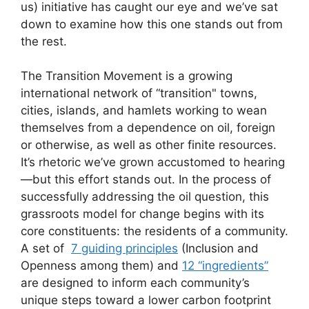
us) initiative has caught our eye and we’ve sat
down to examine how this one stands out from
the rest.
The Transition Movement is a growing
international network of “transition" towns,
cities, islands, and hamlets working to wean
themselves from a dependence on oil, foreign
or otherwise, as well as other finite resources.
It’s rhetoric we’ve grown accustomed to hearing
—but this effort stands out. In the process of
successfully addressing the oil question, this
grassroots model for change begins with its
core constituents: the residents of a community.
A set of
7 guiding principles
(Inclusion and
Openness among them) and
12 “ingredients”
are designed to inform each community’s
unique steps toward a lower carbon footprint