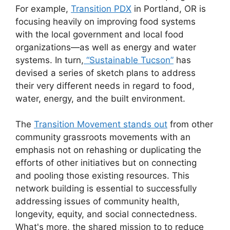
For example,
Transition PDX
in Portland, OR is
focusing heavily on improving food systems
with the local government and local food
organizations—as well as energy and water
systems. In turn,
“Sustainable Tucson”
has
devised a series of sketch plans to address
their very different needs in regard to food,
water, energy, and the built environment.
The
Transition Movement stands out
from other
community grassroots movements with an
emphasis not on rehashing or duplicating the
efforts of other initiatives but on connecting
and pooling those existing resources. This
network building is essential to successfully
addressing issues of community health,
longevity, equity, and social connectedness.
What's more, the shared mission to to reduce