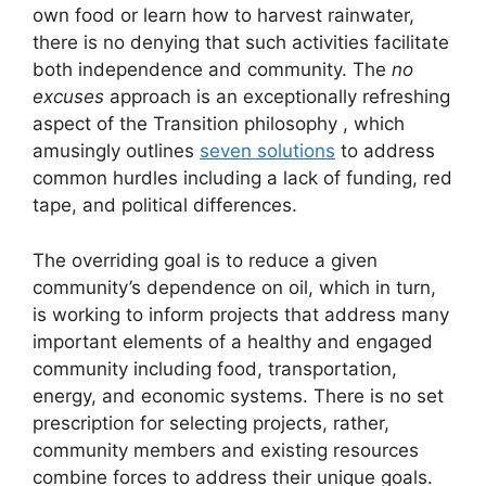
own food or learn how to harvest rainwater,
there is no denying that such activities facilitate
both independence and community. The
no
excuses
approach is an exceptionally refreshing
aspect of the Transition philosophy , which
amusingly outlines
seven solutions
to address
common hurdles including a lack of funding, red
tape, and political differences.
The overriding goal is to reduce a given
community’s dependence on oil, which in turn,
is working to inform projects that address many
important elements of a healthy and engaged
community including food, transportation,
energy, and economic systems. There is no set
prescription for selecting projects, rather,
community members and existing resources
combine forces to address their unique goals.