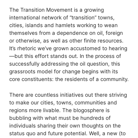
The Transition Movement is a growing
international network of “transition” towns,
cities, islands and hamlets working to wean
themselves from a dependence on oil, foreign
or otherwise, as well as other finite resources.
It’s rhetoric we’ve grown accustomed to hearing
—but this effort stands out. In the process of
successfully addressing the oil question, this
grassroots model for change begins with its
core constituents: the residents of a community.
There are countless initiatives out there striving
to make our cities, towns, communities and
regions more livable. The blogosphere is
bubbling with what must be hundreds of
individuals sharing their own thoughts on the
status quo and future potential. Well, a new (to