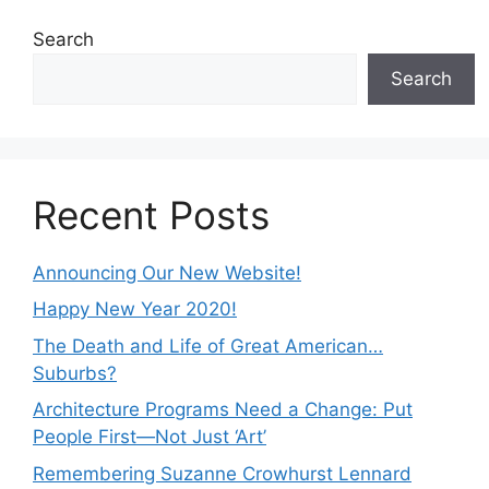
Search
Search
Recent Posts
Announcing Our New Website!
Happy New Year 2020!
The Death and Life of Great American…
Suburbs?
Architecture Programs Need a Change: Put
People First—Not Just ‘Art’
Remembering Suzanne Crowhurst Lennard