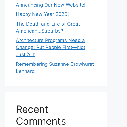
Announcing Our New Website!
Happy New Year 2020!
The Death and Life of Great
American…Suburbs?
Architecture Programs Need a
Change: Put People First—Not
Just ‘Art’
Remembering Suzanne Crowhurst
Lennard
Recent
Comments