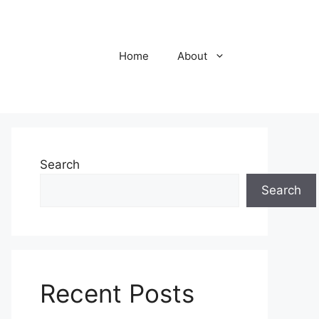
Home
About
Search
Search
Recent Posts