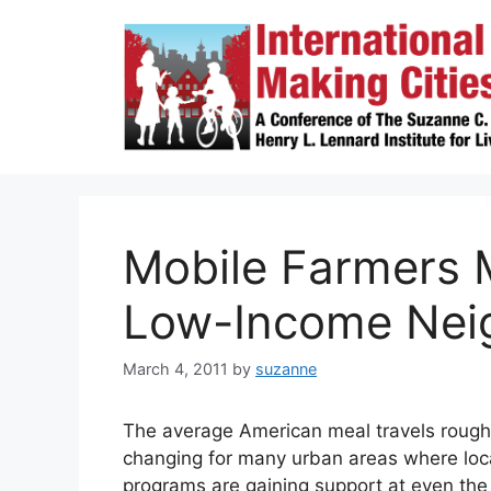
Skip
to
content
Mobile Farmers M
Low-Income Nei
March 4, 2011
by
suzanne
The average American meal travels roug
changing for many urban areas where loca
programs are gaining support at even the