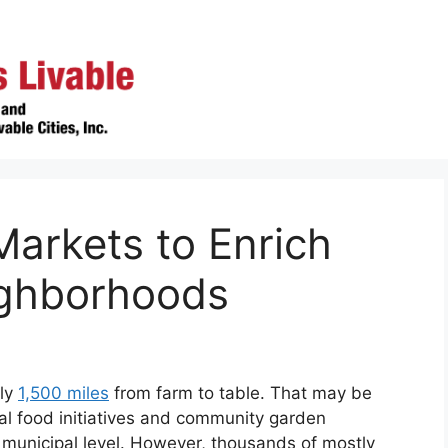
arkets to Enrich
ghborhoods
hly
1,500 miles
from farm to table. That may be
l food initiatives and community garden
 municipal level. However, thousands of mostly