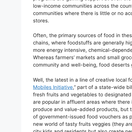
low-income communities across the count
communities where there is little or no a
stores.
Often, the primary sources of food in the
chains, where foodstuffs are generally hig
more energy intensive, chemical-dependent
Whereas farmers’ markets and small groce
community and well-being, food deserts g
Well, the latest in a line of creative local 
Mobiles Initiative
,” part of a state-wide b
fresh fruits and vegetables to designated
are popular in affluent areas where there
produce and value-added products, but th
of government-issued food vouchers as pa
new world of tasty fruits veggies (they
ar
city kids and residents but also create n