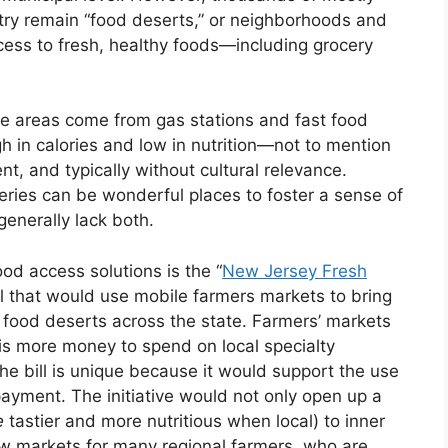
ry remain “food deserts,” or neighborhoods and
ccess to fresh, healthy foods—including grocery
se areas come from gas stations and fast food
h in calories and low in nutrition—not to mention
, and typically without cultural relevance.
ries can be wonderful places to foster a sense of
enerally lack both.
food access solutions is the “
New Jersey Fresh
ill that would use mobile farmers markets to bring
 food deserts across the state. Farmers’ markets
 is more money to spend on local specialty
e bill is unique because it would support the use
yment. The initiative would not only open up a
e
tastier and more nutritious when local) to inner
ew markets for many regional farmers, who are