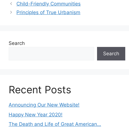
Child-Friendly Communities
Principles of True Urbanism
Search
Search
Recent Posts
Announcing Our New Website!
Happy New Year 2020!
The Death and Life of Great American…