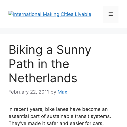
Skip
to
Menu
content
Biking a Sunny
Path in the
Netherlands
February 22, 2011
by
Max
In recent years, bike lanes have become an
essential part of sustainable transit systems.
They’ve made it safer and easier for cars,