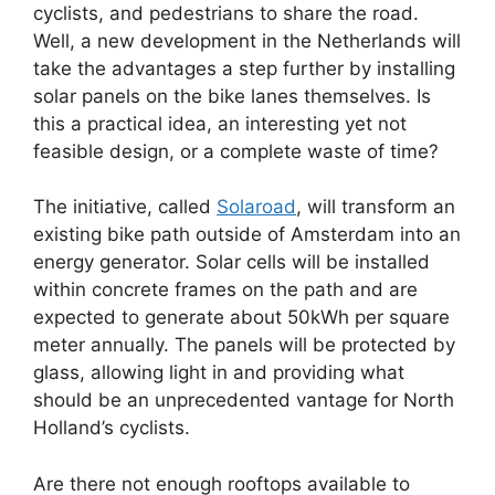
cyclists, and pedestrians to share the road.
Well, a new development in the Netherlands will
take the advantages a step further by installing
solar panels on the bike lanes themselves. Is
this a practical idea, an interesting yet not
feasible design, or a complete waste of time?
The initiative, called
Solaroad
, will transform an
existing bike path outside of Amsterdam into an
energy generator. Solar cells will be installed
within concrete frames on the path and are
expected to generate about 50kWh per square
meter annually. The panels will be protected by
glass, allowing light in and providing what
should be an unprecedented vantage for North
Holland’s cyclists.
Are there not enough rooftops available to