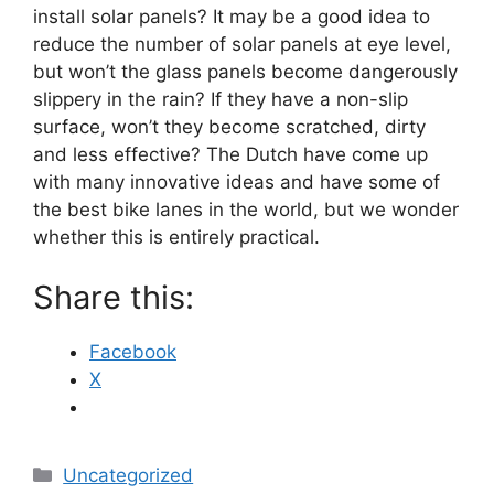
install solar panels? It may be a good idea to
reduce the number of solar panels at eye level,
but won’t the glass panels become dangerously
slippery in the rain? If they have a non-slip
surface, won’t they become scratched, dirty
and less effective? The Dutch have come up
with many innovative ideas and have some of
the best bike lanes in the world, but we wonder
whether this is entirely practical.
Share this:
Facebook
X
Categories
Uncategorized