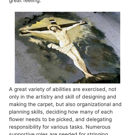
great feeling.
A great variety of abilities are exercised, not
only in the artistry and skill of designing and
making the carpet, but also organizational and
planning skills, deciding how many of each
flower needs to be picked, and delegating
responsibility for various tasks. Numerous
supportive roles are needed for stringing