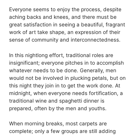
Everyone seems to enjoy the process, despite
aching backs and knees, and there must be
great satisfaction in seeing a beautiful, fragrant
work of art take shape, an expression of their
sense of community and interconnectedness.
In this nightlong effort, traditional roles are
insignificant; everyone pitches in to accomplish
whatever needs to be done. Generally, men
would not be involved in plucking petals, but on
this night they join in to get the work done. At
midnight, when everyone needs fortification, a
traditional wine and spaghetti dinner is
prepared, often by the men and youths.
When morning breaks, most carpets are
complete; only a few groups are still adding