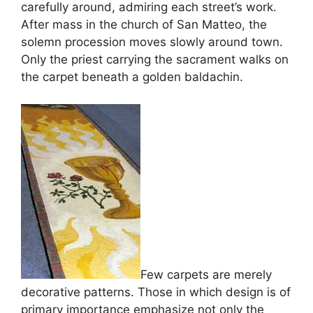
carefully around, admiring each street’s work.
After mass in the church of San Matteo, the
solemn procession moves slowly around town.
Only the priest carrying the sacrament walks on
the carpet beneath a golden baldachin.
Few carpets are merely
decorative patterns. Those in which design is of
primary importance emphasize not only the