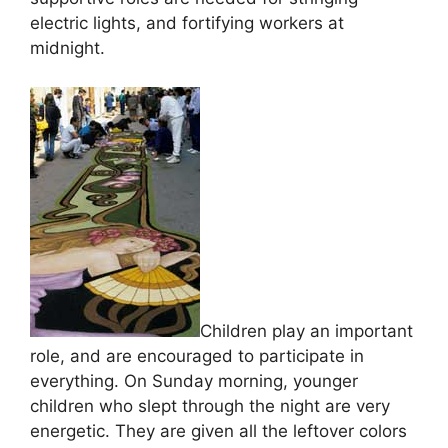
electric lights, and fortifying workers at
midnight.
Children play an important
role, and are encouraged to participate in
everything. On Sunday morning, younger
children who slept through the night are very
energetic. They are given all the leftover colors