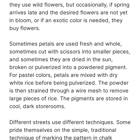
they use wild flowers, but occasionally, if spring
arrives late and the desired flowers are not yet
in bloom, or if an exotic color is needed, they
buy flowers.
Sometimes petals are used fresh and whole,
sometimes cut with scissors into smaller pieces,
and sometimes they are dried in the sun,
broken or pulverized into a powdered pigment.
For pastel colors, petals are mixed with dry
white rice before being pulverized. The powder
is then strained through a wire mesh to remove
large pieces of rice. The pigments are stored in
cool, dark storerooms.
Different streets use different techniques. Some
pride themselves on the simple, traditional
technique of marking the pattern in chalk