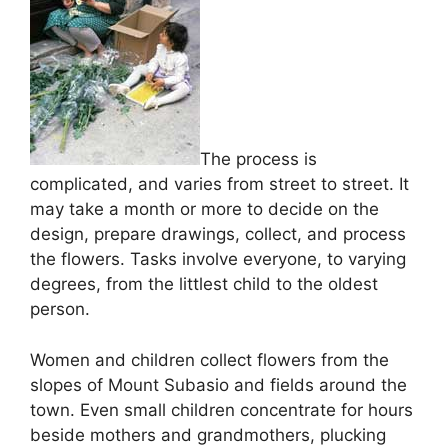
The process is
complicated, and varies from street to street. It
may take a month or more to decide on the
design, prepare drawings, collect, and process
the flowers. Tasks involve everyone, to varying
degrees, from the littlest child to the oldest
person.
Women and children collect flowers from the
slopes of Mount Subasio and fields around the
town. Even small children concentrate for hours
beside mothers and grandmothers, plucking