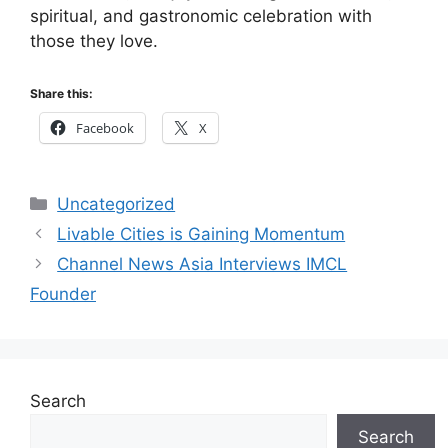
spiritual, and gastronomic celebration with
those they love.
Share this:
Facebook
X
Categories
Uncategorized
Livable Cities is Gaining Momentum
Channel News Asia Interviews IMCL
Founder
Search
Search