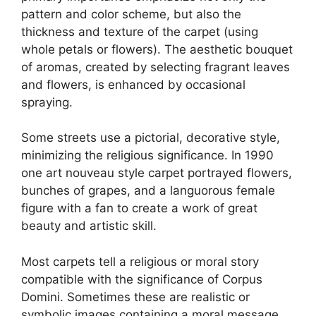
pattern and color scheme, but also the
thickness and texture of the carpet (using
whole petals or flowers). The aesthetic bouquet
of aromas, created by selecting fragrant leaves
and flowers, is enhanced by occasional
spraying.
Some streets use a pictorial, decorative style,
minimizing the religious significance. In 1990
one art nouveau style carpet portrayed flowers,
bunches of grapes, and a languorous female
figure with a fan to create a work of great
beauty and artistic skill.
Most carpets tell a religious or moral story
compatible with the significance of Corpus
Domini. Sometimes these are realistic or
symbolic images containing a moral message,