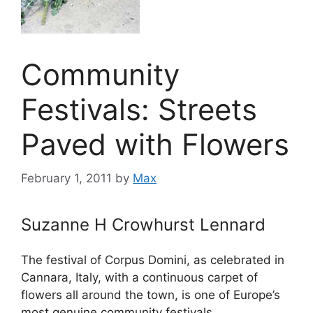
Community
Festivals: Streets
Paved with Flowers
February 1, 2011
by
Max
Suzanne H Crowhurst Lennard
The festival of Corpus Domini, as celebrated in
Cannara, Italy, with a continuous carpet of
flowers all around the town, is one of Europe’s
most genuine community festivals.