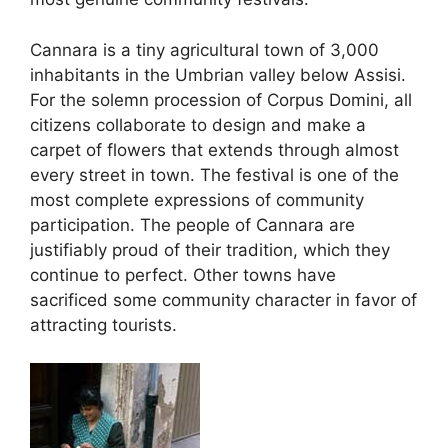
Cannara is a tiny agricultural town of 3,000
inhabitants in the Umbrian valley below Assisi.
For the solemn procession of Corpus Domini, all
citizens collaborate to design and make a
carpet of flowers that extends through almost
every street in town. The festival is one of the
most complete expressions of community
participation. The people of Cannara are
justifiably proud of their tradition, which they
continue to perfect. Other towns have
sacrificed some community character in favor of
attracting tourists.