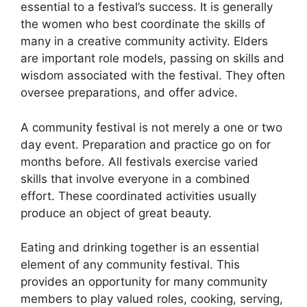
essential to a festival’s success. It is generally
the women who best coordinate the skills of
many in a creative community activity. Elders
are important role models, passing on skills and
wisdom associated with the festival. They often
oversee preparations, and offer advice.
A community festival is not merely a one or two
day event. Preparation and practice go on for
months before. All festivals exercise varied
skills that involve everyone in a combined
effort. These coordinated activities usually
produce an object of great beauty.
Eating and drinking together is an essential
element of any community festival. This
provides an opportunity for many community
members to play valued roles, cooking, serving,