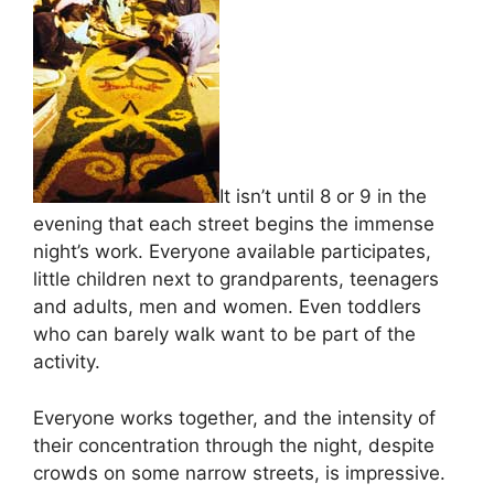
It isn’t until 8 or 9 in the
evening that each street begins the immense
night’s work. Everyone available participates,
little children next to grandparents, teenagers
and adults, men and women. Even toddlers
who can barely walk want to be part of the
activity.
Everyone works together, and the intensity of
their concentration through the night, despite
crowds on some narrow streets, is impressive.