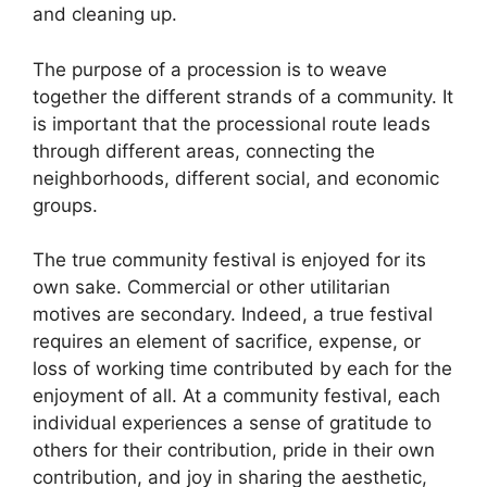
and cleaning up.
The purpose of a procession is to weave
together the different strands of a community. It
is important that the processional route leads
through different areas, connecting the
neighborhoods, different social, and economic
groups.
The true community festival is enjoyed for its
own sake. Commercial or other utilitarian
motives are secondary. Indeed, a true festival
requires an element of sacrifice, expense, or
loss of working time contributed by each for the
enjoyment of all. At a community festival, each
individual experiences a sense of gratitude to
others for their contribution, pride in their own
contribution, and joy in sharing the aesthetic,