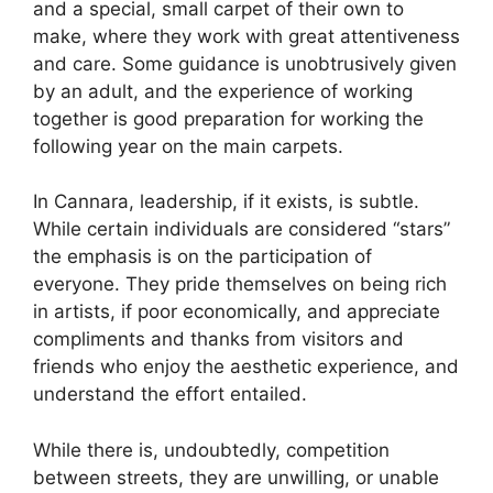
and a special, small carpet of their own to
make, where they work with great attentiveness
and care. Some guidance is unobtrusively given
by an adult, and the experience of working
together is good preparation for working the
following year on the main carpets.
In Cannara, leadership, if it exists, is subtle.
While certain individuals are considered “stars”
the emphasis is on the participation of
everyone. They pride themselves on being rich
in artists, if poor economically, and appreciate
compliments and thanks from visitors and
friends who enjoy the aesthetic experience, and
understand the effort entailed.
While there is, undoubtedly, competition
between streets, they are unwilling, or unable