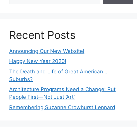
Recent Posts
Announcing Our New Website!
Happy New Year 2020!
The Death and Life of Great American…
Suburbs?
Architecture Programs Need a Change: Put
People First—Not Just ‘Art’
Remembering Suzanne Crowhurst Lennard