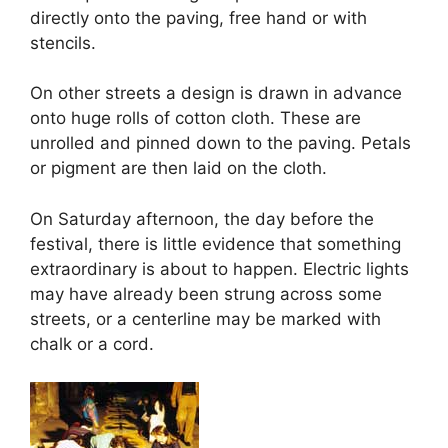
directly onto the paving, free hand or with
stencils.
On other streets a design is drawn in advance
onto huge rolls of cotton cloth. These are
unrolled and pinned down to the paving. Petals
or pigment are then laid on the cloth.
On Saturday afternoon, the day before the
festival, there is little evidence that something
extraordinary is about to happen. Electric lights
may have already been strung across some
streets, or a centerline may be marked with
chalk or a cord.