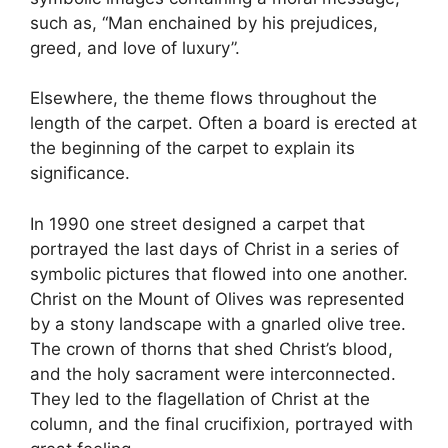
such as, “Man enchained by his prejudices,
greed, and love of luxury”.
Elsewhere, the theme flows throughout the
length of the carpet. Often a board is erected at
the beginning of the carpet to explain its
significance.
In 1990 one street designed a carpet that
portrayed the last days of Christ in a series of
symbolic pictures that flowed into one another.
Christ on the Mount of Olives was represented
by a stony landscape with a gnarled olive tree.
The crown of thorns that shed Christ’s blood,
and the holy sacrament were interconnected.
They led to the flagellation of Christ at the
column, and the final crucifixion, portrayed with