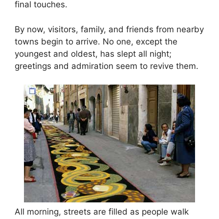
final touches.
By now, visitors, family, and friends from nearby
towns begin to arrive. No one, except the
youngest and oldest, has slept all night;
greetings and admiration seem to revive them.
All morning, streets are filled as people walk