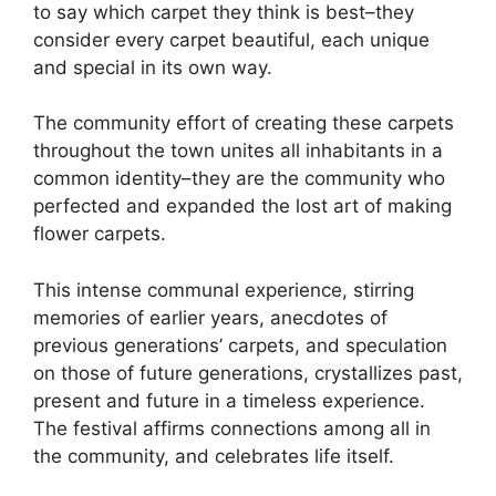
to say which carpet they think is best–they
consider every carpet beautiful, each unique
and special in its own way.
The community effort of creating these carpets
throughout the town unites all inhabitants in a
common identity–they are the community who
perfected and expanded the lost art of making
flower carpets.
This intense communal experience, stirring
memories of earlier years, anecdotes of
previous generations’ carpets, and speculation
on those of future generations, crystallizes past,
present and future in a timeless experience.
The festival affirms connections among all in
the community, and celebrates life itself.