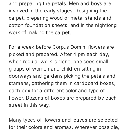
and preparing the petals. Men and boys are
involved in the early stages, designing the
carpet, preparing wood or metal stands and
cotton foundation sheets, and in the nightlong
work of making the carpet.
For a week before Corpus Domini flowers are
picked and prepared. After 4 pm each day,
when regular work is done, one sees small
groups of women and children sitting in
doorways and gardens picking the petals and
stamens, gathering them in cardboard boxes,
each box for a different color and type of
flower. Dozens of boxes are prepared by each
street in this way.
Many types of flowers and leaves are selected
for their colors and aromas. Wherever possible,