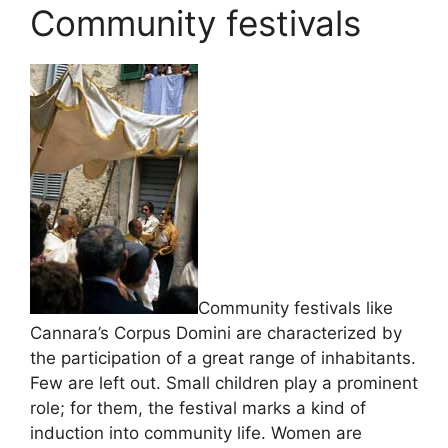
Community festivals
Community festivals like
Cannara’s Corpus Domini are characterized by
the participation of a great range of inhabitants.
Few are left out. Small children play a prominent
role; for them, the festival marks a kind of
induction into community life. Women are