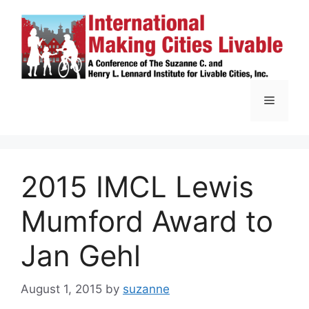
Skip
to
content
Menu
2015 IMCL Lewis
Mumford Award to
Jan Gehl
August 1, 2015
by
suzanne