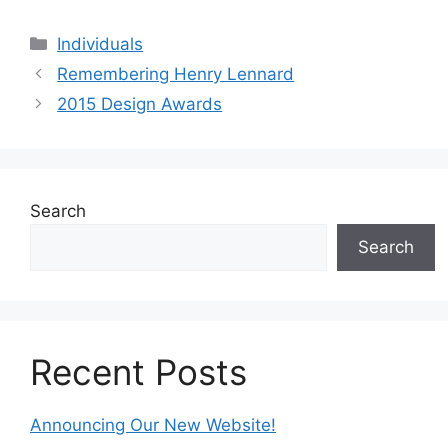
Categories
Individuals
Remembering Henry Lennard
2015 Design Awards
Search
Search
Recent Posts
Announcing Our New Website!