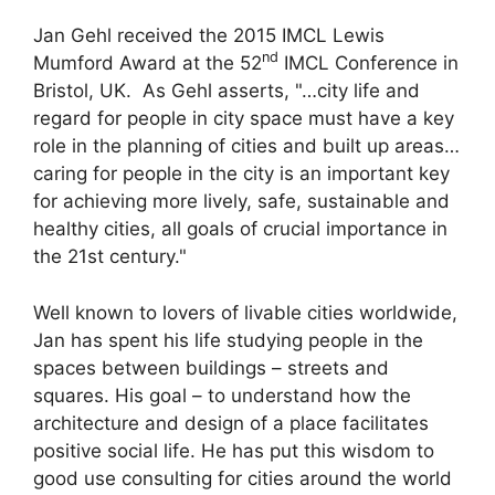
Jan Gehl received the 2015 IMCL Lewis
nd
Mumford Award at the 52
IMCL Conference in
Bristol, UK. As Gehl asserts, "…city life and
regard for people in city space must have a key
role in the planning of cities and built up areas…
caring for people in the city is an important key
for achieving more lively, safe, sustainable and
healthy cities, all goals of crucial importance in
the 21st century."
Well known to lovers of livable cities worldwide,
Jan has spent his life studying people in the
spaces between buildings – streets and
squares. His goal – to understand how the
architecture and design of a place facilitates
positive social life. He has put this wisdom to
good use consulting for cities around the world