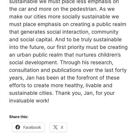
sustainable we must place less emphasis on
the car and more on the pedestrian. As we
make our cities more socially sustainable we
must place emphasis on creating a public realm
that generates social interaction, community
and social capital. And to be truly sustainable
into the future, our first priority must be creating
an urban public realm that nurtures children’s
social development. Through his research,
consultation and publications over the last forty
years, Jan has been at the forefront of these
efforts to create more healthy, livable and
sustainable cities. Thank you, Jan, for your
invaluable work!
Share this:
Facebook
X