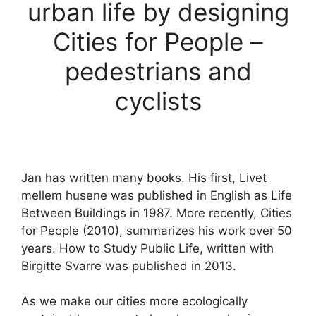
urban life by designing
Cities for People –
pedestrians and
cyclists
Jan has written many books. His first, Livet
mellem husene was published in English as Life
Between Buildings in 1987. More recently, Cities
for People (2010), summarizes his work over 50
years. How to Study Public Life, written with
Birgitte Svarre was published in 2013.
As we make our cities more ecologically