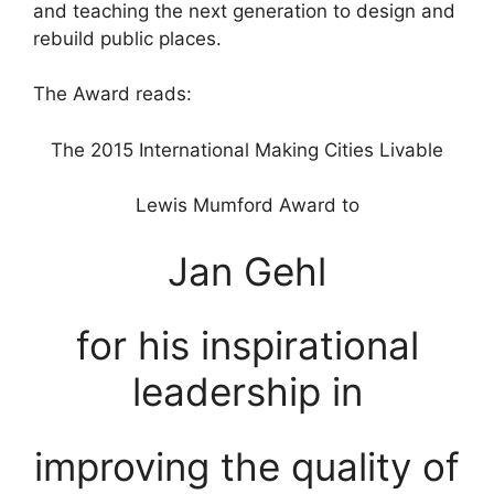
and teaching the next generation to design and
rebuild public places.
The Award reads:
The 2015 International Making Cities Livable
Lewis Mumford Award to
Jan Gehl
for his inspirational
leadership in
improving the quality of