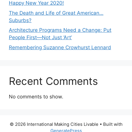
Happy New Year 2020!
The Death and Life of Great American…
Suburbs?
Architecture Programs Need a Change: Put
People First—Not Just ‘Art’
Remembering Suzanne Crowhurst Lennard
Recent Comments
No comments to show.
© 2026 International Making Cities Livable
• Built with
GeneratePress