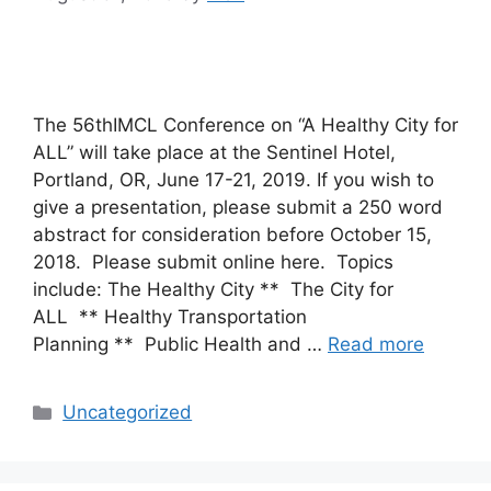
The 56thIMCL Conference on “A Healthy City for
ALL” will take place at the Sentinel Hotel,
Portland, OR, June 17-21, 2019. If you wish to
give a presentation, please submit a 250 word
abstract for consideration before October 15,
2018. Please submit online here. Topics
include: The Healthy City ** The City for
ALL ** Healthy Transportation
Planning ** Public Health and …
Read more
Categories
Uncategorized