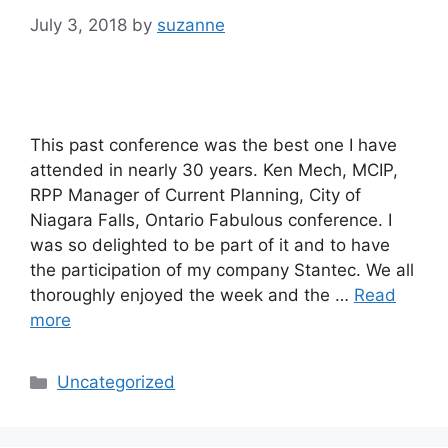
July 3, 2018
by
suzanne
This past conference was the best one I have
attended in nearly 30 years. Ken Mech, MCIP,
RPP Manager of Current Planning, City of
Niagara Falls, Ontario Fabulous conference. I
was so delighted to be part of it and to have
the participation of my company Stantec. We all
thoroughly enjoyed the week and the …
Read
more
Categories
Uncategorized