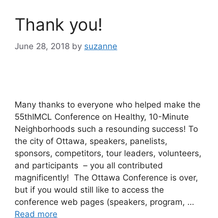
Thank you!
June 28, 2018
by
suzanne
Many thanks to everyone who helped make the
55thIMCL Conference on Healthy, 10-Minute
Neighborhoods such a resounding success! To
the city of Ottawa, speakers, panelists,
sponsors, competitors, tour leaders, volunteers,
and participants – you all contributed
magnificently! The Ottawa Conference is over,
but if you would still like to access the
conference web pages (speakers, program, …
Read more