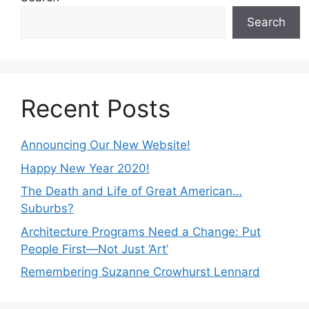
Search
Recent Posts
Announcing Our New Website!
Happy New Year 2020!
The Death and Life of Great American…
Suburbs?
Architecture Programs Need a Change: Put
People First—Not Just ‘Art’
Remembering Suzanne Crowhurst Lennard