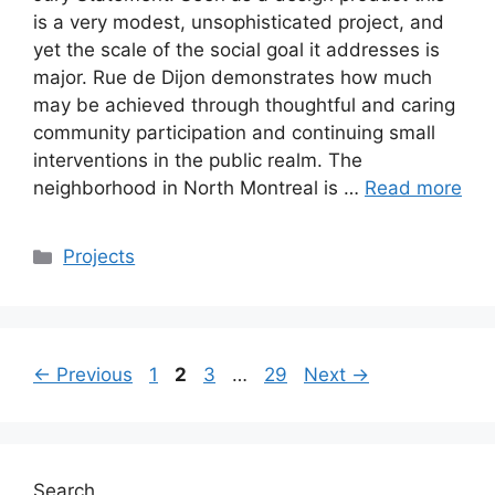
is a very modest, unsophisticated project, and
yet the scale of the social goal it addresses is
major. Rue de Dijon demonstrates how much
may be achieved through thoughtful and caring
community participation and continuing small
interventions in the public realm. The
neighborhood in North Montreal is …
Read more
Categories
Projects
Page
Page
Page
Page
←
Previous
1
2
3
…
29
Next
→
Search