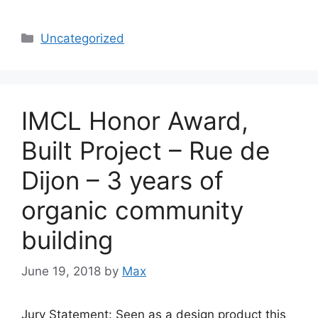
Categories
Uncategorized
IMCL Honor Award,
Built Project – Rue de
Dijon – 3 years of
organic community
building
June 19, 2018
by
Max
Jury Statement: Seen as a design product this