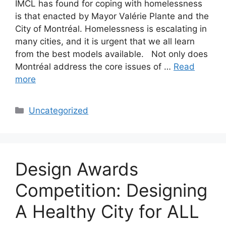
IMCL has found for coping with homelessness
is that enacted by Mayor Valérie Plante and the
City of Montréal. Homelessness is escalating in
many cities, and it is urgent that we all learn
from the best models available. Not only does
Montréal address the core issues of …
Read
more
Categories
Uncategorized
Design Awards
Competition: Designing
A Healthy City for ALL