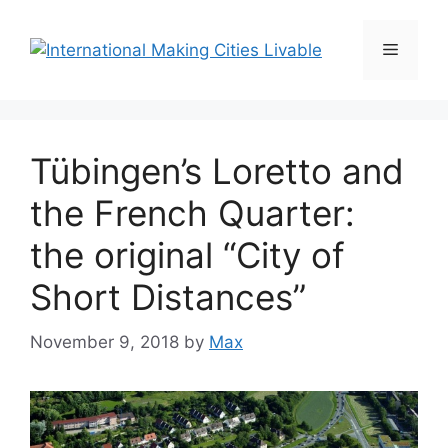
Skip
to
Menu
content
Tübingen’s Loretto and
the French Quarter:
the original “City of
Short Distances”
November 9, 2018
by
Max