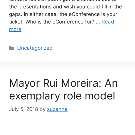
the presentations and wish you could fill in the
gaps. In either case, the eConference is your
ticket! Who is the eConference for? …
Read
more
Categories
Uncategorized
Mayor Rui Moreira: An
exemplary role model
July 5, 2018
by
suzanne