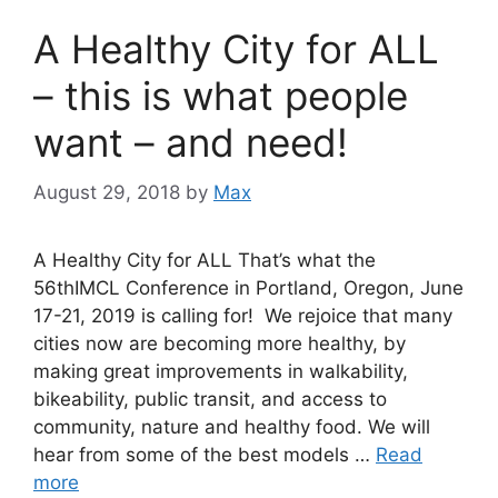
A Healthy City for ALL
– this is what people
want – and need!
August 29, 2018
by
Max
A Healthy City for ALL That’s what the
56thIMCL Conference in Portland, Oregon, June
17-21, 2019 is calling for! We rejoice that many
cities now are becoming more healthy, by
making great improvements in walkability,
bikeability, public transit, and access to
community, nature and healthy food. We will
hear from some of the best models …
Read
more