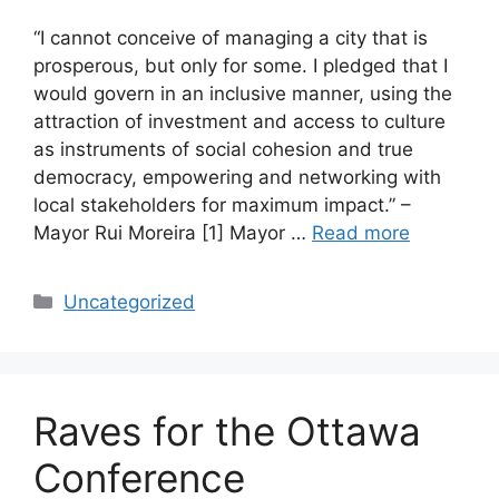
“I cannot conceive of managing a city that is
prosperous, but only for some. I pledged that I
would govern in an inclusive manner, using the
attraction of investment and access to culture
as instruments of social cohesion and true
democracy, empowering and networking with
local stakeholders for maximum impact.” –
Mayor Rui Moreira [1] Mayor …
Read more
Categories
Uncategorized
Raves for the Ottawa
Conference