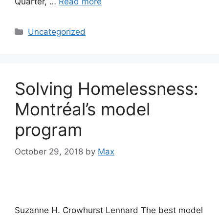
Quarter, …
Read more
Categories
Uncategorized
Solving Homelessness:
Montréal’s model
program
October 29, 2018
by
Max
Suzanne H. Crowhurst Lennard The best model