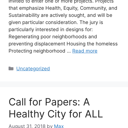
invited to enter one or more projects. Projects
that emphasize Health, Equity, Community, and
Sustainability are actively sought, and will be
given particular consideration. The jury is
particularly interested in designs for:
Regenerating poor neighborhoods and
preventing displacement Housing the homeless
Protecting neighborhood …
Read more
Categories
Uncategorized
Call for Papers: A
Healthy City for ALL
August 31, 2018
by
Max