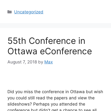
Categories
Uncategorized
55th Conference in
Ottawa eConference
August 7, 2018
by
Max
Did you miss the conference in Ottawa but wish
you could still read the papers and view the
slideshows? Perhaps you attended the
conference but didn't get a chance to see all