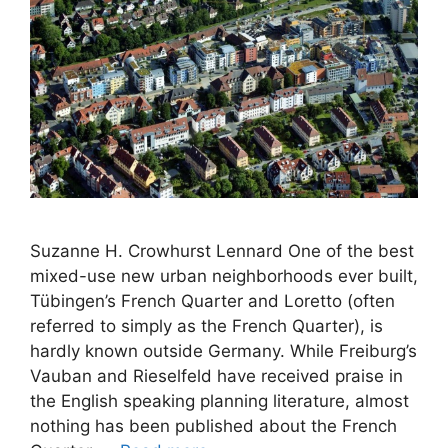
Suzanne H. Crowhurst Lennard One of the best
mixed-use new urban neighborhoods ever built,
Tübingen’s French Quarter and Loretto (often
referred to simply as the French Quarter), is
hardly known outside Germany. While Freiburg’s
Vauban and Rieselfeld have received praise in
the English speaking planning literature, almost
nothing has been published about the French