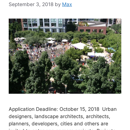
September 3, 2018
by
Max
Application Deadline: October 15, 2018 Urban
designers, landscape architects, architects,
planners, developers, cities and others are