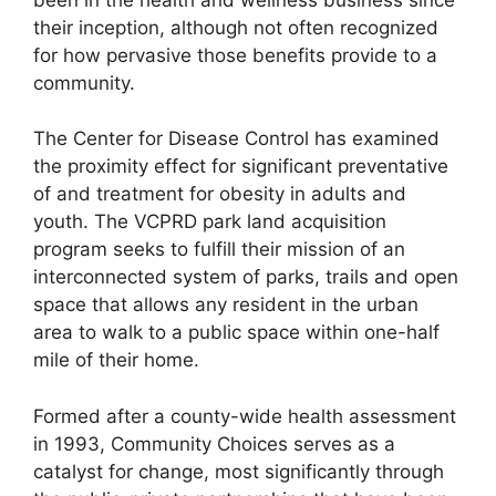
their inception, although not often recognized
for how pervasive those benefits provide to a
community.
The Center for Disease Control has examined
the proximity effect for significant preventative
of and treatment for obesity in adults and
youth. The VCPRD park land acquisition
program seeks to fulfill their mission of an
interconnected system of parks, trails and open
space that allows any resident in the urban
area to walk to a public space within one-half
mile of their home.
Formed after a county-wide health assessment
in 1993, Community Choices serves as a
catalyst for change, most significantly through