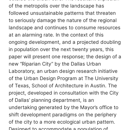
of the metropolis over the landscape has
followed unsustainable patterns that threaten
to seriously damage the nature of the regional
landscape and continues to consume resources
at an alarming rate. In the context of this
ongoing development, and a projected doubling
in population over the next twenty years, this
paper will present one response; the design of a
new “Riparian City” by the Dallas Urban
Laboratory, an urban design research initiative
of the Urban Design Program at The University
of Texas, School of Architecture in Austin. The
project, developed in consultation with the City
of Dallas’ planning department, is an
undertaking generated by the Mayor’s office to
shift development paradigms on the periphery
of the city to a more ecological urban pattern.
Designed to accommodate a population of