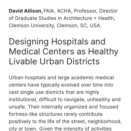
David Allison,
FAIA, ACHA, Professor, Director
of Graduate Studies in Architecture + Health,
Clemson University, Clemson, SC, USA.
Designing Hospitals and
Medical Centers as Healthy
Livable Urban Districts
Urban hospitals and large academic medical
centers have typically evolved over time into
vast single use districts that are highly
institutional, difficult to navigate, unhealthy and
unsafe. Their internally organized and focused
fortress-like structures rarely contribute
positively to the life of the street, neighborhood,
city or town. Given the intensity of activities