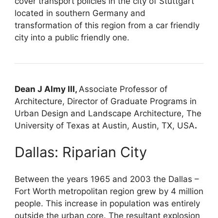
cover transport policies in the city of Stuttgart
located in southern Germany and
transformation of this region from a car friendly
city into a public friendly one.
Dean J Almy III,
Associate Professor of
Architecture, Director of Graduate Programs in
Urban Design and Landscape Architecture, The
University of Texas at Austin, Austin, TX, USA
.
Dallas: Riparian City
Between the years 1965 and 2003 the Dallas –
Fort Worth metropolitan region grew by 4 million
people. This increase in population was entirely
outside the urban core. The resultant explosion