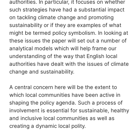
authorities. In particular, it focuses on whether
such strategies have had a substantial impact
on tackling climate change and promoting
sustainability or if they are examples of what
might be termed policy symbolism. In looking at
these issues the paper will set out a number of
analytical models which will help frame our
understanding of the way that English local
authorities have dealt with the issues of climate
change and sustainability.
A central concern here will be the extent to
which local communities have been active in
shaping the policy agenda. Such a process of
involvement is essential for sustainable, healthy
and inclusive local communities as well as
creating a dynamic local polity.