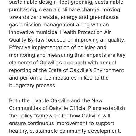
sustainable design, fleet greening, sustainable
purchasing, clean air, climate change, moving
towards zero waste, energy and greenhouse
gas emission management along with an
innovative municipal Health Protection Air
Quality By-law focused on improving air quality.
Effective implementation of policies and
monitoring and measuring their impacts are key
elements of Oakville’s approach with annual
reporting of the State of Oakville’s Environment
and performance measures linked to the
budgetary process.
Both the Livable Oakville and the New
Communities of Oakville Official Plans establish
the policy framework for how Oakville will
ensure continuous improvement to support
healthy, sustainable community development.