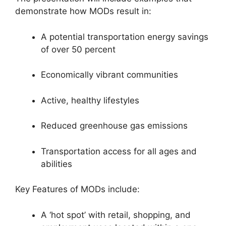
demonstrate how MODs result in:
A potential transportation energy savings
of over 50 percent
Economically vibrant communities
Active, healthy lifestyles
Reduced greenhouse gas emissions
Transportation access for all ages and
abilities
Key Features of MODs include:
A ‘hot spot’ with retail, shopping, and