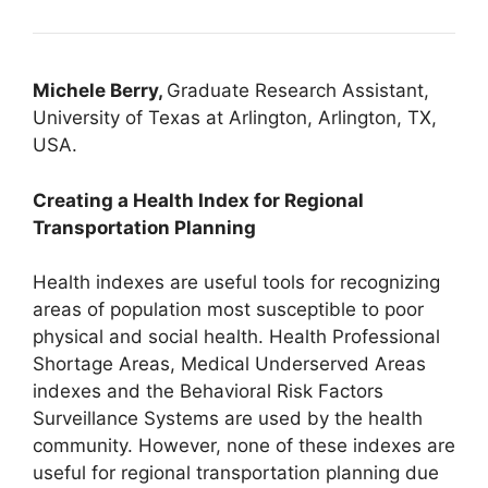
Michele Berry,
Graduate Research Assistant,
University of Texas at Arlington, Arlington, TX,
USA.
Creating a Health Index for Regional
Transportation Planning
Health indexes are useful tools for recognizing
areas of population most susceptible to poor
physical and social health. Health Professional
Shortage Areas, Medical Underserved Areas
indexes and the Behavioral Risk Factors
Surveillance Systems are used by the health
community. However, none of these indexes are
useful for regional transportation planning due