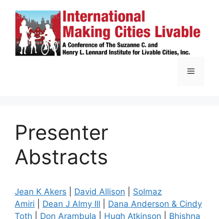
Skip
to
content
Menu
Presenter
Abstracts
Jean K Akers
|
David Allison
|
Solmaz
Amiri
|
Dean J Almy III
|
Dana Anderson & Cindy
Toth
|
Don Arambula
|
Hugh Atkinson
|
Bhishna