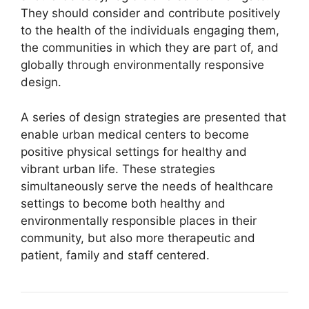
They should consider and contribute positively
to the health of the individuals engaging them,
the communities in which they are part of, and
globally through environmentally responsive
design.
A series of design strategies are presented that
enable urban medical centers to become
positive physical settings for healthy and
vibrant urban life. These strategies
simultaneously serve the needs of healthcare
settings to become both healthy and
environmentally responsible places in their
community, but also more therapeutic and
patient, family and staff centered.