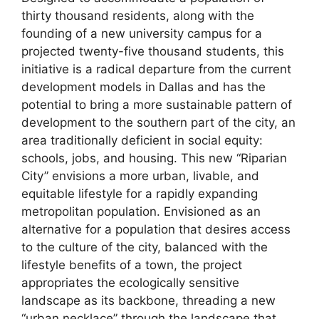
thirty thousand residents, along with the
founding of a new university campus for a
projected twenty-five thousand students, this
initiative is a radical departure from the current
development models in Dallas and has the
potential to bring a more sustainable pattern of
development to the southern part of the city, an
area traditionally deficient in social equity:
schools, jobs, and housing. This new “Riparian
City” envisions a more urban, livable, and
equitable lifestyle for a rapidly expanding
metropolitan population. Envisioned as an
alternative for a population that desires access
to the culture of the city, balanced with the
lifestyle benefits of a town, the project
appropriates the ecologically sensitive
landscape as its backbone, threading a new
“urban necklace” through the landscape that