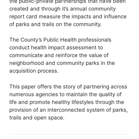
the public-private partnerships that have been
created and through it’s annual community
report card measure the impacts and influence
of parks and trails on the community.
The County’s Public Health professionals
conduct health impact assessment to
communicate and reinforce the value of
neighborhood and community parks in the
acquisition process.
This paper offers the story of partnering across
numerous agencies to maintain the quality of
life and promote healthy lifestyles through the
provision of an interconnected system of parks,
trails and open space.