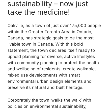
sustainability – now just
take the medicine!
Oakville, as a town of just over 175,000 people
within the Greater Toronto Area in Ontario,
Canada, has strategic goals to be the most
livable town in Canada. With this bold
statement, the town declares itself ready to
uphold planning for diverse, active lifestyles
with community planning to protect the health
and wellbeing of residents, create walkable,
mixed use developments with smart
environmental urban design elements and
preserve its natural and built heritage.
Corporately the town ‘walks the walk’ with
policies on environmental sustainability,