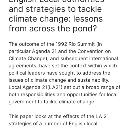
and strategies to tackle
climate change: lessons
from across the pond?
The outcome of the 1992 Rio Summit (in
particular Agenda 21 and the Convention on
Climate Change), and subsequent international
agreements, have set the context within which
political leaders have sought to address the
issues of climate change and sustainability.
Local Agenda 21(LA21) set out a broad range of
both responsibilities and opportunities for local
government to tackle climate change.
This paper looks at the effects of the LA 21
strategies of a number of English local