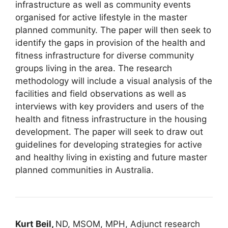
infrastructure as well as community events
organised for active lifestyle in the master
planned community. The paper will then seek to
identify the gaps in provision of the health and
fitness infrastructure for diverse community
groups living in the area. The research
methodology will include a visual analysis of the
facilities and field observations as well as
interviews with key providers and users of the
health and fitness infrastructure in the housing
development. The paper will seek to draw out
guidelines for developing strategies for active
and healthy living in existing and future master
planned communities in Australia.
Kurt Beil,
ND, MSOM, MPH, Adjunct research