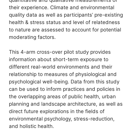
their experience. Climate and environmental
quality data as well as participants’ pre-existing
health & stress status and level of relatedness
to nature are assessed to account for potential
moderating factors.
This 4-arm cross-over pilot study provides
information about short-term exposure to
different real-world environments and their
relationship to measures of physiological and
psychological well-being. Data from this study
can be used to inform practices and policies in
the overlapping areas of public health, urban
planning and landscape architecture, as well as
direct future explorations in the fields of
environmental psychology, stress-reduction,
and holistic health.