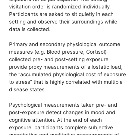
visitation order is randomized individually.
Participants are asked to sit quietly in each
setting and observe their surroundings while
data is collected.
Primary and secondary physiological outcome
measures (e.g. Blood pressure, Cortisol)
collected pre- and post-setting exposure
provide proxy measurements of allostatic load,
the “accumulated physiological cost of exposure
to stress” that is highly correlated with multiple
disease states.
Psychological measurements taken pre- and
post-exposure detect changes in mood and
cognitive attention. At the end of each
exposure, participants complete subjective
quantitative and qualitative measurements of