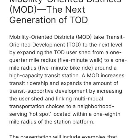
(MOD)—The Next
Generation of TOD
Mobility-Oriented Districts (MOD) take Transit-
Oriented Development (TOD) to the next level
by expanding the TOD user shed from a one-
quarter mile radius (five-minute walk) to a one-
mile radius (five-minute bike ride) around a
high-capacity transit station. A MOD increases
transit ridership and expands the amount of
transit-supportive development by increasing
the user shed and linking multi-modal
transportation choices to a neighborhood-
serving ‘hot spot’ located within a one-eighth
mile radius of the station platform.
The presentation will include examples that