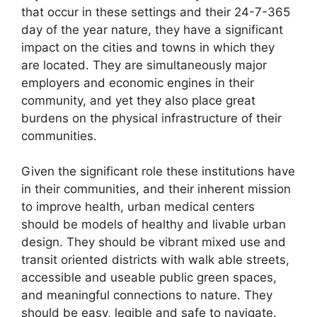
that occur in these settings and their 24-7-365
day of the year nature, they have a significant
impact on the cities and towns in which they
are located. They are simultaneously major
employers and economic engines in their
community, and yet they also place great
burdens on the physical infrastructure of their
communities.
Given the significant role these institutions have
in their communities, and their inherent mission
to improve health, urban medical centers
should be models of healthy and livable urban
design. They should be vibrant mixed use and
transit oriented districts with walk able streets,
accessible and useable public green spaces,
and meaningful connections to nature. They
should be easy, legible and safe to navigate.