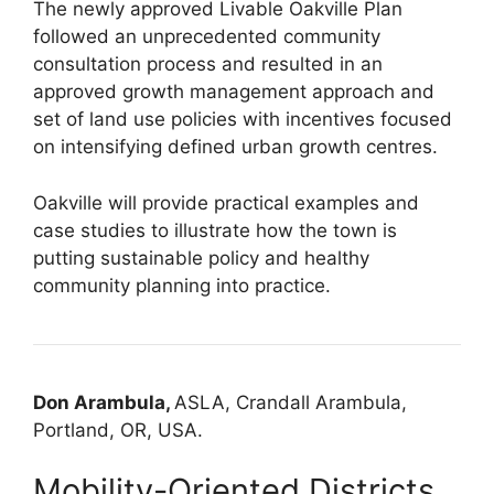
The newly approved Livable Oakville Plan
followed an unprecedented community
consultation process and resulted in an
approved growth management approach and
set of land use policies with incentives focused
on intensifying defined urban growth centres.
Oakville will provide practical examples and
case studies to illustrate how the town is
putting sustainable policy and healthy
community planning into practice.
Don Arambula,
ASLA, Crandall Arambula,
Portland, OR, USA.
Mobility-Oriented Districts