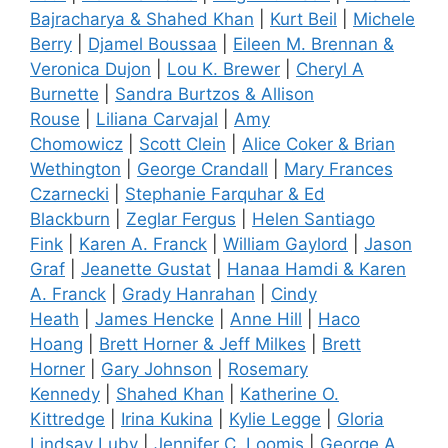
Bajracharya & Shahed Khan
|
Kurt Beil
|
Michele
Berry
|
Djamel Boussaa
|
Eileen M. Brennan &
Veronica Dujon
|
Lou K. Brewer
|
Cheryl A
Burnette
|
Sandra Burtzos & Allison
Rouse
|
Liliana Carvajal
|
Amy
Chomowicz
|
Scott Clein
|
Alice Coker & Brian
Wethington
|
George Crandall
|
Mary Frances
Czarnecki
|
Stephanie Farquhar & Ed
Blackburn
|
Zeglar Fergus
|
Helen Santiago
Fink
|
Karen A. Franck
|
William Gaylord
|
Jason
Graf
|
Jeanette Gustat
|
Hanaa Hamdi & Karen
A. Franck
|
Grady Hanrahan
|
Cindy
Heath
|
James Hencke
|
Anne Hill
|
Haco
Hoang
|
Brett Horner & Jeff Milkes
|
Brett
Horner
|
Gary Johnson
|
Rosemary
Kennedy
|
Shahed Khan
|
Katherine O.
Kittredge
|
Irina Kukina
|
Kylie Legge
|
Gloria
Lindsay Luby
|
Jennifer C. Loomis
|
George A.