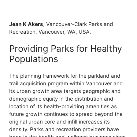
Jean K Akers
, Vancouver-Clark Parks and
Recreation, Vancouver, WA, USA.
Providing Parks for Healthy
Populations
The planning framework for the parkland and
trail acquisition program within Vancouver and
its urban growth area targets geographic and
demographic equity in the distribution and
location of its health-providing amenities as
future growth continues to spread beyond the
original urban core and infill increases its
density. Parks and recreation providers have
been in the health and wellness business since