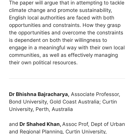
The paper will argue that in attempting to tackle
climate change and promote sustainability,
English local authorities are faced with both
opportunities and constraints. How they grasp
the opportunities and overcome the constraints
is dependent on both their willingness to
engage in a meaningful way with their own local
communities, as well as effectively managing
their own political resources.
Dr Bhishna Bajracharya,
Associate Professor,
Bond University, Gold Coast Australia; Curtin
University, Perth, Australia
and
Dr Shahed Khan,
Assoc Prof, Dept of Urban
and Regional Planning, Curtin University,