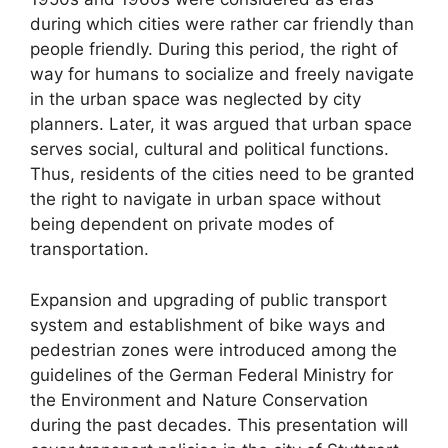
during which cities were rather car friendly than
people friendly. During this period, the right of
way for humans to socialize and freely navigate
in the urban space was neglected by city
planners. Later, it was argued that urban space
serves social, cultural and political functions.
Thus, residents of the cities need to be granted
the right to navigate in urban space without
being dependent on private modes of
transportation.
Expansion and upgrading of public transport
system and establishment of bike ways and
pedestrian zones were introduced among the
guidelines of the German Federal Ministry for
the Environment and Nature Conservation
during the past decades. This presentation will