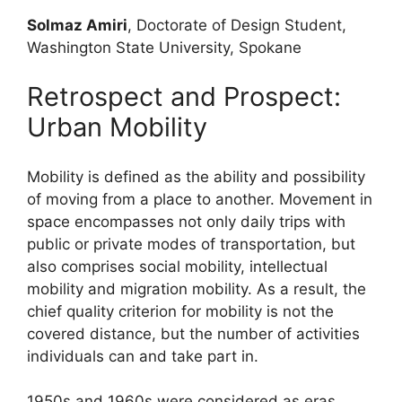
Solmaz Amiri
, Doctorate of Design Student,
Washington State University, Spokane
Retrospect and Prospect:
Urban Mobility
Mobility is defined as the ability and possibility
of moving from a place to another. Movement in
space encompasses not only daily trips with
public or private modes of transportation, but
also comprises social mobility, intellectual
mobility and migration mobility. As a result, the
chief quality criterion for mobility is not the
covered distance, but the number of activities
individuals can and take part in.
1950s and 1960s were considered as eras