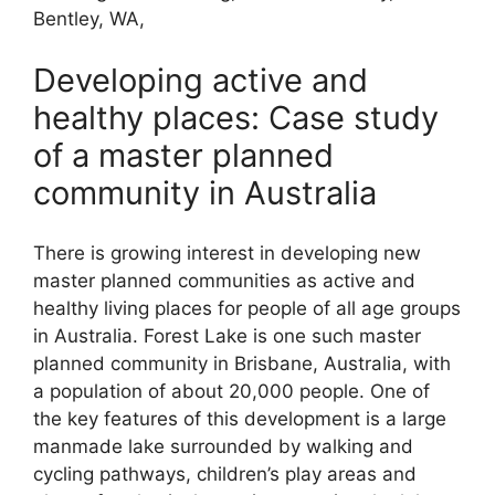
Bentley, WA,
Developing active and
healthy places: Case study
of a master planned
community in Australia
There is growing interest in developing new
master planned communities as active and
healthy living places for people of all age groups
in Australia. Forest Lake is one such master
planned community in Brisbane, Australia, with
a population of about 20,000 people. One of
the key features of this development is a large
manmade lake surrounded by walking and
cycling pathways, children’s play areas and