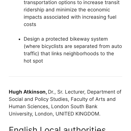
transportation options to increase transit
ridership and minimize the economic
impacts associated with increasing fuel
costs
Design a protected bikeway system
(where bicyclists are separated from auto
traffic) that links neighborhoods to the
hot spot
Hugh Atkinson,
Dr., Sr. Lecturer, Department of
Social and Policy Studies, Faculty of Arts and
Human Sciences, London South Bank
University, London, UNITED KINGDOM.
English Local authorities