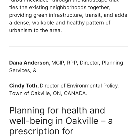
ties the existing neighborhoods together,
providing green infrastructure, transit, and adds
a dense, walkable and healthy pattern of
urbanism to the area.
Dana Anderson,
MCIP, RPP, Director, Planning
Services, &
Cindy Toth,
Director of Environmental Policy,
Town of Oakville, ON, CANADA.
Planning for health and
well-being in Oakville – a
prescription for