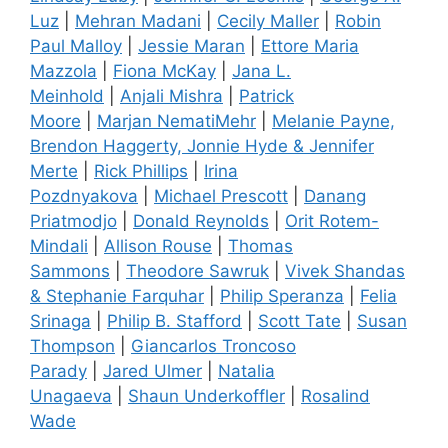
Luz
|
Mehran Madani
|
Cecily Maller
|
Robin
Paul Malloy
|
Jessie Maran
|
Ettore Maria
Mazzola
|
Fiona McKay
|
Jana L.
Meinhold
|
Anjali Mishra
|
Patrick
Moore
|
Marjan NematiMehr
|
Melanie Payne,
Brendon Haggerty, Jonnie Hyde & Jennifer
Merte
|
Rick Phillips
|
Irina
Pozdnyakova
|
Michael Prescott
|
Danang
Priatmodjo
|
Donald Reynolds
|
Orit Rotem-
Mindali
|
Allison Rouse
|
Thomas
Sammons
|
Theodore Sawruk
|
Vivek Shandas
& Stephanie Farquhar
|
Philip Speranza
|
Felia
Srinaga
|
Philip B. Stafford
|
Scott Tate
|
Susan
Thompson
|
Giancarlos Troncoso
Parady
|
Jared Ulmer
|
Natalia
Unagaeva
|
Shaun Underkoffler
|
Rosalind
Wade