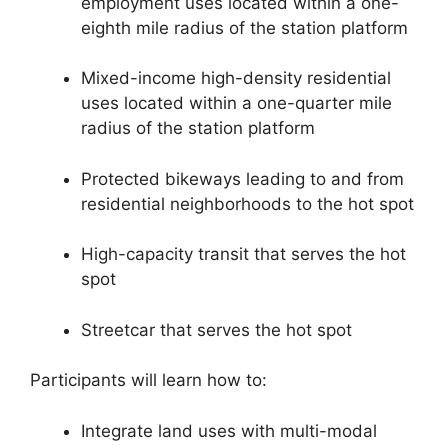
employment uses located within a one-
eighth mile radius of the station platform
Mixed-income high-density residential
uses located within a one-quarter mile
radius of the station platform
Protected bikeways leading to and from
residential neighborhoods to the hot spot
High-capacity transit that serves the hot
spot
Streetcar that serves the hot spot
Participants will learn how to:
Integrate land uses with multi-modal