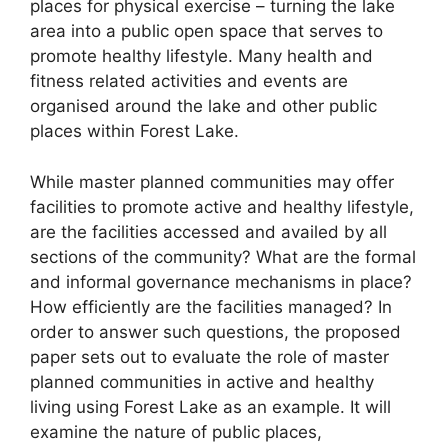
places for physical exercise – turning the lake
area into a public open space that serves to
promote healthy lifestyle. Many health and
fitness related activities and events are
organised around the lake and other public
places within Forest Lake.
While master planned communities may offer
facilities to promote active and healthy lifestyle,
are the facilities accessed and availed by all
sections of the community? What are the formal
and informal governance mechanisms in place?
How efficiently are the facilities managed? In
order to answer such questions, the proposed
paper sets out to evaluate the role of master
planned communities in active and healthy
living using Forest Lake as an example. It will
examine the nature of public places,