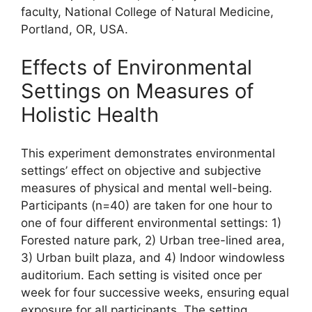
faculty, National College of Natural Medicine,
Portland, OR, USA.
Effects of Environmental
Settings on Measures of
Holistic Health
This experiment demonstrates environmental
settings’ effect on objective and subjective
measures of physical and mental well-being.
Participants (n=40) are taken for one hour to
one of four different environmental settings: 1)
Forested nature park, 2) Urban tree-lined area,
3) Urban built plaza, and 4) Indoor windowless
auditorium. Each setting is visited once per
week for four successive weeks, ensuring equal
exposure for all participants. The setting